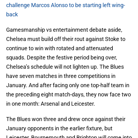
challenge Marcos Alonso to be starting left wing-
back
Gamesmanship vs entertainment debate aside,
Chelsea must build off their rout against Stoke to
continue to win with rotated and attenuated
squads. Despite the festive period being over,
Chelsea’s schedule will not lighten up. The Blues
have seven matches in three competitions in
January. And after facing only one top-half team in
the preceding eight match-days, they now face two
in one month: Arsenal and Leicester.
The Blues won three and drew once against their
January opponents in the earlier fixture, but
Leicester, Bournemouth and Brighton will come into