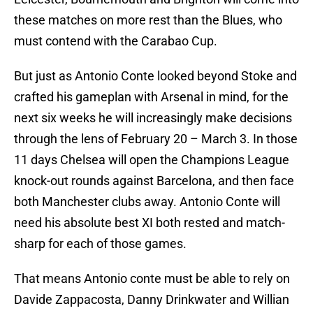
these matches on more rest than the Blues, who
must contend with the Carabao Cup.
But just as Antonio Conte looked beyond Stoke and
crafted his gameplan with Arsenal in mind, for the
next six weeks he will increasingly make decisions
through the lens of February 20 – March 3. In those
11 days Chelsea will open the Champions League
knock-out rounds against Barcelona, and then face
both Manchester clubs away. Antonio Conte will
need his absolute best XI both rested and match-
sharp for each of those games.
That means Antonio conte must be able to rely on
Davide Zappacosta, Danny Drinkwater and Willian