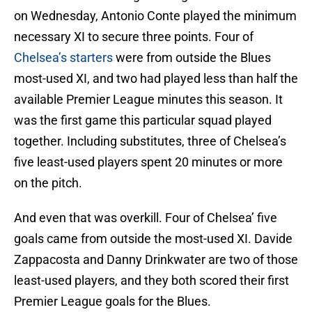
on Wednesday, Antonio Conte played the minimum
necessary XI to secure three points. Four of
Chelsea’s starters
were from outside the Blues
most-used XI, and two had played less than half the
available Premier League minutes this season. It
was the first game this particular squad played
together. Including substitutes, three of Chelsea’s
five least-used players spent 20 minutes or more
on the pitch.
And even that was overkill. Four of Chelsea’ five
goals came from outside the most-used XI. Davide
Zappacosta and Danny Drinkwater are two of those
least-used players, and they both scored their first
Premier League goals for the Blues.