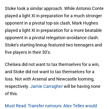
Stoke took a similar approach. While Antonio Conte
played a light XI in preparation for a much stronger
opponent in a pivotal top-six clash, Mark Hughes
played a light XI in preparation for a more beatable
opponent in a pivotal relegation-avoidance clash.
Stoke’s starting lineup featured two teenagers and
five players in their 30’s.
Chelsea did not want to tax themselves for a win,
and Stoke did not want to tax themselves for a
loss. Not with Arsenal and Newcastle looming,
respectively.
Jamie Carragher
will be having none
of this.
Must Read: Transfer rumours: Alex Telles would