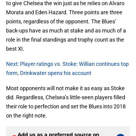
to give Chelsea the win just as he relies on Alvaro
Morata and Eden Hazard. Three points are three
points, regardless of the opponent. The Blues’
back-ups have as much at stake and as much of a
role in the final standings and trophy count as the
best XI.
Next: Player ratings vs. Stoke: Willian continues top
form, Drinkwater opens his account
Most opponents will not make it as easy as Stoke
did. Regardless, Chelsea’s little-seen players filled
their role to perfection and set the Blues into 2018
on the right note.
Add us as a preferred source on