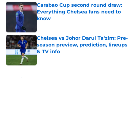
Carabao Cup second round draw:
Everything Chelsea fans need to
know
Published by on Invalid Date
Chelsea vs Johor Darul Ta'zim: Pre-
season preview, prediction, lineups
& TV info
Published by on Invalid Date
5 related articles loaded
Home
/
Premier League
About
Openings
Contact
Our 300+ Sites