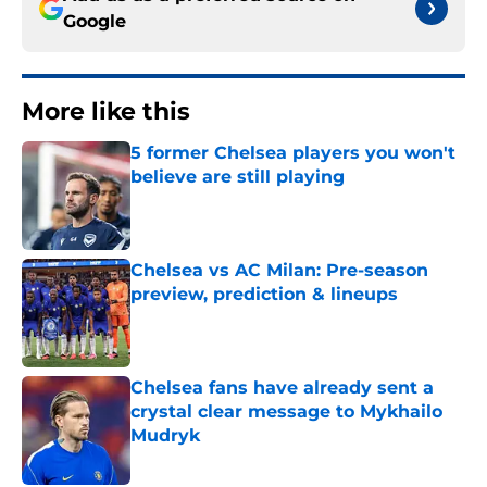
Google
More like this
5 former Chelsea players you won't
believe are still playing
Published by on Invalid Date
Chelsea vs AC Milan: Pre-season
preview, prediction & lineups
Published by on Invalid Date
Chelsea fans have already sent a
crystal clear message to Mykhailo
Mudryk
Published by on Invalid Date