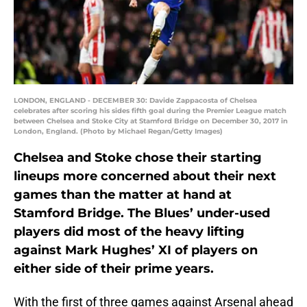
LONDON, ENGLAND - DECEMBER 30: Davide Zappacosta of Chelsea
celebrates after scoring his sides fifth goal during the Premier League match
between Chelsea and Stoke City at Stamford Bridge on December 30, 2017 in
London, England. (Photo by Michael Regan/Getty Images)
Chelsea and Stoke chose their starting
lineups more concerned about their next
games than the matter at hand at
Stamford Bridge. The Blues’ under-used
players did most of the heavy lifting
against Mark Hughes’ XI of players on
either side of their prime years.
With the first of three games against Arsenal ahead