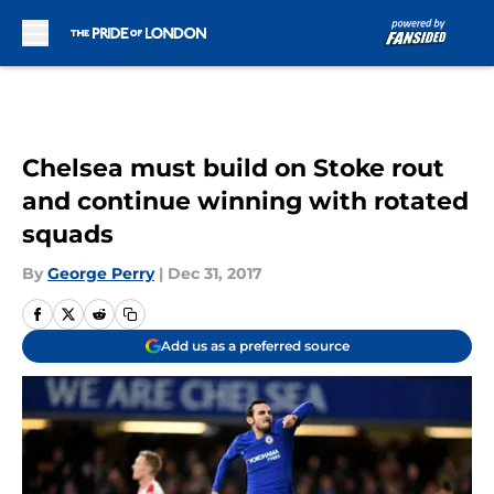
Skip to main content
Chelsea must build on Stoke rout
and continue winning with rotated
squads
By
George Perry
|
Dec 31, 2017
Add us as a preferred source