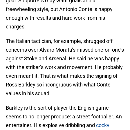
goal. Supporters may want goals and a
freewheeling style, but Antonio Conte is happy
enough with results and hard work from his
charges.
The Italian tactician, for example, shrugged off
concerns over Alvaro Morata’s missed one-on-one’s
against Stoke and Arsenal. He said he was happy
with the striker’s work and movement. He probably
even meant it. That is what makes the signing of
Ross Barkley so incongruous with what Conte
values in his squad.
Barkley is the sort of player the English game
seems to no longer produce: a street footballer. An
entertainer. His explosive dribbling and
cocky