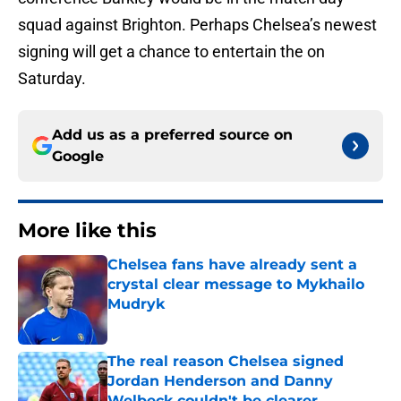
squad against Brighton. Perhaps Chelsea’s newest
signing will get a chance to entertain the on
Saturday.
Add us as a preferred source on
Google
More like this
Chelsea fans have already sent a
crystal clear message to Mykhailo
Mudryk
Published by on Invalid Date
The real reason Chelsea signed
Jordan Henderson and Danny
Welbeck couldn't be clearer