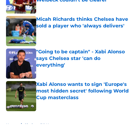
Published by on Invalid Date
Micah Richards thinks Chelsea have
sold a player who 'always delivers'
Published by on Invalid Date
"Going to be captain" - Xabi Alonso
says Chelsea star 'can do
everything'
Published by on Invalid Date
Xabi Alonso wants to sign 'Europe's
most hidden secret' following World
Cup masterclass
Published by on Invalid Date
5 related articles loaded
Home
/
Chelsea FC News