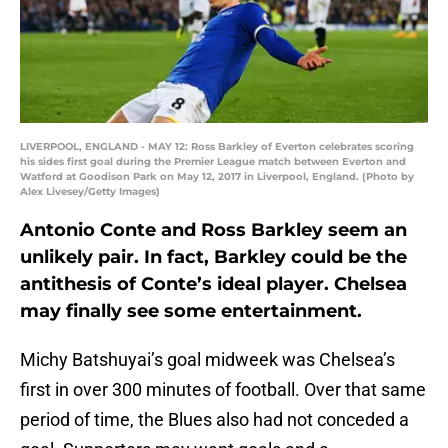
LIVERPOOL, ENGLAND - MAY 12: Ross Barkley of Everton celebrates scoring
his sides first goal during the Premier League match between Everton and
Watford at Goodison Park on May 12, 2017 in Liverpool, England. (Photo by
Alex Livesey/Getty Images)
Antonio Conte and Ross Barkley seem an
unlikely pair. In fact, Barkley could be the
antithesis of Conte’s ideal player. Chelsea
may finally see some entertainment.
Michy Batshuyai’s goal midweek was Chelsea’s
first in over 300 minutes of football. Over that same
period of time, the Blues also had not conceded a