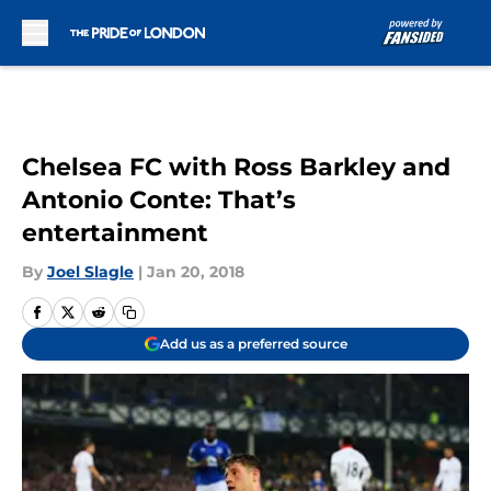
Skip to main content
Chelsea FC with Ross Barkley and
Antonio Conte: That’s
entertainment
By
Joel Slagle
|
Jan 20, 2018
Add us as a preferred source