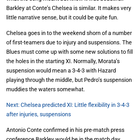
Barkley at Conte’s Chelsea is similar. It makes very
little narrative sense, but it could be quite fun.
Chelsea goes in to the weekend shorn of a number
of first-teamers due to injury and suspensions. The
Blues must come up with some new solutions to fill
the holes in the starting XI. Normally, Morata’s
suspension would mean a 3-4-3 with Hazard
playing through the middle, but Pedro’s suspension
muddies the waters somewhat.
Next: Chelsea predicted XI: Little flexibility in 3-4-3
after injuries, suspensions
Antonio Conte confirmed in his pre-match press
conference Barkley would be in the match day