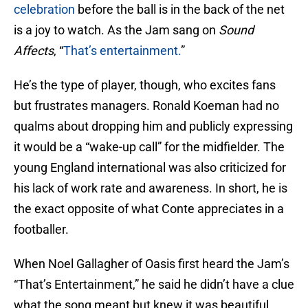
celebration
before the ball is in the back of the net
is a joy to watch. As the Jam sang on
Sound
Affects
, “
That’s entertainment.
”
He’s the type of player, though, who excites fans
but frustrates managers. Ronald Koeman had no
qualms about dropping him and publicly expressing
it would be a “wake-up call” for the midfielder. The
young England international was also criticized for
his lack of work rate and awareness. In short, he is
the exact opposite of what Conte appreciates in a
footballer.
When Noel Gallagher of Oasis first heard the Jam’s
“That’s Entertainment,” he said he didn’t have a clue
what the song meant but knew it was beautiful.