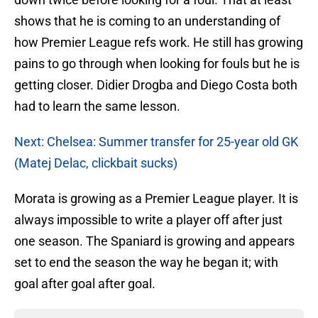
shows that he is coming to an understanding of
how Premier League refs work. He still has growing
pains to go through when looking for fouls but he is
getting closer. Didier Drogba and Diego Costa both
had to learn the same lesson.
Next: Chelsea: Summer transfer for 25-year old GK
(Matej Delac, clickbait sucks)
Morata is growing as a Premier League player. It is
always impossible to write a player off after just
one season. The Spaniard is growing and appears
set to end the season the way he began it; with
goal after goal after goal.