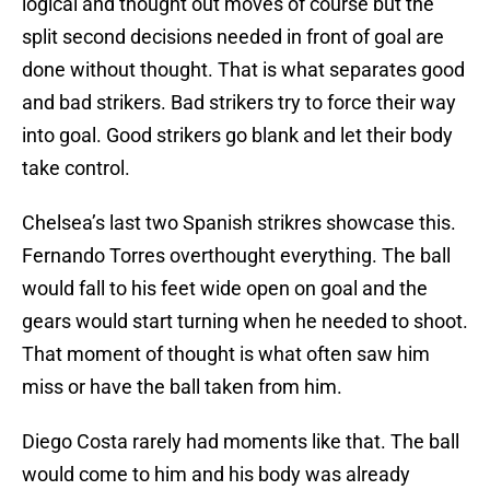
logical and thought out moves of course but the
split second decisions needed in front of goal are
done without thought. That is what separates good
and bad strikers. Bad strikers try to force their way
into goal. Good strikers go blank and let their body
take control.
Chelsea’s last two Spanish strikres showcase this.
Fernando Torres overthought everything. The ball
would fall to his feet wide open on goal and the
gears would start turning when he needed to shoot.
That moment of thought is what often saw him
miss or have the ball taken from him.
Diego Costa rarely had moments like that. The ball
would come to him and his body was already