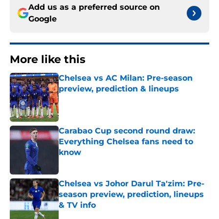
Add us as a preferred source on
Google
More like this
Chelsea vs AC Milan: Pre-season
preview, prediction & lineups
Published by on Invalid Date
Carabao Cup second round draw:
Everything Chelsea fans need to
know
Published by on Invalid Date
Chelsea vs Johor Darul Ta'zim: Pre-
season preview, prediction, lineups
& TV info
Published by on Invalid Date