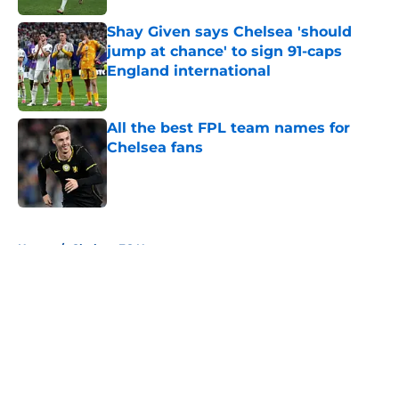
Shay Given says Chelsea 'should
jump at chance' to sign 91-caps
England international
Published by on Invalid Date
All the best FPL team names for
Chelsea fans
Published by on Invalid Date
5 related articles loaded
Home
/
Chelsea FC News
About
Openings