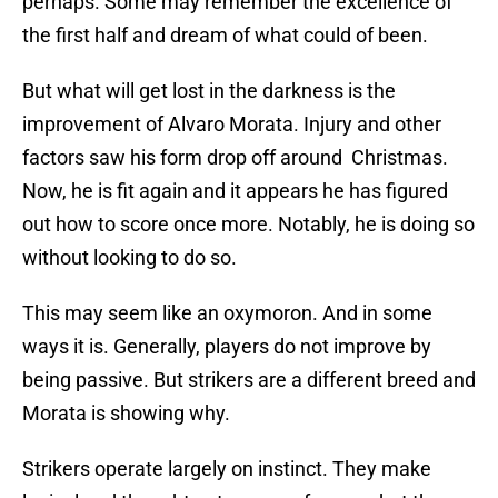
perhaps. Some may remember the excellence of
the first half and dream of what could of been.
But what will get lost in the darkness is the
improvement of Alvaro Morata. Injury and other
factors saw his form drop off around Christmas.
Now, he is fit again and it appears he has figured
out how to score once more. Notably, he is doing so
without looking to do so.
This may seem like an oxymoron. And in some
ways it is. Generally, players do not improve by
being passive. But strikers are a different breed and
Morata is showing why.
Strikers operate largely on instinct. They make