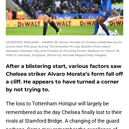
LEICESTER, ENGLAND - MARCH 18: Alvaro Morata of Chelsea celebrates as he
scores their first goal during The Emirates FA Cup Quarter Final match
between Leicester City and Chelsea at The King Power Stadium on March 18,
2018 in Leicester, England. (Photo by Michael Regan/Getty Images)
After a blistering start, various factors saw
Chelsea striker Alvaro Morata’s form fall off
a cliff. He appears to have turned a corner
by not trying to.
The loss to Tottenham Hotspur will largely be
remembered as the day Chelsea finally lost to their
rivals at Stamford Bridge. A changing of the guard