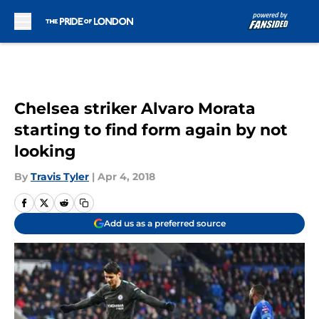
Skip to main content
Chelsea striker Alvaro Morata
starting to find form again by not
looking
By
Travis Tyler
|
Apr 4, 2018
Add us as a preferred source