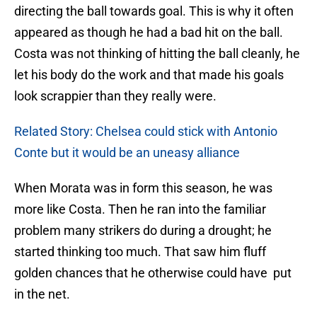
directing the ball towards goal. This is why it often
appeared as though he had a bad hit on the ball.
Costa was not thinking of hitting the ball cleanly, he
let his body do the work and that made his goals
look scrappier than they really were.
Related Story: Chelsea could stick with Antonio
Conte but it would be an uneasy alliance
When Morata was in form this season, he was
more like Costa. Then he ran into the familiar
problem many strikers do during a drought; he
started thinking too much. That saw him fluff
golden chances that he otherwise could have put
in the net.