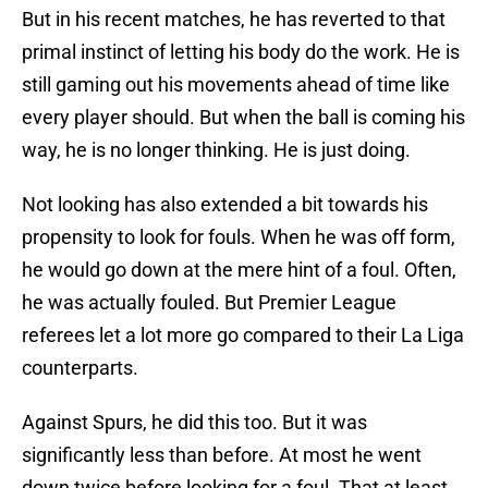
But in his recent matches, he has reverted to that
primal instinct of letting his body do the work. He is
still gaming out his movements ahead of time like
every player should. But when the ball is coming his
way, he is no longer thinking. He is just doing.
Not looking has also extended a bit towards his
propensity to look for fouls. When he was off form,
he would go down at the mere hint of a foul. Often,
he was actually fouled. But Premier League
referees let a lot more go compared to their La Liga
counterparts.
Against Spurs, he did this too. But it was
significantly less than before. At most he went
down twice before looking for a foul. That at least