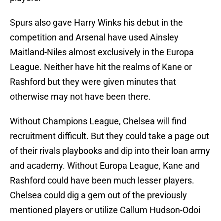
Spurs also gave Harry Winks his debut in the
competition and Arsenal have used Ainsley
Maitland-Niles almost exclusively in the Europa
League. Neither have hit the realms of Kane or
Rashford but they were given minutes that
otherwise may not have been there.
Without Champions League, Chelsea will find
recruitment difficult. But they could take a page out
of their rivals playbooks and dip into their loan army
and academy. Without Europa League, Kane and
Rashford could have been much lesser players.
Chelsea could dig a gem out of the previously
mentioned players or utilize Callum Hudson-Odoi