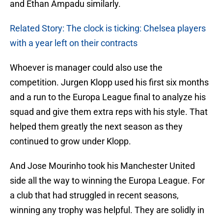
and Ethan Ampadu similarly.
Related Story: The clock is ticking: Chelsea players
with a year left on their contracts
Whoever is manager could also use the
competition. Jurgen Klopp used his first six months
and a run to the Europa League final to analyze his
squad and give them extra reps with his style. That
helped them greatly the next season as they
continued to grow under Klopp.
And Jose Mourinho took his Manchester United
side all the way to winning the Europa League. For
a club that had struggled in recent seasons,
winning any trophy was helpful. They are solidly in