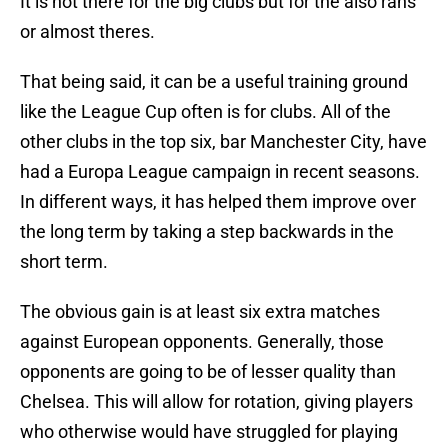
It is not there for the big clubs but for the also rans
or almost theres.
That being said, it can be a useful training ground
like the League Cup often is for clubs. All of the
other clubs in the top six, bar Manchester City, have
had a Europa League campaign in recent seasons.
In different ways, it has helped them improve over
the long term by taking a step backwards in the
short term.
The obvious gain is at least six extra matches
against European opponents. Generally, those
opponents are going to be of lesser quality than
Chelsea. This will allow for rotation, giving players
who otherwise would have struggled for playing