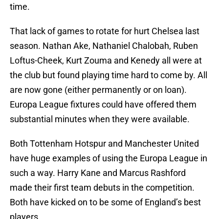
time.
That lack of games to rotate for hurt Chelsea last
season. Nathan Ake, Nathaniel Chalobah, Ruben
Loftus-Cheek, Kurt Zouma and Kenedy all were at
the club but found playing time hard to come by. All
are now gone (either permanently or on loan).
Europa League fixtures could have offered them
substantial minutes when they were available.
Both Tottenham Hotspur and Manchester United
have huge examples of using the Europa League in
such a way. Harry Kane and Marcus Rashford
made their first team debuts in the competition.
Both have kicked on to be some of England’s best
players.