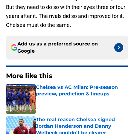
But they need to do so with their eyes three or four
years after it. The rivals did so and improved for it.
Chelsea must do the same.
Add us as a preferred source on
Google
More like this
Chelsea vs AC Milan: Pre-season
preview, prediction & lineups
Published by on Invalid Date
The real reason Chelsea signed
Jordan Henderson and Danny
Welbeck couldn't be clearer