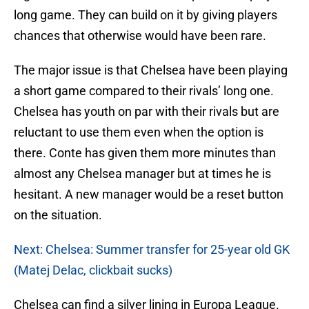
long game. They can build on it by giving players
chances that otherwise would have been rare.
The major issue is that Chelsea have been playing
a short game compared to their rivals’ long one.
Chelsea has youth on par with their rivals but are
reluctant to use them even when the option is
there. Conte has given them more minutes than
almost any Chelsea manager but at times he is
hesitant. A new manager would be a reset button
on the situation.
Next: Chelsea: Summer transfer for 25-year old GK
(Matej Delac, clickbait sucks)
Chelsea can find a silver lining in Europa League.