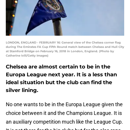
LONDON, ENGLAND - FEBRUARY 16: General view of the Chelsea corner flag
during The Emirates FA Cup Fifth Round match between Chelsea and Hull City
at Stamford Bridge on February 16, 2018 in London, England. (Photo by
Catherine Ivill/Getty Images)
Chelsea are almost certain to be in the
Europa League next year. It is a less than
ideal situation but the club can find the
silver lining.
No one wants to be in the Europa League given the
choice between it and the Champions League. It is
an auxiliary competition much like the League Cup.