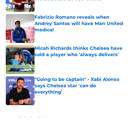
Published by on Invalid Date
Fabrizio Romano reveals when
Andrey Santos will have Man United
medical
Published by on Invalid Date
Micah Richards thinks Chelsea have
sold a player who 'always delivers'
Published by on Invalid Date
"Going to be captain" - Xabi Alonso
says Chelsea star 'can do
everything'
Published by on Invalid Date
5 related articles loaded
Home
/
Chelsea FC News