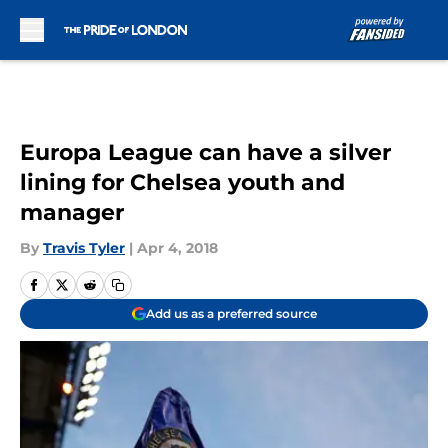
Skip to main content
Europa League can have a silver
lining for Chelsea youth and
manager
By
Travis Tyler
|
Apr 4, 2018
Add us as a preferred source