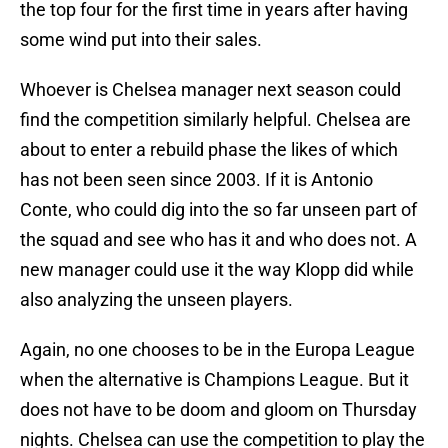
the top four for the first time in years after having
some wind put into their sales.
Whoever is Chelsea manager next season could
find the competition similarly helpful. Chelsea are
about to enter a rebuild phase the likes of which
has not been seen since 2003. If it is Antonio
Conte, who could dig into the so far unseen part of
the squad and see who has it and who does not. A
new manager could use it the way Klopp did while
also analyzing the unseen players.
Again, no one chooses to be in the Europa League
when the alternative is Champions League. But it
does not have to be doom and gloom on Thursday
nights. Chelsea can use the competition to play the