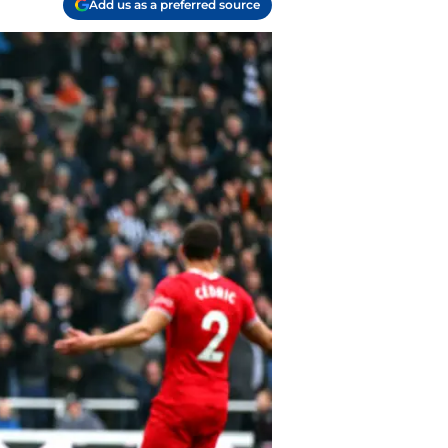
Add us as a preferred source