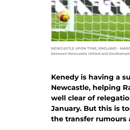
NEWCASTLE UPON TYNE, ENGLAND - MARCH 10:
between Newcastle United and Southampton 
Kenedy is having a su
Newcastle, helping R
well clear of relegatio
January. But this is t
the transfer rumours