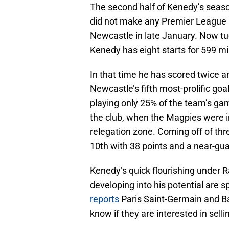
The second half of Kenedy’s season 
did not make any Premier League 
Newcastle in late January. Now tu
Kenedy has eight starts for 599 m
In that time he has scored twice 
Newcastle’s fifth most-prolific goa
playing only 25% of the team’s gam
the club, when the Magpies were i
relegation zone. Coming off of thr
10th with 38 points and a near-gua
Kenedy’s quick flourishing under Ra
developing into his potential are 
reports
Paris Saint-Germain and B
know if they are interested in selli