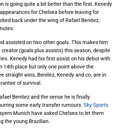
is going quite a bit better than the first. Kenedy
appearances for Chelsea before leaving for
cked back under the wing of Rafael Benitez,
inutes.
and assisted on two other goals. This makes him
l creator (goals plus assists) this season, despite
es. Kenedy had his first assist on his debut with
n 14th place but only one point above the
ee straight wins, Benitez, Kenedy and co. are in
rantee of survival.
fael Benitez and the sense he is finally
spurring some early transfer rumours.
Sky Sports
ayern Munich have asked Chelsea to let them
ng the young Brazilian.