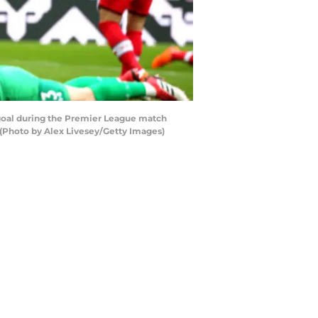
oal during the Premier League match
(Photo by Alex Livesey/Getty Images)