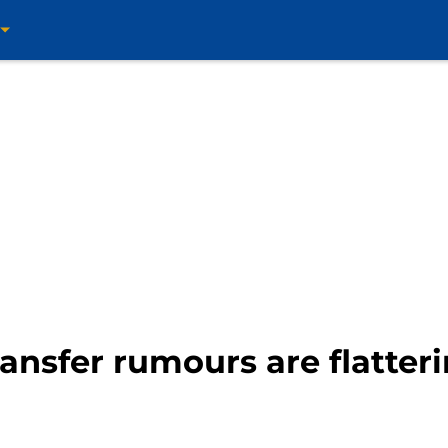
ansfer rumours are flatter