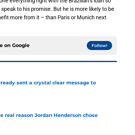
e everything right with the Brazilian’s loan so
 speak to his promise. But he is more likely to be
efit more from it – than Paris or Munich next
ce on
Google
Follow
ready sent a crystal clear message to
e
e real reason Jordan Henderson chose
e