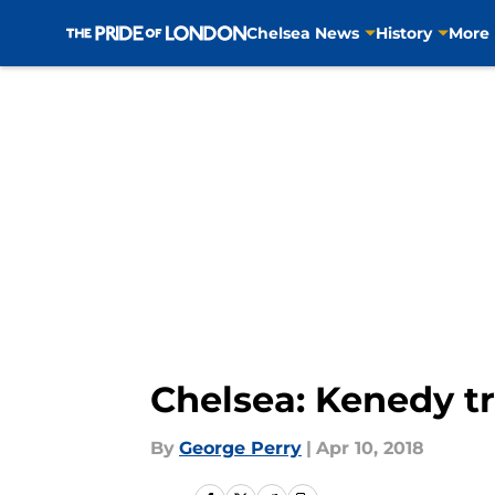
Chelsea News
History
More
Skip to main content
Chelsea: Kenedy tr
By
George Perry
|
Apr 10, 2018