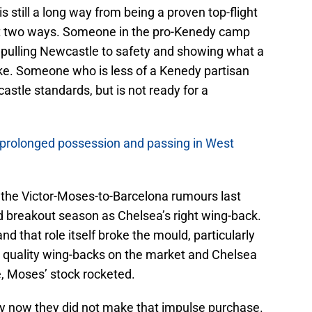
 still a long way from being a proven top-flight
ut two ways. Someone in the pro-Kenedy camp
 pulling Newcastle to safety and showing what a
ike. Someone who is less of a Kenedy partisan
stle standards, but is not ready for a
 prolonged possession and passing in West
the Victor-Moses-to-Barcelona rumours last
breakout season as Chelsea’s right wing-back.
nd that role itself broke the mould, particularly
ew quality wing-backs on the market and Chelsea
e, Moses’ stock rocketed.
y now they did not make that impulse purchase.