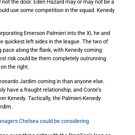
if not the door. Eden Hazard may or may not be a
 could use some competition in the squad. Kenedy
orporating Emerson Palmieri into the XI, he and
 quickest left sides in the league. The two of
g pace along the flank, with Kenedy coming
gest risk could be them completely outrunning
on the right.
onardo Jardim coming in than anyone else.
y have a fraught relationship, and Conte’s
ver Kenedy. Tactically, the Palmieri-Kenedy
rdim.
anagers Chelsea could be considering