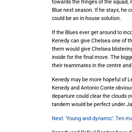
towards the fringes of the squad, 
Blue next season. If he stays, he
could be an in-house solution.
If the Blues ever get around to inc
Kenedy can give Chelsea one of the
them would give Chelsea blisterin
inside for the final move. The big
their teammates in the centre and 
Kenedy may be more hopeful of Le
Kenedy and Antonio Conte obviousl
departure could clear the clouds o
tandem would be perfect under Ja
Next: 'Young and dynamic': Ten m