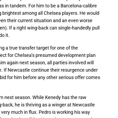
 in tandem. For him to be a Barcelona-calibre
ng brightest among all Chelsea players. He would
en their current situation and an even worse
n). If a right wing-back can single-handedly pull
o it.
g a true transfer target for one of the
erfect for Chelsea’s presumed development plan
him again next season, all parties involved will
le. If Newcastle continue their resurgence under
bid for him before any other serious offer comes
m next season. While Kenedy has the raw
ng-back, he is thriving as a winger at Newcastle
s very much in flux. Pedro is working his way