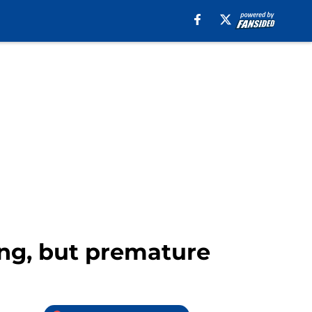
ing, but premature