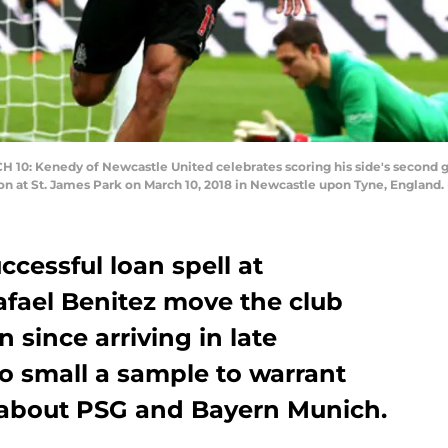
 Kenedy of Newcastle United celebrates scoring his side's second g
at St. James Park on March 10, 2018 in Newcastle upon Tyne, England. 
ccessful loan spell at
afael Benitez move the club
n since arriving in late
oo small a sample to warrant
 about PSG and Bayern Munich.