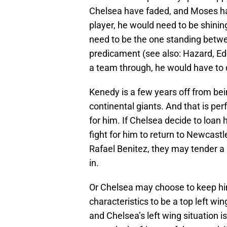
Chelsea have faded, and Moses has
player, he would need to be shini
need to be the one standing betwe
predicament (see also: Hazard, Ede
a team through, he would have to d
Kenedy is a few years off from bein
continental giants. And that is p
for him. If Chelsea decide to loan 
fight for him to return to Newcast
Rafael Benitez, they may tender a 
in.
Or Chelsea may choose to keep hi
characteristics to be a top left wi
and Chelsea’s left wing situation i