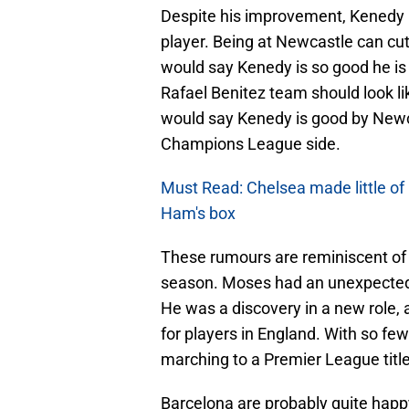
Despite his improvement, Kenedy is
player. Being at Newcastle can c
would say Kenedy is so good he is
Rafael Benitez team should look l
would say Kenedy is good by Newca
Champions League side.
Must Read: Chelsea made little of
Ham's box
These rumours are reminiscent of 
season. Moses had an unexpected 
He was a discovery in a new role, a
for players in England. With so f
marching to a Premier League titl
Barcelona are probably quite happ