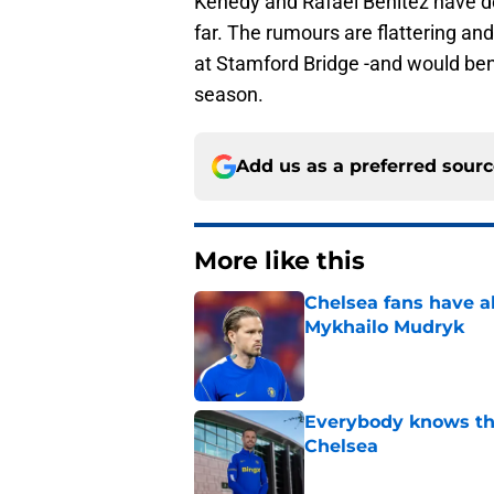
Kenedy and Rafael Benitez have don
far. The rumours are flattering and
at Stamford Bridge -and would ben
season.
Add us as a preferred sour
More like this
Chelsea fans have al
Mykhailo Mudryk
Published by on Invalid Dat
Everybody knows th
Chelsea
Published by on Invalid Dat