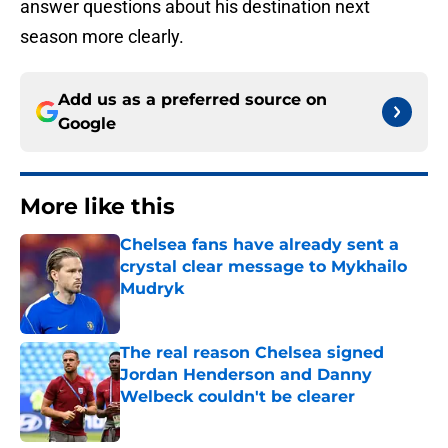
answer questions about his destination next
season more clearly.
Add us as a preferred source on
Google
More like this
Chelsea fans have already sent a
crystal clear message to Mykhailo
Mudryk
Published by on Invalid Date
The real reason Chelsea signed
Jordan Henderson and Danny
Welbeck couldn't be clearer
Published by on Invalid Date