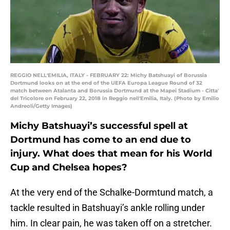
REGGIO NELL'EMILIA, ITALY - FEBRUARY 22: Michy Batshuayi of Borussia
Dortmund looks on at the end of the UEFA Europa League Round of 32
match between Atalanta and Borussia Dortmund at the Mapei Stadium - Citta'
del Tricolore on February 22, 2018 in Reggio nell'Emilia, Italy. (Photo by Emilio
Andreoli/Getty Images)
Michy Batshuayi’s successful spell at
Dortmund has come to an end due to
injury. What does that mean for his World
Cup and Chelsea hopes?
At the very end of the Schalke-Dormtund match, a
tackle resulted in Batshuayi’s ankle rolling under
him. In clear pain, he was taken off on a stretcher.