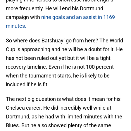
more frequently. He will end his Dortmund
campaign with
nine goals and an assist in 1169
minutes.
So where does Batshuayi go from here? The World
Cup is approaching and he will be a doubt for it. He
has not been ruled out yet but it will be a tight
recovery timeline. Even if he is not 100 percent
when the tournament starts, he is likely to be
included if he is fit.
The next big question is what does it mean for his
Chelsea career. He did incredibly well while at
Dortmund, as he had with limited minutes with the
Blues. But he also showed plenty of the same