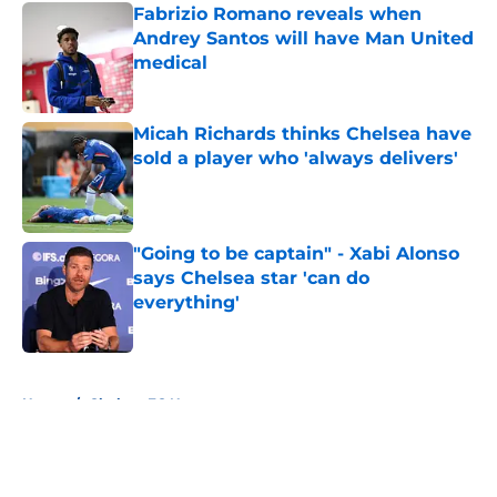
Fabrizio Romano reveals when
Andrey Santos will have Man United
medical
Published by on Invalid Date
Micah Richards thinks Chelsea have
sold a player who 'always delivers'
Published by on Invalid Date
"Going to be captain" - Xabi Alonso
says Chelsea star 'can do
everything'
Published by on Invalid Date
5 related articles loaded
Home
/
Chelsea FC News