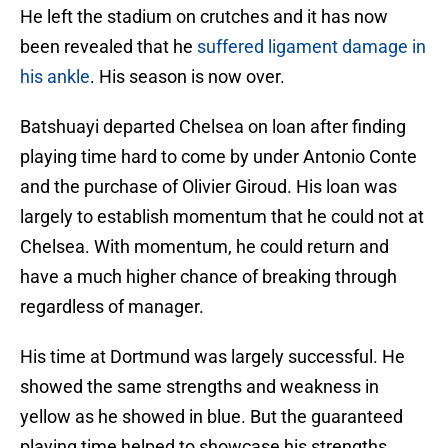
He left the stadium on crutches and it has now
been revealed that he
suffered ligament damage in
his ankle
. His season is now over.
Batshuayi departed Chelsea on loan after finding
playing time hard to come by under Antonio Conte
and the purchase of Olivier Giroud. His loan was
largely to establish momentum that he could not at
Chelsea. With momentum, he could return and
have a much higher chance of breaking through
regardless of manager.
His time at Dortmund was largely successful. He
showed the same strengths and weakness in
yellow as he showed in blue. But the guaranteed
playing time helped to showcase his strengths