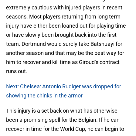
extremely cautious with injured players in recent
seasons. Most players returning from long term
injury have either been loaned out for playing time
or have slowly been brought back into the first
team. Dortmund would surely take Batshuayi for
another season and that may be the best way for
him to recover and kill time as Giroud’s contract
runs out.
Next: Chelsea: Antonio Rudiger was dropped for
showing the chinks in the armor
This injury is a set back on what has otherwise
been a promising spell for the Belgian. If he can
recover in time for the World Cup, he can begin to