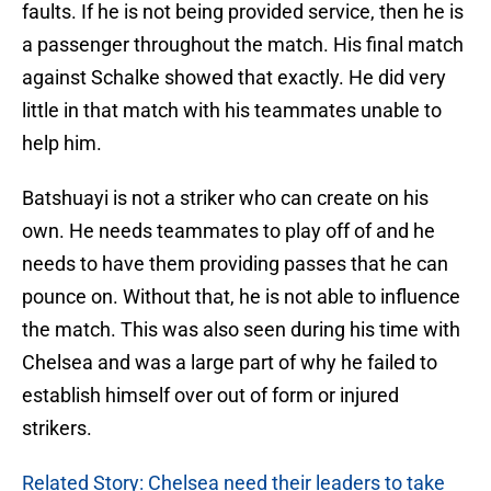
faults. If he is not being provided service, then he is
a passenger throughout the match. His final match
against Schalke showed that exactly. He did very
little in that match with his teammates unable to
help him.
Batshuayi is not a striker who can create on his
own. He needs teammates to play off of and he
needs to have them providing passes that he can
pounce on. Without that, he is not able to influence
the match. This was also seen during his time with
Chelsea and was a large part of why he failed to
establish himself over out of form or injured
strikers.
Related Story: Chelsea need their leaders to take