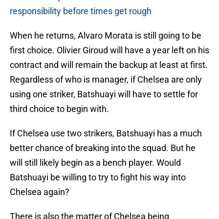
responsibility before times get rough
When he returns, Alvaro Morata is still going to be
first choice. Olivier Giroud will have a year left on his
contract and will remain the backup at least at first.
Regardless of who is manager, if Chelsea are only
using one striker, Batshuayi will have to settle for
third choice to begin with.
If Chelsea use two strikers, Batshuayi has a much
better chance of breaking into the squad. But he
will still likely begin as a bench player. Would
Batshuayi be willing to try to fight his way into
Chelsea again?
There is also the matter of Chelsea being