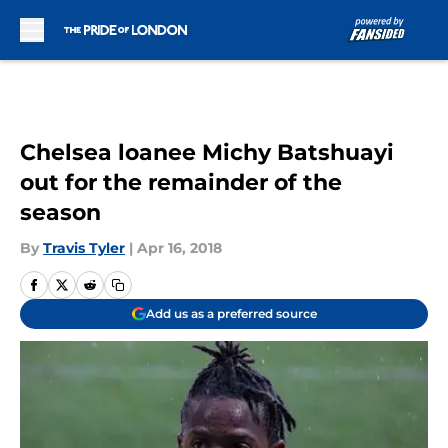
Skip to main content
Chelsea loanee Michy Batshuayi
out for the remainder of the
season
By
Travis Tyler
|
Apr 16, 2018
Add us as a preferred source