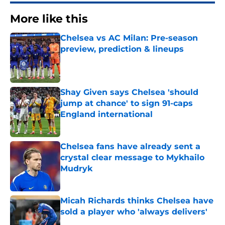
More like this
Chelsea vs AC Milan: Pre-season
preview, prediction & lineups
Published by on Invalid Date
Shay Given says Chelsea 'should
jump at chance' to sign 91-caps
England international
Published by on Invalid Date
Chelsea fans have already sent a
crystal clear message to Mykhailo
Mudryk
Published by on Invalid Date
Micah Richards thinks Chelsea have
sold a player who 'always delivers'
Published by on Invalid Date