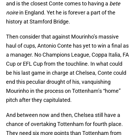
and is the closest Conte comes to having a
bete
noire
in England. Yet he is forever a part of the
history at Stamford Bridge.
Then consider that against Mourinho’s massive
haul of cups, Antonio Conte has yet to win a final as
a manager. No Champions League, Coppa Italia, FA
Cup or EFL Cup from the touchline. In what could
be his last game in charge at Chelsea, Conte could
end this peculiar drought of his, vanquishing
Mourinho in the process on Tottenham’s “home”
pitch after they capitulated.
And between now and then, Chelsea still have a
chance of overtaking Tottenham for fourth place.
They need six more points than Tottenham from