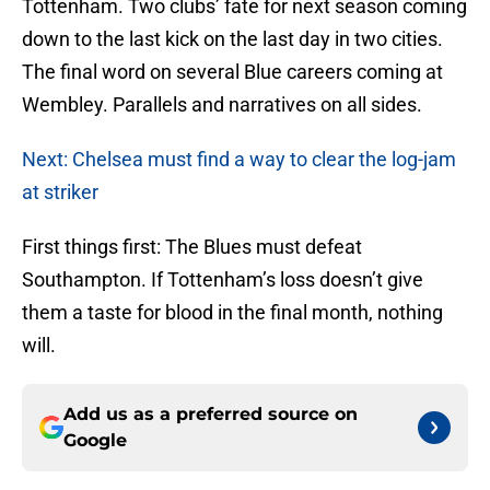
Tottenham. Two clubs’ fate for next season coming
down to the last kick on the last day in two cities.
The final word on several Blue careers coming at
Wembley. Parallels and narratives on all sides.
Next: Chelsea must find a way to clear the log-jam
at striker
First things first: The Blues must defeat
Southampton. If Tottenham’s loss doesn’t give
them a taste for blood in the final month, nothing
will.
Add us as a preferred source on
Google