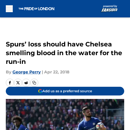
Skip to main content
Spurs’ loss should have Chelsea
smelling blood in the water for the
run-in
By
George Perry
|
Apr 22, 2018
Add us as a preferred source