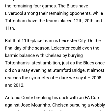
the remaining four games. The Blues have
Liverpool among their remaining opponents, while
Tottenham have the teams placed 12th, 20th and
11th.
But that 11th-place team is Leicester City. On the
final day of the season, Leicester could even the
karmic balance with Chelsea by burying
Tottenham’s latest ambition, just as the Blues once
did on a May evening at Stamford Bridge. It almost
reaches the symmetry of – dare we say it – 2008
and 2012.
Antonio Conte breaking his duck with an FA Cup
against Jose Mourinho. Chelsea pursuing a wobbly