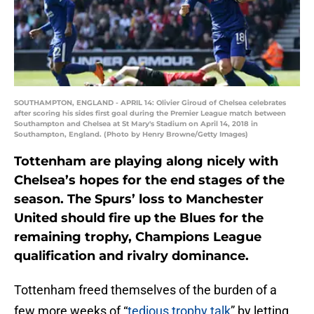
SOUTHAMPTON, ENGLAND - APRIL 14: Olivier Giroud of Chelsea celebrates
after scoring his sides first goal during the Premier League match between
Southampton and Chelsea at St Mary's Stadium on April 14, 2018 in
Southampton, England. (Photo by Henry Browne/Getty Images)
Tottenham are playing along nicely with
Chelsea’s hopes for the end stages of the
season. The Spurs’ loss to Manchester
United should fire up the Blues for the
remaining trophy, Champions League
qualification and rivalry dominance.
Tottenham freed themselves of the burden of a
few more weeks of “
tedious trophy talk
” by letting