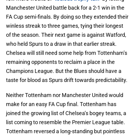
Manchester United battle back for a 2-1 win in the
FA Cup semi-finals. By doing so they extended their
winless streak to three games, tying their longest
of the season. Their next game is against Watford,
who held Spurs to a draw in that earlier streak.
Chelsea will still need some help from Tottenham’s
remaining opponents to reclaim a place in the
Champions League. But the Blues should have a
taste for blood as Spurs drift towards predictability.
Neither Tottenham nor Manchester United would
make for an easy FA Cup final. Tottenham has
joined the growing list of Chelsea’s bogey teams, a
list coming to resemble the Premier League table.
Tottenham reversed a long-standing but pointless