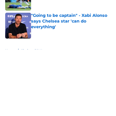
"Going to be captain" - Xabi Alonso
says Chelsea star 'can do
everything'
Published by on Invalid Date
5 related articles loaded
Home
/
Chelsea FC News
About
Openings
Contact
Our 300+ Sites
FanSided Daily
Pitch a Story
Privacy Policy
Terms of Use