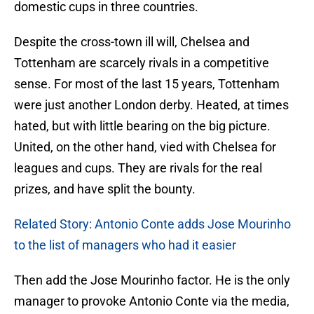
domestic cups in three countries.
Despite the cross-town ill will, Chelsea and
Tottenham are scarcely rivals in a competitive
sense. For most of the last 15 years, Tottenham
were just another London derby. Heated, at times
hated, but with little bearing on the big picture.
United, on the other hand, vied with Chelsea for
leagues and cups. They are rivals for the real
prizes, and have split the bounty.
Related Story: Antonio Conte adds Jose Mourinho
to the list of managers who had it easier
Then add the Jose Mourinho factor. He is the only
manager to provoke Antonio Conte via the media,