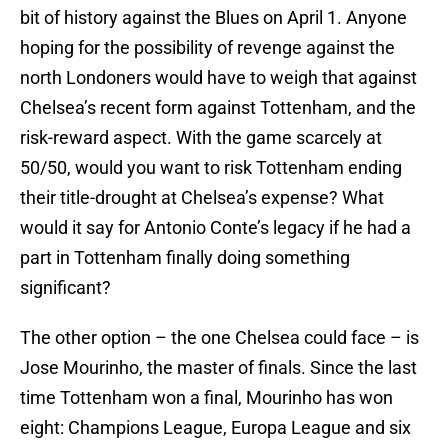
bit of history against the Blues on April 1. Anyone
hoping for the possibility of revenge against the
north Londoners would have to weigh that against
Chelsea’s recent form against Tottenham, and the
risk-reward aspect. With the game scarcely at
50/50, would you want to risk Tottenham ending
their title-drought at Chelsea’s expense? What
would it say for Antonio Conte’s legacy if he had a
part in Tottenham finally doing something
significant?
The other option – the one Chelsea could face – is
Jose Mourinho, the master of finals. Since the last
time Tottenham won a final, Mourinho has won
eight: Champions League, Europa League and six