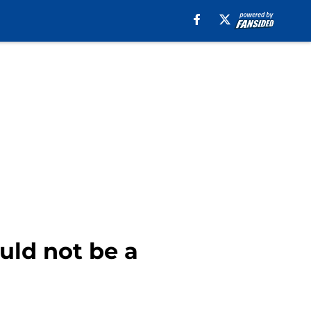
uld not be a