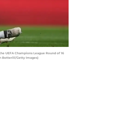
g the UEFA Champions League Round of 16
 Botterill/Getty Images)