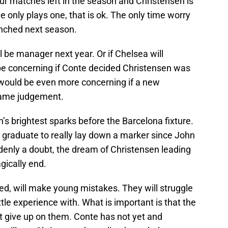
ur matches left in the season and Christensen is
he only plays one, that is ok. The only time worry
enched next season.
ll be manager next year. Or if Chelsea will
 be concerning if Conte decided Christensen was
t would be even more concerning if a new
ame judgement.
s brightest sparks before the Barcelona fixture.
graduate to really lay down a marker since John
uddenly a doubt, the dream of Christensen leading
agically end.
ed, will make young mistakes. They will struggle
ttle experience with. What is important is that the
 give up on them. Conte has not yet and