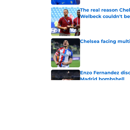
The real reason Ch
Welbeck couldn't be
Published by on Invalid Dat
Chelsea facing mult
Published by on Invalid Dat
Enzo Fernandez discu
Madrid bombshell
Published by on Invalid Dat
3 Chelsea players w
ends
Published by on Invalid Dat