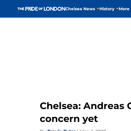
Chelsea News
History
More
Skip to main content
Chelsea: Andreas 
concern yet