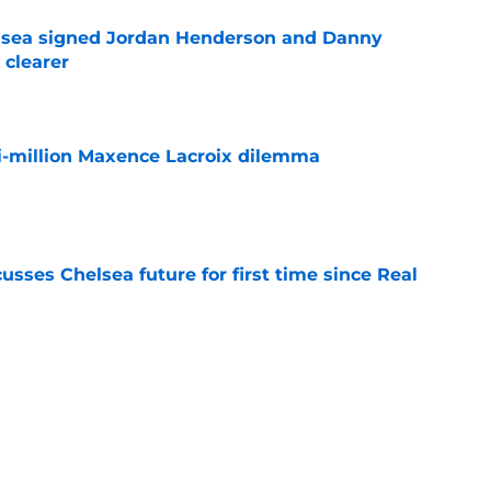
elsea signed Jordan Henderson and Danny
 clearer
e
i-million Maxence Lacroix dilemma
e
sses Chelsea future for first time since Real
e
ho could walk the plank when the World Cup
e