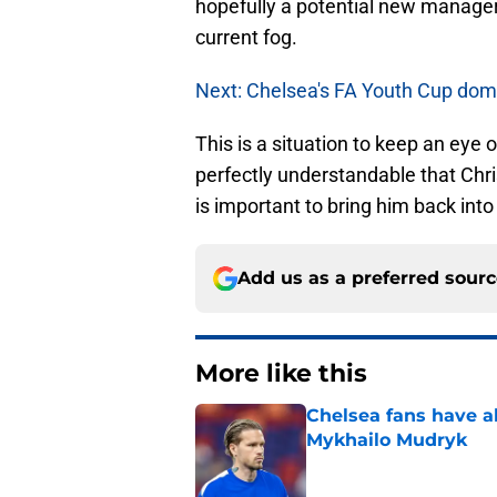
hopefully a potential new manager 
current fog.
Next: Chelsea's FA Youth Cup domin
This is a situation to keep an eye
perfectly understandable that Chr
is important to bring him back into
Add us as a preferred sour
More like this
Chelsea fans have al
Mykhailo Mudryk
Published by on Invalid Dat