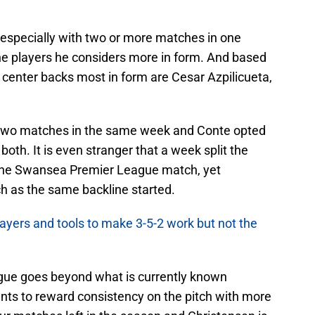
 especially with two or more matches in one
the players he considers more in form. And based
 center backs most in form are Cesar Azpilicueta,
d two matches in the same week and Conte opted
both. It is even stranger that a week split the
he Swansea Premier League match, yet
h as the same backline started.
ayers and tools to make 3-5-2 work but not the
igue goes beyond what is currently known
nts to reward consistency on the pitch with more