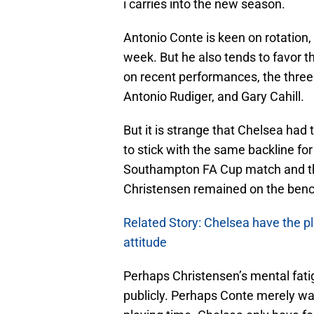
i carries into the new season.
Antonio Conte is keen on rotation,
week. But he also tends to favor 
on recent performances, the three
Antonio Rudiger, and Gary Cahill.
But it is strange that Chelsea ha
to stick with the same backline for 
Southampton FA Cup match and t
Christensen remained on the benc
Related Story: Chelsea have the pl
attitude
Perhaps Christensen’s mental fat
publicly. Perhaps Conte merely wa