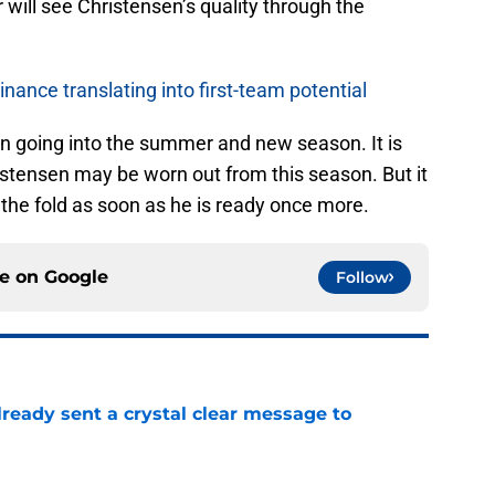
will see Christensen’s quality through the
ance translating into first-team potential
 on going into the summer and new season. It is
istensen may be worn out from this season. But it
 the fold as soon as he is ready once more.
ce on
Google
Follow
ready sent a crystal clear message to
e