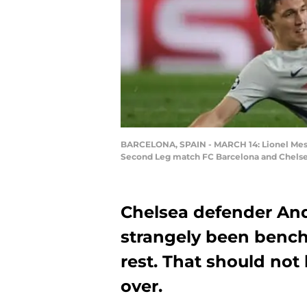
BARCELONA, SPAIN - MARCH 14: Lionel Messi
Second Leg match FC Barcelona and Chelsea 
Chelsea defender And
strangely been bench
rest. That should not 
over.