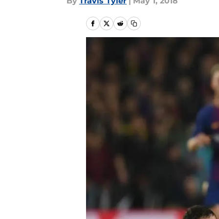
By
Travis Tyler
|
May 1, 2018