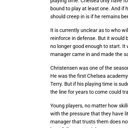
playing time. Chelsea only have fo
bound to play at least one. And if 
should creep in is if he remains b
It is currently unclear as to who wi
reinforce in defense. But it would
no longer good enough to start. I
manager came in and made the s
Christensen was one of the season’
He was the first Chelsea academy 
Terry. But if his playing time is s
the line for years to come could tr
Young players, no matter how skill
with the pressure that they have li
manager that trusts them does not