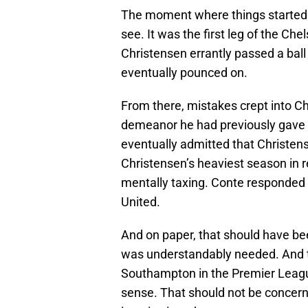
The moment where things started to
see. It was the first leg of the C
Christensen errantly passed a bal
eventually pounced on.
From there, mistakes crept into Ch
demeanor he had previously gave 
eventually admitted that Christe
Christensen’s heaviest season in re
mentally taxing. Conte responded
United.
And on paper, that should have been
was understandably needed. And t
Southampton in the Premier League
sense. That should not be concer