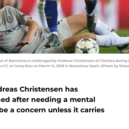
 of Barcelona is challenged by Andreas Christensen of Chelsea durin
FC at Camp Nou on March 14, 2018 in Barcelona, Spain. (Photo by Shaun
reas Christensen has
ed after needing a mental
be a concern unless it carries