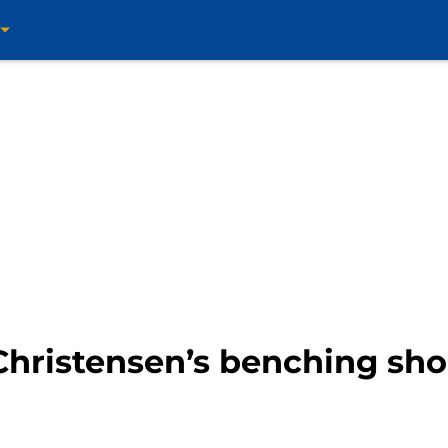
Christensen’s benching sho