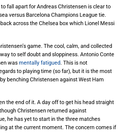
 fall apart for Andreas Christensen is clear to
helsea versus Barcelona Champions League tie.
l back across the Chelsea box which Lionel Messi
ristensen’s game. The cool, calm, and collected
way to self doubt and sloppiness. Antonio Conte
nsen was
mentally fatigued
. This is not
gards to playing time (so far), but it is the most
 by benching Christensen against West Ham
 the end of it. A day off to get his head straight
hough Christensen returned against
, he has yet to start in the three matches
ning at the current moment. The concern comes if