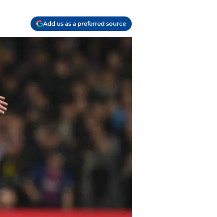
Add us as a preferred source