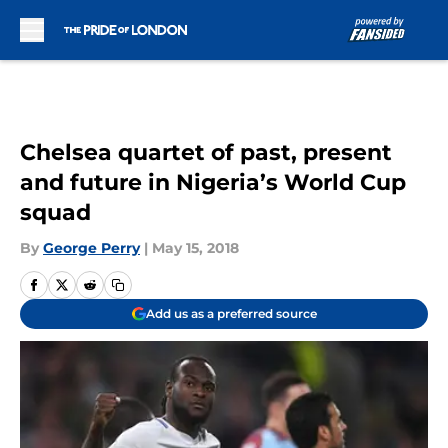
Skip to main content
Chelsea quartet of past, present
and future in Nigeria’s World Cup
squad
By
George Perry
|
May 15, 2018
Add us as a preferred source