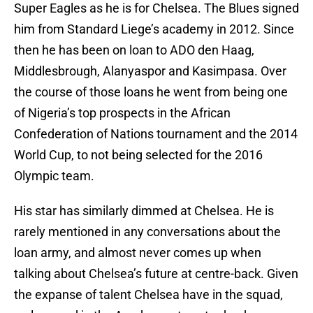
Super Eagles as he is for Chelsea. The Blues signed
him from Standard Liege’s academy in 2012. Since
then he has been on loan to ADO den Haag,
Middlesbrough, Alanyaspor and Kasimpasa. Over
the course of those loans he went from being one
of Nigeria’s top prospects in the African
Confederation of Nations tournament and the 2014
World Cup, to not being selected for the 2016
Olympic team.
His star has similarly dimmed at Chelsea. He is
rarely mentioned in any conversations about the
loan army, and almost never comes up when
talking about Chelsea’s future at centre-back. Given
the expanse of talent Chelsea have in the squad,