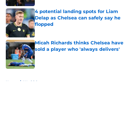
4 potential landing spots for Liam
Delap as Chelsea can safely say he
flopped
Published by on Invalid Date
Micah Richards thinks Chelsea have
sold a player who 'always delivers'
Published by on Invalid Date
5 related articles loaded
Home
/
World Cup
About
Openings