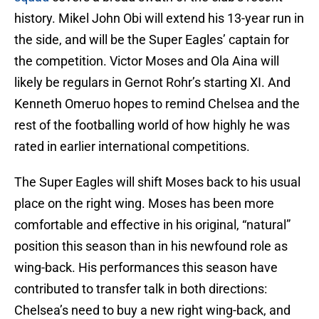
history. Mikel John Obi will extend his 13-year run in
the side, and will be the Super Eagles’ captain for
the competition. Victor Moses and Ola Aina will
likely be regulars in Gernot Rohr’s starting XI. And
Kenneth Omeruo hopes to remind Chelsea and the
rest of the footballing world of how highly he was
rated in earlier international competitions.
The Super Eagles will shift Moses back to his usual
place on the right wing. Moses has been more
comfortable and effective in his original, “natural”
position this season than in his newfound role as
wing-back. His performances this season have
contributed to transfer talk in both directions:
Chelsea’s need to buy a new right wing-back, and