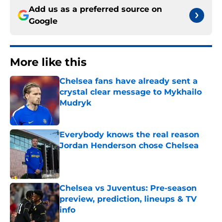
Add us as a preferred source on
Google
More like this
Chelsea fans have already sent a
crystal clear message to Mykhailo
Mudryk
Published by on Invalid Date
Everybody knows the real reason
Jordan Henderson chose Chelsea
Published by on Invalid Date
Chelsea vs Juventus: Pre-season
preview, prediction, lineups & TV
info
Published by on Invalid Date