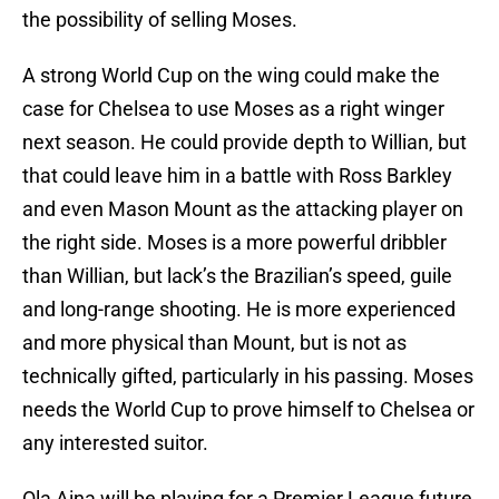
the possibility of selling Moses.
A strong World Cup on the wing could make the
case for Chelsea to use Moses as a right winger
next season. He could provide depth to Willian, but
that could leave him in a battle with Ross Barkley
and even Mason Mount as the attacking player on
the right side. Moses is a more powerful dribbler
than Willian, but lack’s the Brazilian’s speed, guile
and long-range shooting. He is more experienced
and more physical than Mount, but is not as
technically gifted, particularly in his passing. Moses
needs the World Cup to prove himself to Chelsea or
any interested suitor.
Ola Aina will be playing for a Premier League future,