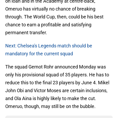
on loan and in the Academy at centre-back,
Omeruo has virtually no chance of breaking
through. The World Cup, then, could be his best
chance to earn a profitable and satisfying
permanent transfer.
Next: Chelsea's Legends match should be
mandatory for the current squad
The squad Gernot Rohr announced Monday was
only his provisional squad of 35 players. He has to
reduce this to the final 23 players by June 4. Mikel
John Obi and Victor Moses are certain inclusions,
and Ola Aina is highly likely to make the cut.
Omeruo, though, may still be on the bubble.