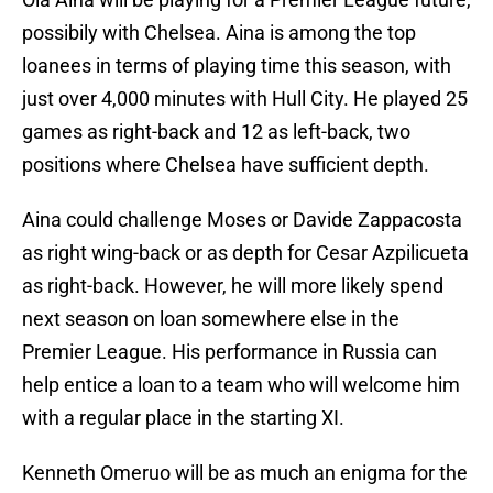
possibily with Chelsea. Aina is among the top
loanees in terms of playing time this season, with
just over 4,000 minutes with Hull City. He played 25
games as right-back and 12 as left-back, two
positions where Chelsea have sufficient depth.
Aina could challenge Moses or Davide Zappacosta
as right wing-back or as depth for Cesar Azpilicueta
as right-back. However, he will more likely spend
next season on loan somewhere else in the
Premier League. His performance in Russia can
help entice a loan to a team who will welcome him
with a regular place in the starting XI.
Kenneth Omeruo will be as much an enigma for the