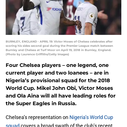
BURNLEY, ENGLAND - APRIL 19: Victor Moses of Chelsea celebrates after
scoring his sides second goal during the Premier League match between
Burnley and Chelsea at Turf Moor on April 19, 2018 in Burnley, England.
(Photo by Laurence Griffiths/Getty Images)
Four Chelsea players – one legend, one
current player and two loanees – are in
Nigeria’s provisional squad for the 2018
World Cup. Mikel John Obi, Victor Moses
and Ola Aina will all have leading roles for
the Super Eagles in Russia.
Chelsea’s representation on
Nigeria’s World Cup
squad
covers a broad swath of the club’s recent