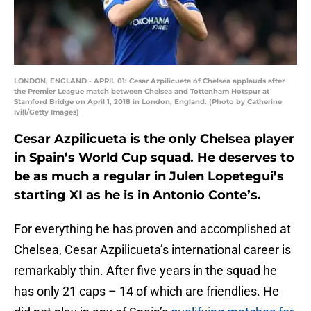
LONDON, ENGLAND - APRIL 01: Cesar Azpilicueta of Chelsea applauds after
the Premier League match between Chelsea and Tottenham Hotspur at
Stamford Bridge on April 1, 2018 in London, England. (Photo by Catherine
Ivill/Getty Images)
Cesar Azpilicueta is the only Chelsea player
in Spain’s World Cup squad. He deserves to
be as much a regular in Julen Lopetegui’s
starting XI as he is in Antonio Conte’s.
For everything he has proven and accomplished at
Chelsea, Cesar Azpilicueta’s international career is
remarkably thin. After five years in the squad he
has only 21 caps – 14 of which are friendlies. He