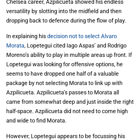
Chelsea career, Azpilicueta showed his endless
versatility by slotting into the midfield and then
dropping back to defence during the flow of play.
In explaining his
decision not to select Alvaro
Morata
, Lopetegui cited Iago Aspas’ and Rodrigo
Moreno’s ability to play in multiple areas up front. If
Lopetegui was looking for offensive options, he
seems to have dropped one half of a valuable
package by not selecting Morata to link up with
Azpilicueta. Azpilicueta’s passes to Morata all
came from somewhat deep and just inside the right
half-space. Azpilicueta did not need to come high
and wide to find Morata.
However, Lopetegui appears to be focussing his