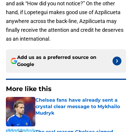
and ask “How did you not notice?” On the other
hand, if Lopetegui makes good use of Azpilicueta
anywhere across the back-line, Azpilicueta may
finally receive the attention and credit he deserves
as an international.
Add us as a preferred source on
Google
More like this
Chelsea fans have already sent a
crystal clear message to Mykhailo
Mudryk
Published by on Invalid Date
The real reason Chelsea signed