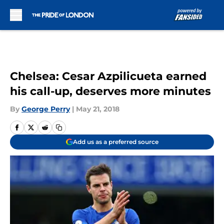
Skip to main content
Chelsea: Cesar Azpilicueta earned
his call-up, deserves more minutes
By
George Perry
|
May 21, 2018
Add us as a preferred source