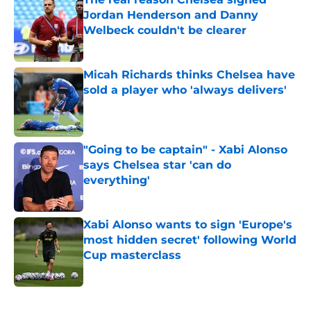
Jordan Henderson and Danny
Welbeck couldn't be clearer
Published by on Invalid Date
Micah Richards thinks Chelsea have
sold a player who 'always delivers'
Published by on Invalid Date
"Going to be captain" - Xabi Alonso
says Chelsea star 'can do
everything'
Published by on Invalid Date
Xabi Alonso wants to sign 'Europe's
most hidden secret' following World
Cup masterclass
Published by on Invalid Date
5 related articles loaded