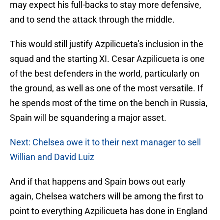
may expect his full-backs to stay more defensive,
and to send the attack through the middle.
This would still justify Azpilicueta’s inclusion in the
squad and the starting XI. Cesar Azpilicueta is one
of the best defenders in the world, particularly on
the ground, as well as one of the most versatile. If
he spends most of the time on the bench in Russia,
Spain will be squandering a major asset.
Next: Chelsea owe it to their next manager to sell
Willian and David Luiz
And if that happens and Spain bows out early
again, Chelsea watchers will be among the first to
point to everything Azpilicueta has done in England