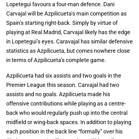
Lopetegui favours a four-man defence. Dani
Carvajal will be Azpilicueta’s main competition as
Spain’s starting right-back. Simply by virtue of
playing at Real Madrid, Carvajal likely has the edge
in Lopetegui’s eyes. Caravajal has similar defensive
statistics as Azpilicueta, but comes nowhere close
in terms of Azpilicueta’s complete game.
Azpilicueta had six assists and two goals in the
Premier League this season. Carvajal had two
assists and no goals. Azpilicueta made his
offensive contributions while playing as a centre-
back who would regularly push up into the central
midfield or wing-back spaces. In addition to playing
each position in the back line “formally” over his