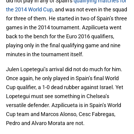
did not play in any of Spain’s
qualifying matches for
the 2014 World Cup
, and was not even in the squad
for three of them. He started in two of Spain’s three
games in the 2014 tournament. Azpilicueta went
back to the bench for the Euro 2016 qualifiers,
playing only in the final qualifying game and nine
minutes in the tournament itself.
Julen Lopetegui’s arrival did not do much for him.
Once again, he only played in Spain’s final World
Cup qualifier, a 1-0 dead rubber against Israel. Yet
Lopetegui must see something in Chelsea’s
versatile defender. Azpilicueta is in Spain’s World
Cup team and Marcos Alonso, Cesc Fabregas,
Pedro and Alvaro Morata are not.