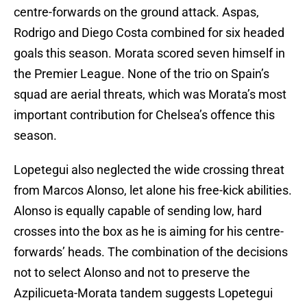
centre-forwards on the ground attack. Aspas,
Rodrigo and Diego Costa combined for six headed
goals this season. Morata scored seven himself in
the Premier League. None of the trio on Spain’s
squad are aerial threats, which was Morata’s most
important contribution for Chelsea’s offence this
season.
Lopetegui also neglected the wide crossing threat
from Marcos Alonso, let alone his free-kick abilities.
Alonso is equally capable of sending low, hard
crosses into the box as he is aiming for his centre-
forwards’ heads. The combination of the decisions
not to select Alonso and not to preserve the
Azpilicueta-Morata tandem suggests Lopetegui