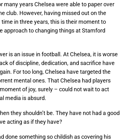
For many years Chelsea were able to paper over
he club. However, having missed out on the
ime in three years, this is their moment to
e approach to changing things at Stamford
 is an issue in football. At Chelsea, it is worse
ck of discipline, dedication, and sacrifice have
gain. For too long, Chelsea have targeted the
rrent mental ones. That Chelsea had players
moment of joy, surely – could not wait to act
l media is absurd.
hen they shouldn’t be. They have not had a good
e acting as if they have?
had done something so childish as covering his