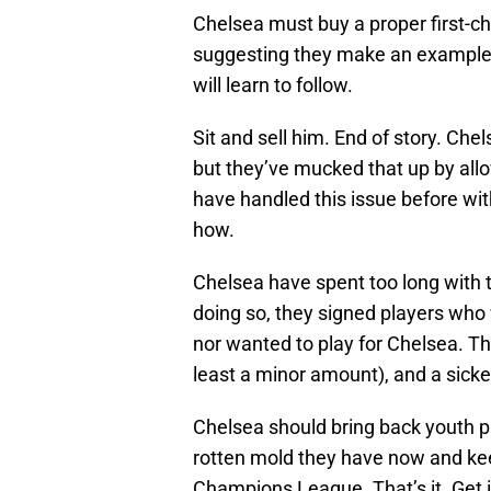
Chelsea must buy a proper first-ch
suggesting they make an example
will learn to follow.
Sit and sell him. End of story. Ch
but they’ve mucked that up by allo
have handled this issue before with
how.
Chelsea have spent too long with 
doing so, they signed players who
nor wanted to play for Chelsea. Th
least a minor amount), and a sicke
Chelsea should bring back youth pla
rotten mold they have now and kee
Champions League. That’s it. Get