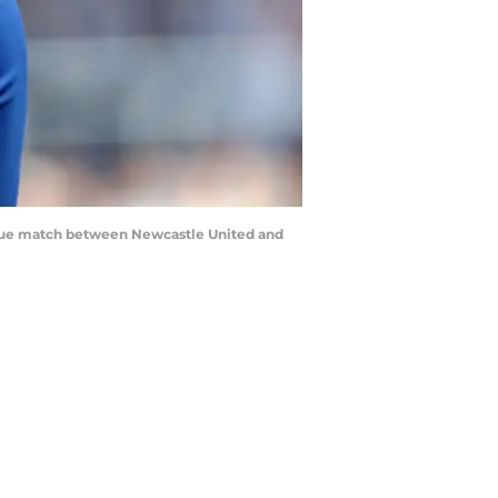
gue match between Newcastle United and