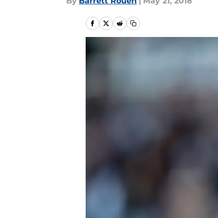
By
Barrett Rouen
|
May 21, 2018