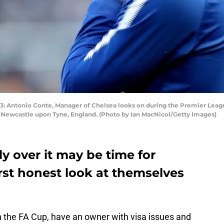
Antonio Conte, Manager of Chelsea looks on during the Premier Lea
in Newcastle upon Tyne, England. (Photo by Ian MacNicol/Getty Images)
ly over it may be time for
irst honest look at themselves
on the FA Cup, have an owner with visa issues and