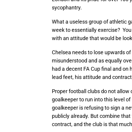
sycophantry.
What a useless group of athletic 
week to essentially exercise? Yo
with an attitude that would be l
Chelsea needs to lose upwards of 4
misunderstood and as equally over
had a decent FA Cup final and on h
lead feet, his attitude and contract 
Proper football clubs do not allow 
goalkeeper to run into this level 
goalkeeper is refusing to sign a 
publicly already. But combine that 
contract, and the club is that muc