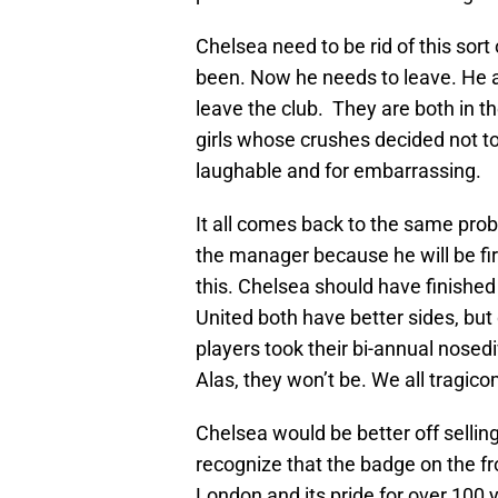
Chelsea need to be rid of this sort o
been. Now he needs to leave. He an
leave the club. They are both in th
girls whose crushes decided not to 
laughable and for embarrassing.
It all comes back to the same prob
the manager because he will be fir
this. Chelsea should have finished
United both have better sides, bu
players took their bi-annual nosed
Alas, they won’t be. We all tragico
Chelsea would be better off selling
recognize that the badge on the fr
London and its pride for over 100 