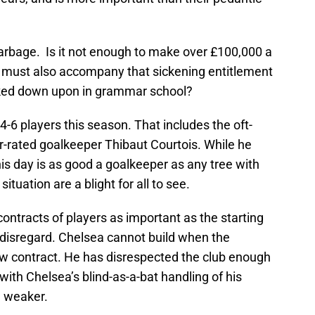
garbage. Is it not enough to make over £100,000 a
u must also accompany that sickening entitlement
ooked down upon in grammar school?
-6 players this season. That includes the oft-
-rated goalkeeper Thibaut Courtois. While he
is day is as good a goalkeeper as any tree with
situation are a blight for all to see.
contracts of players as important as the starting
of disregard. Chelsea cannot build when the
new contract. He has disrespected the club enough
with Chelsea’s blind-as-a-bat handling of his
h weaker.