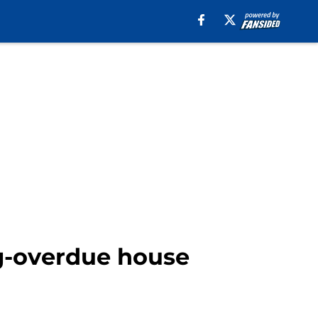
ng-overdue house