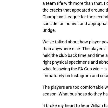
a team rife with more than that. 
the cracks that appeared around t
Champions League for the second t
consider an honest and appropriat
Bridge.
We’ve talked about how player power
than anywhere else. The players’ la
held the club back time and time a
right physical specimens and abho
who, following the FA Cup win – a 
immaturely on Instagram and socia
The players are too comfortable w
season. What business do they hav
It broke my heart to hear Willian 