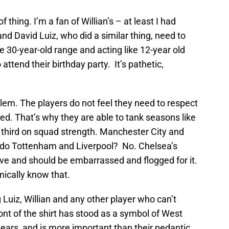
f thing. I’m a fan of Willian’s – at least I had
d David Luiz, who did a similar thing, need to
e 30-year-old range and acting like 12-year old
attend their birthday party. It’s pathetic,
lem. The players do not feel they need to respect
ed. That’s why they are able to tank seasons like
 third on squad strength. Manchester City and
t do Tottenham and Liverpool? No. Chelsea’s
ive and should be embarrassed and flogged for it.
mically know that.
 Luiz, Willian and any other player who can’t
ont of the shirt has stood as a symbol of West
years, and is more important than their pedantic