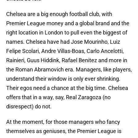
Chelsea are a big enough football club, with
Premier League money and a global brand and the
right location in London to pull even the biggest of
names. Chelsea have had Jose Mourinho, Luiz
Felipe Scolari, Andre Villas-Boas, Carlo Ancelotti,
Rainieri, Guus Hiddink, Rafael Benitez and more in
the Roman Abramovich era. Managers, like players,
understand their window is only ever shrinking.
Their egos need a chance at the big time. Chelsea
offers that in a way, say, Real Zaragoza (no
disrespect) do not.
At the moment, for those managers who fancy
themselves as geniuses, the Premier League is