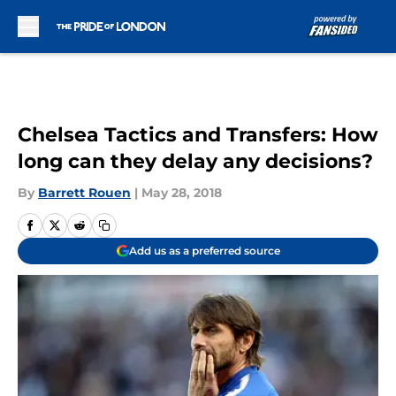
Skip to main content
Chelsea Tactics and Transfers: How
long can they delay any decisions?
By
Barrett Rouen
|
May 28, 2018
Add us as a preferred source