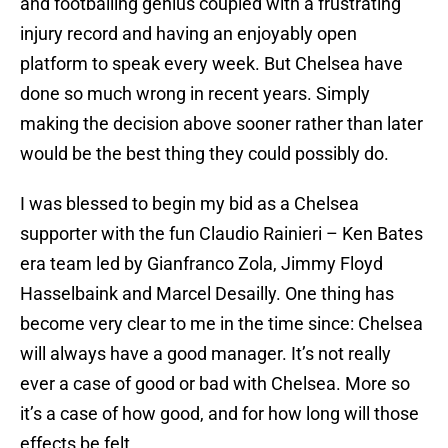
and footballing genius coupled with a frustrating
injury record and having an enjoyably open
platform to speak every week. But Chelsea have
done so much wrong in recent years. Simply
making the decision above sooner rather than later
would be the best thing they could possibly do.
I was blessed to begin my bid as a Chelsea
supporter with the fun Claudio Rainieri – Ken Bates
era team led by Gianfranco Zola, Jimmy Floyd
Hasselbaink and Marcel Desailly. One thing has
become very clear to me in the time since: Chelsea
will always have a good manager. It’s not really
ever a case of good or bad with Chelsea. More so
it’s a case of how good, and for how long will those
effects be felt.