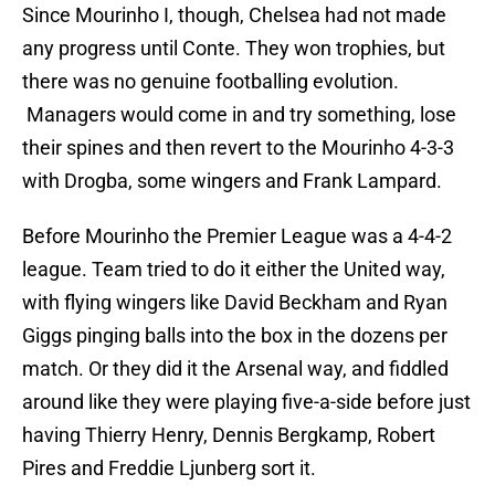
Since Mourinho I, though, Chelsea had not made
any progress until Conte. They won trophies, but
there was no genuine footballing evolution.
Managers would come in and try something, lose
their spines and then revert to the Mourinho 4-3-3
with Drogba, some wingers and Frank Lampard.
Before Mourinho the Premier League was a 4-4-2
league. Team tried to do it either the United way,
with flying wingers like David Beckham and Ryan
Giggs pinging balls into the box in the dozens per
match. Or they did it the Arsenal way, and fiddled
around like they were playing five-a-side before just
having Thierry Henry, Dennis Bergkamp, Robert
Pires and Freddie Ljunberg sort it.