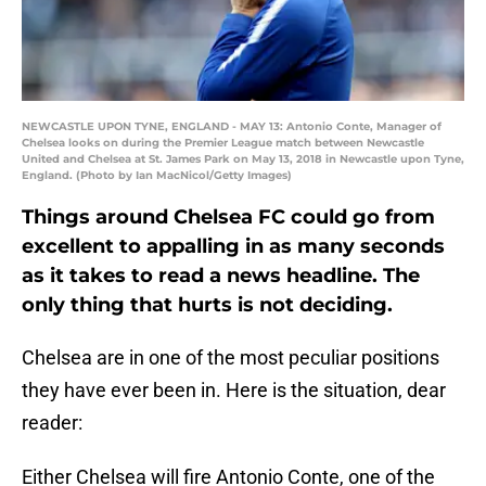
NEWCASTLE UPON TYNE, ENGLAND - MAY 13: Antonio Conte, Manager of
Chelsea looks on during the Premier League match between Newcastle
United and Chelsea at St. James Park on May 13, 2018 in Newcastle upon Tyne,
England. (Photo by Ian MacNicol/Getty Images)
Things around Chelsea FC could go from
excellent to appalling in as many seconds
as it takes to read a news headline. The
only thing that hurts is not deciding.
Chelsea are in one of the most peculiar positions
they have ever been in. Here is the situation, dear
reader:
Either Chelsea will fire Antonio Conte, one of the