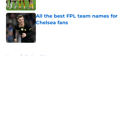
Published by on Invalid Date
All the best FPL team names for
Chelsea fans
Published by on Invalid Date
5 related articles loaded
Home
/
Chelsea FC News
About
Openings
Contact
Our 300+ Sites
FanSided Daily
Pitch a Story
Privacy Policy
Terms of Use