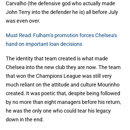
Carvalho (the defensive god who actually made
John Terry into the defender he is) all before July
was even over.
Must Read: Fulham's promotion forces Chelsea's
hand on important loan decisions
The identity that team created is what made
Chelsea into the new club they are now. The team
that won the Champions League was still very
much reliant on the attitude and culture Mourinho
created. It was poetic that, despite being followed
by no more than eight managers before his return,
he was the only one who could tear his legacy
down in the end.