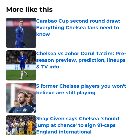
More like this
Carabao Cup second round draw:
Everything Chelsea fans need to
know
Published by on Invalid Date
Chelsea vs Johor Darul Ta'zim: Pre-
season preview, prediction, lineups
& TV info
Published by on Invalid Date
5 former Chelsea players you won't
believe are still playing
Published by on Invalid Date
Shay Given says Chelsea 'should
jump at chance' to sign 91-caps
England international