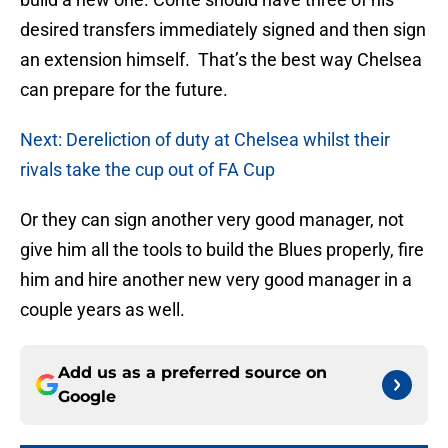
desired transfers immediately signed and then sign
an extension himself. That’s the best way Chelsea
can prepare for the future.
Next: Dereliction of duty at Chelsea whilst their
rivals take the cup out of FA Cup
Or they can sign another very good manager, not
give him all the tools to build the Blues properly, fire
him and hire another new very good manager in a
couple years as well.
Add us as a preferred source on
Google