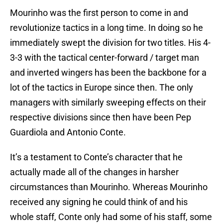
Mourinho was the first person to come in and
revolutionize tactics in a long time. In doing so he
immediately swept the division for two titles. His 4-
3-3 with the tactical center-forward / target man
and inverted wingers has been the backbone for a
lot of the tactics in Europe since then. The only
managers with similarly sweeping effects on their
respective divisions since then have been Pep
Guardiola and Antonio Conte.
It’s a testament to Conte’s character that he
actually made all of the changes in harsher
circumstances than Mourinho. Whereas Mourinho
received any signing he could think of and his
whole staff, Conte only had some of his staff, some