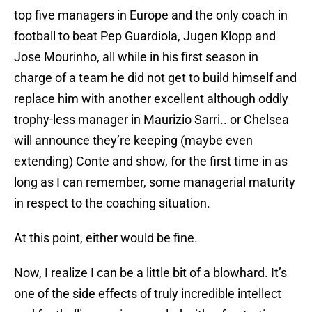
top five managers in Europe and the only coach in
football to beat Pep Guardiola, Jugen Klopp and
Jose Mourinho, all while in his first season in
charge of a team he did not get to build himself and
replace him with another excellent although oddly
trophy-less manager in Maurizio Sarri.. or Chelsea
will announce they’re keeping (maybe even
extending) Conte and show, for the first time in as
long as I can remember, some managerial maturity
in respect to the coaching situation.
At this point, either would be fine.
Now, I realize I can be a little bit of a blowhard. It’s
one of the side effects of truly incredible intellect