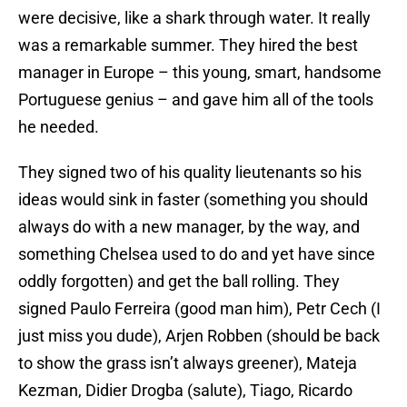
were decisive, like a shark through water. It really
was a remarkable summer. They hired the best
manager in Europe – this young, smart, handsome
Portuguese genius – and gave him all of the tools
he needed.
They signed two of his quality lieutenants so his
ideas would sink in faster (something you should
always do with a new manager, by the way, and
something Chelsea used to do and yet have since
oddly forgotten) and get the ball rolling. They
signed Paulo Ferreira (good man him), Petr Cech (I
just miss you dude), Arjen Robben (should be back
to show the grass isn’t always greener), Mateja
Kezman, Didier Drogba (salute), Tiago, Ricardo