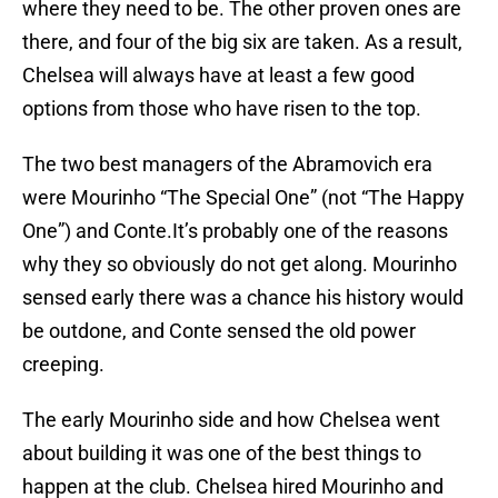
where they need to be. The other proven ones are
there, and four of the big six are taken. As a result,
Chelsea will always have at least a few good
options from those who have risen to the top.
The two best managers of the Abramovich era
were Mourinho “The Special One” (not “The Happy
One”) and Conte.It’s probably one of the reasons
why they so obviously do not get along. Mourinho
sensed early there was a chance his history would
be outdone, and Conte sensed the old power
creeping.
The early Mourinho side and how Chelsea went
about building it was one of the best things to
happen at the club. Chelsea hired Mourinho and