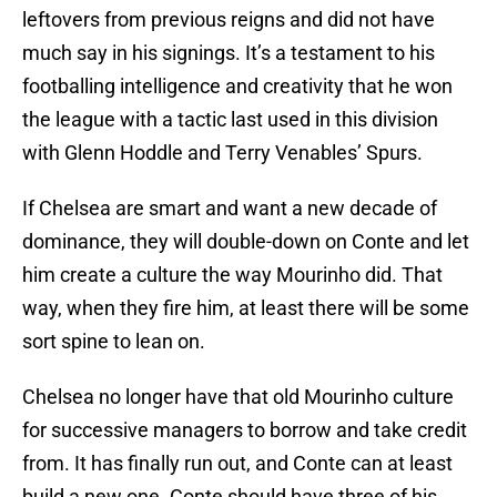
leftovers from previous reigns and did not have
much say in his signings. It’s a testament to his
footballing intelligence and creativity that he won
the league with a tactic last used in this division
with Glenn Hoddle and Terry Venables’ Spurs.
If Chelsea are smart and want a new decade of
dominance, they will double-down on Conte and let
him create a culture the way Mourinho did. That
way, when they fire him, at least there will be some
sort spine to lean on.
Chelsea no longer have that old Mourinho culture
for successive managers to borrow and take credit
from. It has finally run out, and Conte can at least
build a new one. Conte should have three of his