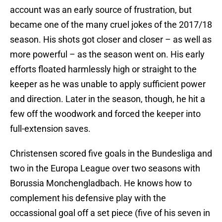
account was an early source of frustration, but
became one of the many cruel jokes of the 2017/18
season. His shots got closer and closer – as well as
more powerful – as the season went on. His early
efforts floated harmlessly high or straight to the
keeper as he was unable to apply sufficient power
and direction. Later in the season, though, he hit a
few off the woodwork and forced the keeper into
full-extension saves.
Christensen scored five goals in the Bundesliga and
two in the Europa League over two seasons with
Borussia Monchengladbach. He knows how to
complement his defensive play with the
occassional goal off a set piece (five of his seven in