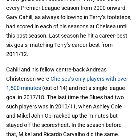
every Premier League season from 2000 onward.
Gary Cahill, as always following in Terry’s footsteps,
had scored in each of his seasons at Chelsea until
this past season. Last season he hit a career-best
six goals, matching Terry’s career-best from
2011/12.
Cahill and his fellow centre-back Andreas
Christensen were
Chelsea’s only players with over
1,500 minutes
(out of 14) and not a single league
goal in 2017/18. The last time the Blues had two
such players was in 2010/11, when Ashley Cole
and Mikel John Obi racked up the minutes but
stayed off the scoresheet. In the season before
that, Mikel and Ricardo Carvalho did the same.