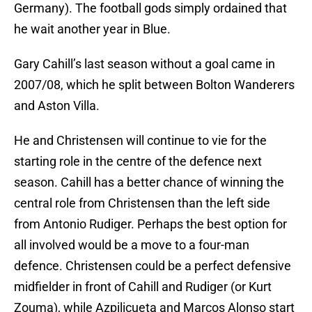
Germany). The football gods simply ordained that
he wait another year in Blue.
Gary Cahill’s last season without a goal came in
2007/08, which he split between Bolton Wanderers
and Aston Villa.
He and Christensen will continue to vie for the
starting role in the centre of the defence next
season. Cahill has a better chance of winning the
central role from Christensen than the left side
from Antonio Rudiger. Perhaps the best option for
all involved would be a move to a four-man
defence. Christensen could be a perfect defensive
midfielder in front of Cahill and Rudiger (or Kurt
Zouma), while Azpilicueta and Marcos Alonso start