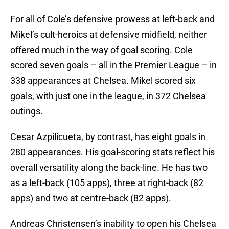
For all of Cole’s defensive prowess at left-back and
Mikel’s cult-heroics at defensive midfield, neither
offered much in the way of goal scoring. Cole
scored seven goals – all in the Premier League – in
338 appearances at Chelsea. Mikel scored six
goals, with just one in the league, in 372 Chelsea
outings.
Cesar Azpilicueta, by contrast, has eight goals in
280 appearances. His goal-scoring stats reflect his
overall versatility along the back-line. He has two
as a left-back (105 apps), three at right-back (82
apps) and two at centre-back (82 apps).
Andreas Christensen’s inability to open his Chelsea