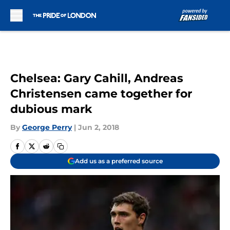
Skip to main content
Chelsea: Gary Cahill, Andreas
Christensen came together for
dubious mark
By
George Perry
|
Jun 2, 2018
Add us as a preferred source