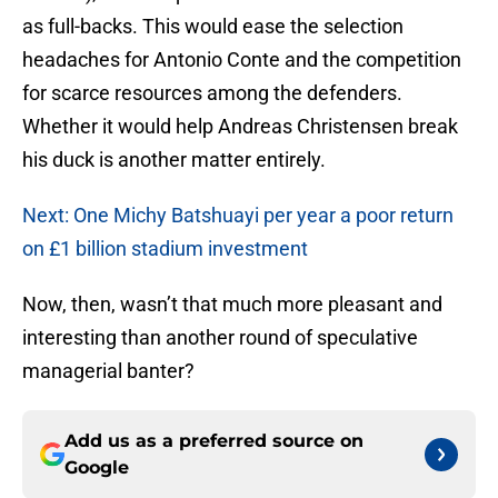
as full-backs. This would ease the selection
headaches for Antonio Conte and the competition
for scarce resources among the defenders.
Whether it would help Andreas Christensen break
his duck is another matter entirely.
Next: One Michy Batshuayi per year a poor return
on £1 billion stadium investment
Now, then, wasn’t that much more pleasant and
interesting than another round of speculative
managerial banter?
Add us as a preferred source on
Google