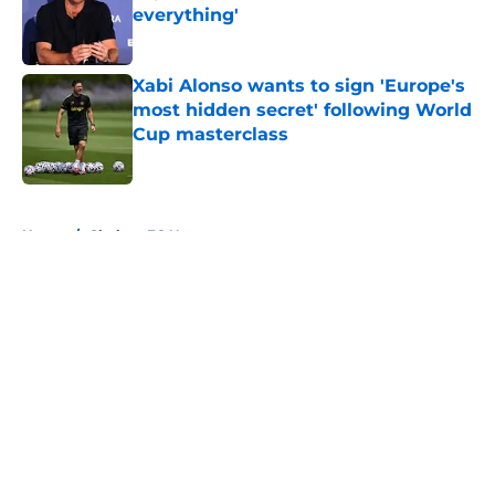
everything'
Published by on Invalid Date
Xabi Alonso wants to sign 'Europe's
most hidden secret' following World
Cup masterclass
Published by on Invalid Date
5 related articles loaded
Home
/
Chelsea FC News
About
Openings
Contact
Our 300+ Sites
FanSided Daily
Pitch a Story