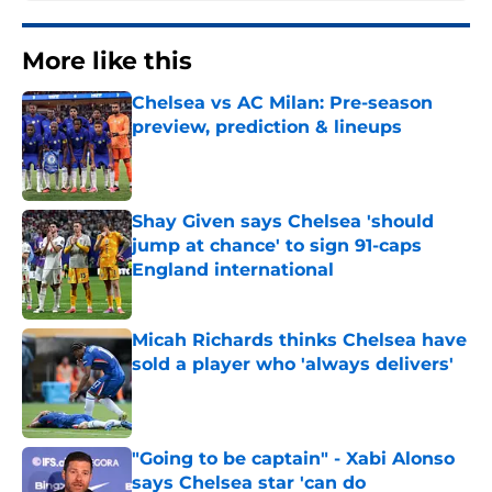
More like this
Chelsea vs AC Milan: Pre-season
preview, prediction & lineups
Published by on Invalid Date
Shay Given says Chelsea 'should
jump at chance' to sign 91-caps
England international
Published by on Invalid Date
Micah Richards thinks Chelsea have
sold a player who 'always delivers'
Published by on Invalid Date
"Going to be captain" - Xabi Alonso
says Chelsea star 'can do