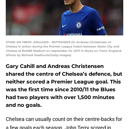
STOKE ON TRENT, ENGLAND - SEPTEMBER 23: Andreas Christensen of
Chelsea in action during the Premier League match between Stoke City and
Chelsea at Bet365 Stadium on September 23, 2017 in Stoke on Trent, England.
(Photo by Richard Heathcote/Getty Images)
Gary Cahill and Andreas Christensen
shared the centre of Chelsea’s defence, but
neither scored a Premier League goal. This
was the first time since 2010/11 the Blues
had two players with over 1,500 minutes
and no goals.
Chelsea can usually count on their centre-backs for
a few goals each season. John Terry scored in