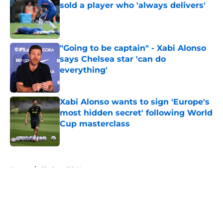
sold a player who 'always delivers'
Published by on Invalid Date
"Going to be captain" - Xabi Alonso
says Chelsea star 'can do
everything'
Published by on Invalid Date
Xabi Alonso wants to sign 'Europe's
most hidden secret' following World
Cup masterclass
Published by on Invalid Date
5 related articles loaded
Home
/
Chelsea FC News