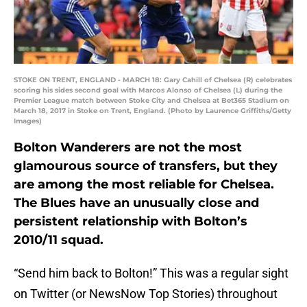
STOKE ON TRENT, ENGLAND - MARCH 18: Gary Cahill of Chelsea (R) celebrates
scoring his sides second goal with Marcos Alonso of Chelsea (L) during the
Premier League match between Stoke City and Chelsea at Bet365 Stadium on
March 18, 2017 in Stoke on Trent, England. (Photo by Laurence Griffiths/Getty
Images)
Bolton Wanderers are not the most
glamourous source of transfers, but they
are among the most reliable for Chelsea.
The Blues have an unusually close and
persistent relationship with Bolton’s
2010/11 squad.
“Send him back to Bolton!” This was a regular sight
on Twitter (or NewsNow Top Stories) throughout