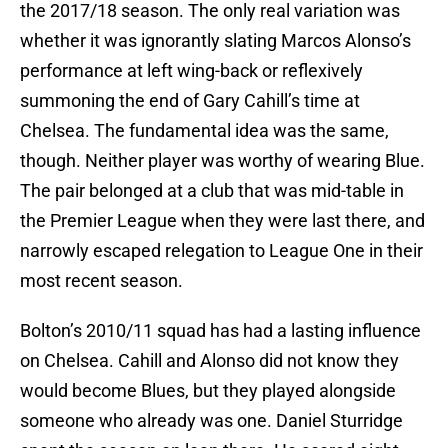
the 2017/18 season. The only real variation was
whether it was ignorantly slating Marcos Alonso’s
performance at left wing-back or reflexively
summoning the end of Gary Cahill’s time at
Chelsea. The fundamental idea was the same,
though. Neither player was worthy of wearing Blue.
The pair belonged at a club that was mid-table in
the Premier League when they were last there, and
narrowly escaped relegation to League One in their
most recent season.
Bolton’s 2010/11 squad has had a lasting influence
on Chelsea. Cahill and Alonso did not know they
would become Blues, but they played alongside
someone who already was one. Daniel Sturridge