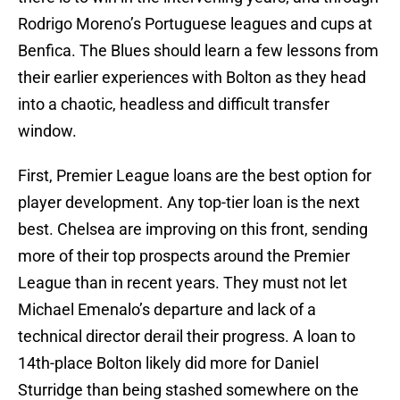
Rodrigo Moreno’s Portuguese leagues and cups at
Benfica. The Blues should learn a few lessons from
their earlier experiences with Bolton as they head
into a chaotic, headless and difficult transfer
window.
First, Premier League loans are the best option for
player development. Any top-tier loan is the next
best. Chelsea are improving on this front, sending
more of their top prospects around the Premier
League than in recent years. They must not let
Michael Emenalo’s departure and lack of a
technical director derail their progress. A loan to
14th-place Bolton likely did more for Daniel
Sturridge than being stashed somewhere on the