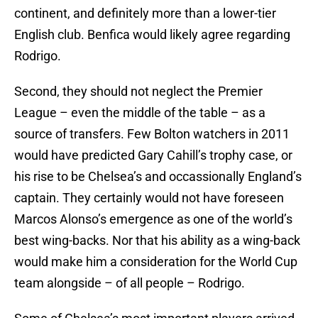
continent, and definitely more than a lower-tier
English club. Benfica would likely agree regarding
Rodrigo.
Second, they should not neglect the Premier
League – even the middle of the table – as a
source of transfers. Few Bolton watchers in 2011
would have predicted Gary Cahill’s trophy case, or
his rise to be Chelsea’s and occassionally England’s
captain. They certainly would not have foreseen
Marcos Alonso’s emergence as one of the world’s
best wing-backs. Nor that his ability as a wing-back
would make him a consideration for the World Cup
team alongside – of all people – Rodrigo.