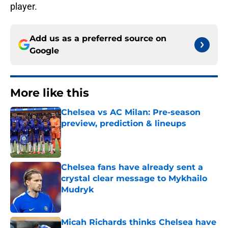
player.
Add us as a preferred source on
Google
More like this
Chelsea vs AC Milan: Pre-season
preview, prediction & lineups
Published by on Invalid Date
Chelsea fans have already sent a
crystal clear message to Mykhailo
Mudryk
Published by on Invalid Date
Micah Richards thinks Chelsea have