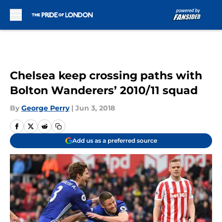
Skip to main content
Chelsea keep crossing paths with
Bolton Wanderers’ 2010/11 squad
By
George Perry
|
Jun 3, 2018
Add us as a preferred source