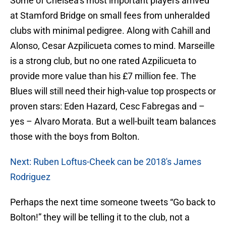
Some of Chelsea’s most important players arrived
at Stamford Bridge on small fees from unheralded
clubs with minimal pedigree. Along with Cahill and
Alonso, Cesar Azpilicueta comes to mind. Marseille
is a strong club, but no one rated Azpilicueta to
provide more value than his £7 million fee. The
Blues will still need their high-value top prospects or
proven stars: Eden Hazard, Cesc Fabregas and –
yes – Alvaro Morata. But a well-built team balances
those with the boys from Bolton.
Next: Ruben Loftus-Cheek can be 2018's James
Rodriguez
Perhaps the next time someone tweets “Go back to
Bolton!” they will be telling it to the club, not a