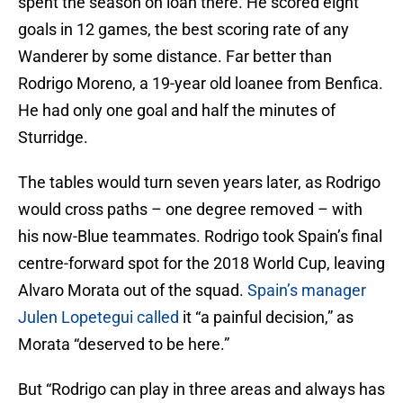
spent the season on loan there. He scored eight
goals in 12 games, the best scoring rate of any
Wanderer by some distance. Far better than
Rodrigo Moreno, a 19-year old loanee from Benfica.
He had only one goal and half the minutes of
Sturridge.
The tables would turn seven years later, as Rodrigo
would cross paths – one degree removed – with
his now-Blue teammates. Rodrigo took Spain’s final
centre-forward spot for the 2018 World Cup, leaving
Alvaro Morata out of the squad.
Spain’s manager
Julen Lopetegui called
it “a painful decision,” as
Morata “deserved to be here.”
But “Rodrigo can play in three areas and always has