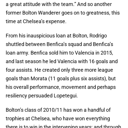
a great attitude with the team.” And so another
former Bolton Wanderer goes on to greatness, this
time at Chelsea’s expense.
From his inauspicious loan at Bolton, Rodrigo
shuttled between Benfica’s squad and Benfica’s
loan army. Benfica sold him to Valencia in 2015,
and last season he led Valencia with 16 goals and
four assists. He created only three more league
goals than Morata (11 goals plus six assists), but
his overall performance, movement and perhaps
resiliency persuaded Lopetegui.
Bolton’s class of 2010/11 has won a handful of
trophies at Chelsea, who have won everything
there is to win in the intervening years; and through