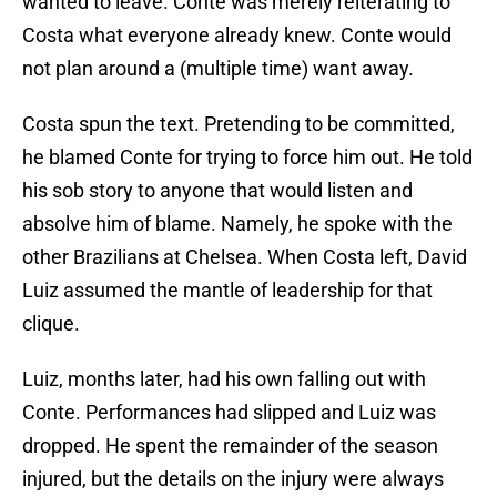
wanted to leave. Conte was merely reiterating to
Costa what everyone already knew. Conte would
not plan around a (multiple time) want away.
Costa spun the text. Pretending to be committed,
he blamed Conte for trying to force him out. He told
his sob story to anyone that would listen and
absolve him of blame. Namely, he spoke with the
other Brazilians at Chelsea. When Costa left, David
Luiz assumed the mantle of leadership for that
clique.
Luiz, months later, had his own falling out with
Conte. Performances had slipped and Luiz was
dropped. He spent the remainder of the season
injured, but the details on the injury were always