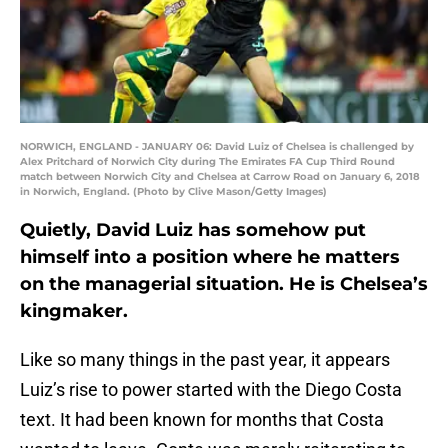
NORWICH, ENGLAND - JANUARY 06: David Luiz of Chelsea is challenged by
Alex Pritchard of Norwich City during The Emirates FA Cup Third Round
match between Norwich City and Chelsea at Carrow Road on January 6, 2018
in Norwich, England. (Photo by Clive Mason/Getty Images)
Quietly, David Luiz has somehow put
himself into a position where he matters
on the managerial situation. He is Chelsea’s
kingmaker.
Like so many things in the past year, it appears
Luiz’s rise to power started with the Diego Costa
text. It had been known for months that Costa