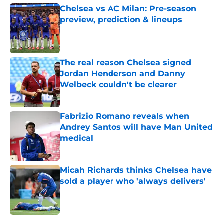
Chelsea vs AC Milan: Pre-season
preview, prediction & lineups
Published by on Invalid Date
The real reason Chelsea signed
Jordan Henderson and Danny
Welbeck couldn't be clearer
Published by on Invalid Date
Fabrizio Romano reveals when
Andrey Santos will have Man United
medical
Published by on Invalid Date
Micah Richards thinks Chelsea have
sold a player who 'always delivers'
Published by on Invalid Date
5 related articles loaded