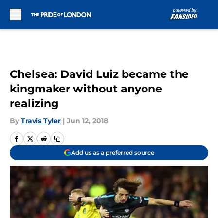
Skip to main content
Chelsea: David Luiz became the
kingmaker without anyone
realizing
By
Travis Tyler
|
Jun 12, 2018
Add us as a preferred source