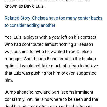
known as David Luiz.
Related Story: Chelsea have too many center backs
to consider adding another
Yes, Luiz, a player with a year left on his contract
who had contributed almost nothing all season
was pushing for who he wanted to be Chelsea
manager. And though Blanc remains the backup
option, it would not take much of a leap to believe
that Luiz was pushing for him or even suggested
him.
Jump ahead to now and Sarri seems imminent
constantly. Yet, he is no where to be seen and the
deal has hit snag after snag, set back after set