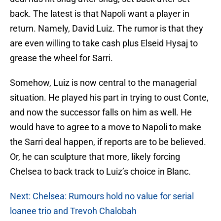
back. The latest is that Napoli want a player in
return. Namely, David Luiz. The rumor is that they
are even willing to take cash plus Elseid Hysaj to
grease the wheel for Sarri.
Somehow, Luiz is now central to the managerial
situation. He played his part in trying to oust Conte,
and now the successor falls on him as well. He
would have to agree to a move to Napoli to make
the Sarri deal happen, if reports are to be believed.
Or, he can sculpture that more, likely forcing
Chelsea to back track to Luiz’s choice in Blanc.
Next: Chelsea: Rumours hold no value for serial
loanee trio and Trevoh Chalobah