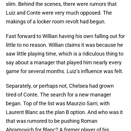
slim. Behind the scenes, there were rumors that
Luiz and Conte were very much opposed. The
makings of a locker room revolt had begun.
Fast forward to Willian having his own falling out for
little to no reason. Willian claims it was because he
saw little playing time, which is a ridiculous thing to
say about a manager that played him nearly every
game for several months. Luiz’s influence was felt.
Separately, or perhaps not, Chelsea had grown
tired of Conte. The search for a new manager
began. Top of the list was Maurzio Sarri, with
Laurent Blanc as the plan B option. And who was it
that was rumored to be pushing Roman
Abramovich for Blanc? A former player of his