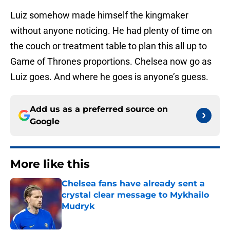
Luiz somehow made himself the kingmaker
without anyone noticing. He had plenty of time on
the couch or treatment table to plan this all up to
Game of Thrones proportions. Chelsea now go as
Luiz goes. And where he goes is anyone’s guess.
Add us as a preferred source on
Google
More like this
Chelsea fans have already sent a
crystal clear message to Mykhailo
Mudryk
Published by on Invalid Date