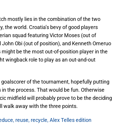
ch mostly lies in the combination of the two
y, the world. Croatia’s bevy of good players
erian squad featuring Victor Moses (out of
l John Obi (out of position), and Kenneth Omeruo
s might be the most out-of-position player in the
ght wingback role to play as an out-and-out
st goalscorer of the tournament, hopefully putting
 in the process. That would be fun. Otherwise
ic midfield will probably prove to be the deciding
ll walk away with the three points.
duce, reuse, recycle, Alex Telles edition