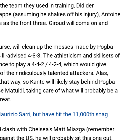
the team they used in training, Didider
ppe (assuming he shakes off his injury), Antoine
 the front three. Giroud will come on and
urse, will clean up the messes made by Pogba
ill-advised 4-3-3. The athleticism and skillsets of
e to play a 4-4-2 / 4-2-4, which would give
f their ridiculously talented attackers. Alas,
hat way, so Kante will likely stay behind Pogba
se Matuidi, taking care of what will probably be a
reat.
urizio Sarri, but have hit the 11,000th snag
ad clash with Chelsea’s Matt Miazga (remember
ainst the US, he will probably sit this one out.