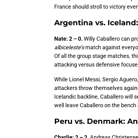
France should stroll to victory eve
Argentina vs. Iceland:
Nate: 2 – 0.
Willy Caballero can pro
albiceleste’s
match against everyon
Of all the group stage matches, t
attacking versus defensive focuses
While Lionel Messi, Sergio Aguero, 
attackers throw themselves agains
Icelandic backline, Caballero will
well leave Caballero on the bench 
Peru vs. Denmark: An
Charlie: 2 – 2.
Andreas Christensen