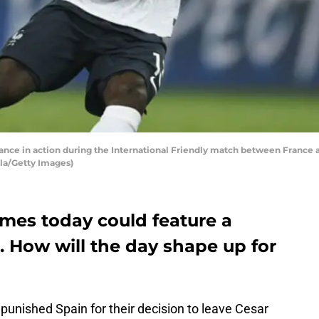
nce in action during the International Friendly match between France an
illa/Getty Images)
ames today could feature a
. How will the day shape up for
punished Spain for their decision to leave Cesar