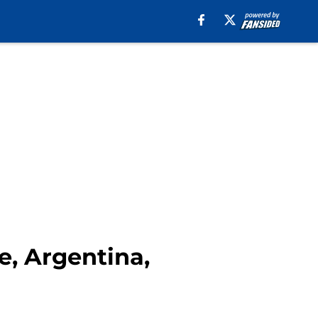
e, Argentina,