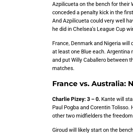
Azpilicueta on the bench for their
conceded a penalty kick in the firs
And Azpilicueta could very well ha
he did in Chelsea’s League Cup win
France, Denmark and Nigeria will ce
at least one Blue each. Argentina 
and put Willy Caballero between t
matches.
France vs. Australia: 
Charlie Pizey: 3 – 0.
Kante will sta
Paul Pogba and Corentin Tolisso. He
other two midfielders the freedom
Giroud will likely start on the ben