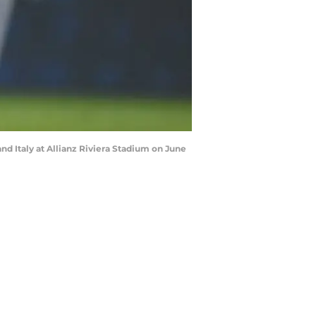
d Italy at Allianz Riviera Stadium on June