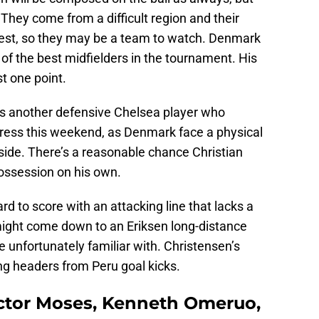
 They come from a difficult region and their
rest, so they may be a team to watch. Denmark
of the best midfielders in the tournament. His
t one point.
s another defensive Chelsea player who
tress this weekend, as Denmark face a physical
side. There’s a reasonable chance Christian
ossession on his own.
rd to score with an attacking line that lacks a
 might come down to an Eriksen long-distance
e unfortunately familiar with. Christensen’s
ing headers from Peru goal kicks.
Victor Moses, Kenneth Omeruo,