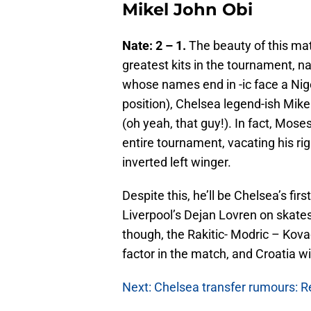
Mikel John Obi
Nate: 2 – 1.
The beauty of this mat
greatest kits in the tournament, na
whose names end in -ic face a Nig
position), Chelsea legend-ish Mike
(oh yeah, that guy!). In fact, Mose
entire tournament, vacating his ri
inverted left winger.
Despite this, he’ll be Chelsea’s fir
Liverpool’s Dejan Lovren on skates
though, the Rakitic- Modric – Kovac
factor in the match, and Croatia wi
Next: Chelsea transfer rumours: Re