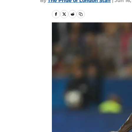
By
The Pride of London Staff
|
Jun 16,