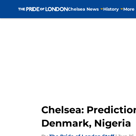
Chelsea News
History
More
Skip to main content
Chelsea: Predictio
Denmark, Nigeria