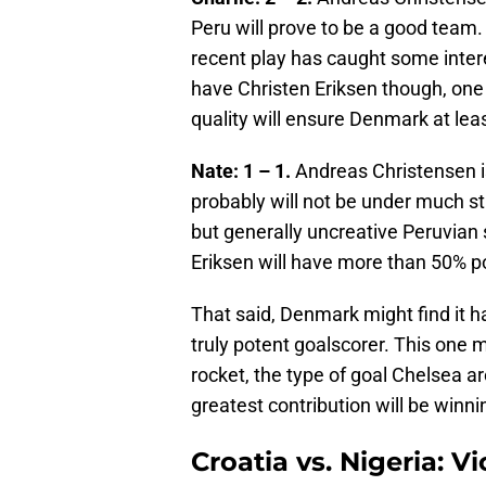
Peru will prove to be a good team.
recent play has caught some inte
have Christen Eriksen though, one 
quality will ensure Denmark at leas
Nate: 1 – 1.
Andreas Christensen i
probably will not be under much s
but generally uncreative Peruvian 
Eriksen will have more than 50% p
That said, Denmark might find it ha
truly potent goalscorer. This one
rocket, the type of goal Chelsea ar
greatest contribution will be winn
Croatia vs. Nigeria: 