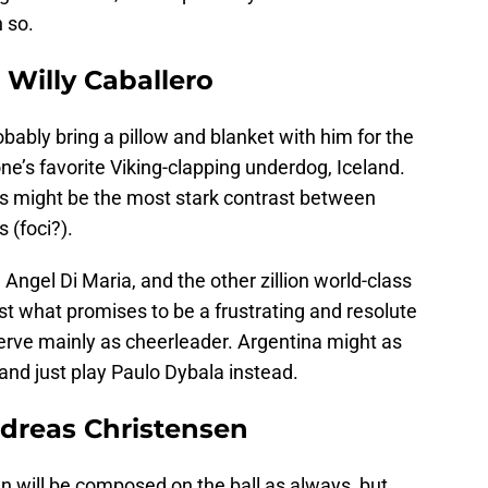
n so.
 Willy Caballero
bably bring a pillow and blanket with him for the
e’s favorite Viking-clapping underdog, Iceland.
his might be the most stark contrast between
 (foci?).
Angel Di Maria, and the other zillion world-class
t what promises to be a frustrating and resolute
 serve mainly as cheerleader. Argentina might as
and just play Paulo Dybala instead.
dreas Christensen
 will be composed on the ball as always, but