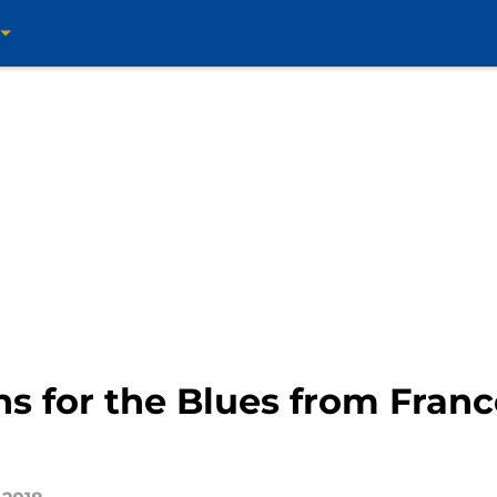
ns for the Blues from Franc