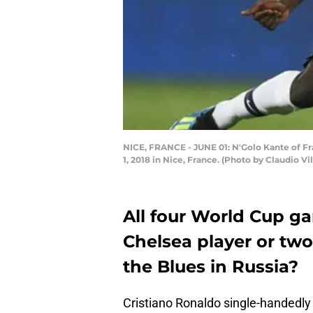
NICE, FRANCE - JUNE 01: N'Golo Kante of Fra
1, 2018 in Nice, France. (Photo by Claudio V
All four World Cup g
Chelsea player or two
the Blues in Russia?
Cristiano Ronaldo single-handedly 