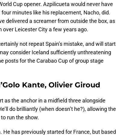
 World Cup opener. Azpilicueta would never have
t four minutes like his replacement, Nacho, did.
ve delivered a screamer from outside the box, as
 over Leicester City a few years ago.
rtainly not repeat Spain’s mistake, and will start
may consider Iceland sufficiently unthreatening
he posts for the Carabao Cup of group stage
N’Golo Kante, Olivier Giroud
rt as the anchor in a midfield three alongside
’ll do brilliantly (when doesn’t he?), allowing the
 to run the show.
ch. He has previously started for France, but based