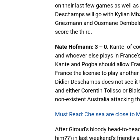
on their last few games as well as 
Deschamps will go with Kylian Mba
Griezmann and Ousmane Dembele as
score the third.
Nate Hofmann: 3 – 0.
Kante, of co
and whoever else plays in France’s 
Kante and Pogba should allow Franc
France the license to play another o
Didier Deschamps does not see it t
and either Corentin Tolisso or Blai
non-existent Australia attacking th
Must Read: Chelsea are close to Ma
After Giroud’s bloody head-to-he
him??) in last weekend’s friendly ag