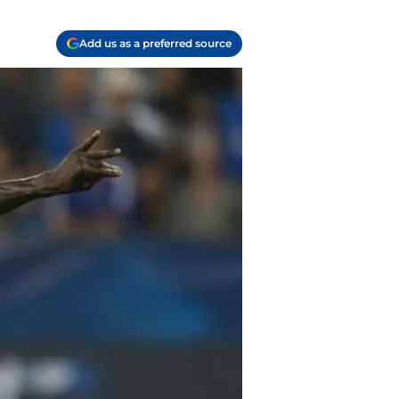
Add us as a preferred source