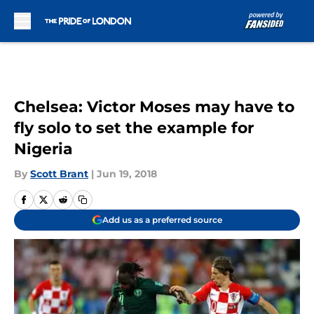
Skip to main content
Chelsea: Victor Moses may have to
fly solo to set the example for
Nigeria
By
Scott Brant
|
Jun 19, 2018
Add us as a preferred source