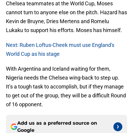
Chelsea teammates at the World Cup, Moses
cannot turn to anyone else on the pitch. Hazard has
Kevin de Bruyne, Dries Mertens and Romelu
Lukaku to support his efforts. Moses has himself.
Next: Ruben Loftus-Cheek must use England's
World Cup as his stage
With Argentina and Iceland waiting for them,
Nigeria needs the Chelsea wing-back to step up.
It’s a tough task to accomplish, but if they manage
to get out of the group, they will be a difficult Round
of 16 opponent.
Add us as a preferred source on
Google