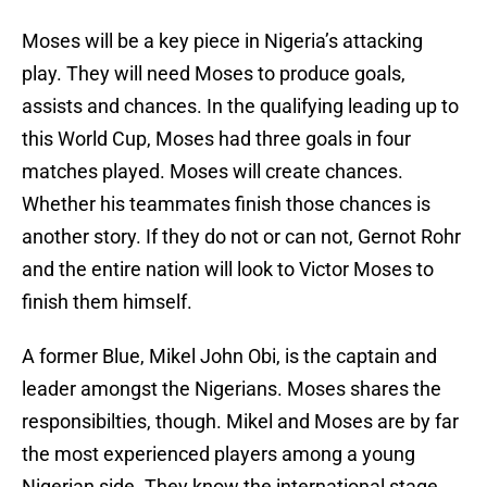
Moses will be a key piece in Nigeria’s attacking
play. They will need Moses to produce goals,
assists and chances. In the qualifying leading up to
this World Cup, Moses had three goals in four
matches played. Moses will create chances.
Whether his teammates finish those chances is
another story. If they do not or can not, Gernot Rohr
and the entire nation will look to Victor Moses to
finish them himself.
A former Blue, Mikel John Obi, is the captain and
leader amongst the Nigerians. Moses shares the
responsibilties, though. Mikel and Moses are by far
the most experienced players among a young
Nigerian side. They know the international stage