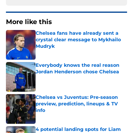
More like this
Chelsea fans have already sent a
crystal clear message to Mykhailo
Mudryk
Published by on Invalid Date
Everybody knows the real reason
Jordan Henderson chose Chelsea
Published by on Invalid Date
Chelsea vs Juventus: Pre-season
preview, prediction, lineups & TV
info
Published by on Invalid Date
4 potential landing spots for Liam