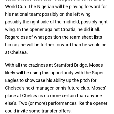
World Cup. The Nigerian will be playing forward for
his national team: possibly on the left wing,
possibly the right side of the midfield, possibly right
wing. In the opener against Croatia, he did it all.
Regardless of what position the team sheet lists
him as, he will be further forward than he would be
at Chelsea.
With all the craziness at Stamford Bridge, Moses
likely will be using this opportunity with the Super
Eagles to showcase his ability up the pitch for
Chelsea’s next manager, or his future club. Moses’
place at Chelsea is no more certain than anyone
else’s. Two (or more) performances like the opener
could invite some transfer offers.