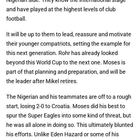
and have played at the highest levels of club
football.
It will be up to them to lead, reassure and motivate
their younger compatriots, setting the example for
this next generation. Rohr has already looked
beyond this World Cup to the next one. Moses is
part of that planning and preparation, and will be
the leader after Mikel retires.
The Nigerian and his teammates are off to a rough
start, losing 2-0 to Croatia. Moses did his best to
spur the Super Eagles into some kind of threat, but
he was all alone in doing so. This ultimately blunted
his efforts. Unlike Eden Hazard or some of his