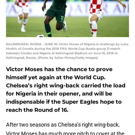
KALININGRAD, RUSSIA - JUNE 16: Victor Moses of Nigeria is challenge by Luka
Modric of Croatia during the 2018 FIFA World Cup Russia group D match
between Croatia and Nigeria at Kaliningrad Stadium on June 16, 2018 in
Kaliningrad, Russia. (Photo by Julian Finney/Getty Images)
Victor Moses has the chance to prove
himself yet again at the World Cup.
Chelsea’s right wing-back carried the load
for Nigeria in their opener, and will be
indispensable if the Super Eagles hope to
reach the Round of 16.
After two seasons as Chelsea’s right wing-back,
Victor Moses has much more pitch to cover at the