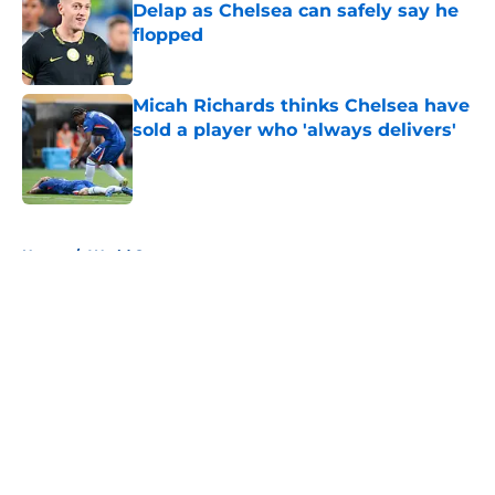
Delap as Chelsea can safely say he
flopped
Published by on Invalid Date
Micah Richards thinks Chelsea have
sold a player who 'always delivers'
Published by on Invalid Date
5 related articles loaded
Home
/
World Cup
About
Openings
Contact
Our 300+ Sites
FanSided Daily
Pitch a Story