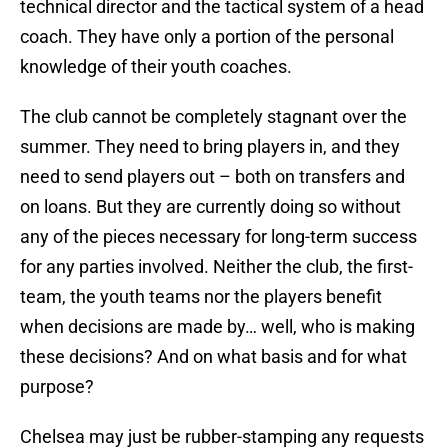
technical director and the tactical system of a head
coach. They have only a portion of the personal
knowledge of their youth coaches.
The club cannot be completely stagnant over the
summer. They need to bring players in, and they
need to send players out – both on transfers and
on loans. But they are currently doing so without
any of the pieces necessary for long-term success
for any parties involved. Neither the club, the first-
team, the youth teams nor the players benefit
when decisions are made by… well, who is making
these decisions? And on what basis and for what
purpose?
Chelsea may just be rubber-stamping any requests