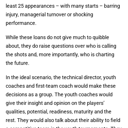
least 25 appearances – with many starts – barring
injury, managerial turnover or shocking
performance.
While these loans do not give much to quibble
about, they do raise questions over who is calling
the shots and, more importantly, who is charting
the future.
In the ideal scenario, the technical director, youth
coaches and first-team coach would make these
decisions as a group. The youth coaches would
give their insight and opinion on the players’
qualities, potential, readiness, maturity and the
rest. They would also talk about their ability to field