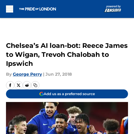
Skip to main content
Chelsea’s AI loan-bot: Reece James
to Wigan, Trevoh Chalobah to
Ipswich
By
George Perry
|
Jun 27, 2018
Add us as a preferred source