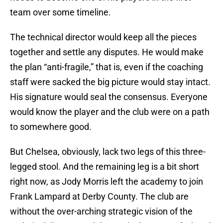
team over some timeline.
The technical director would keep all the pieces
together and settle any disputes. He would make
the plan “anti-fragile,” that is, even if the coaching
staff were sacked the big picture would stay intact.
His signature would seal the consensus. Everyone
would know the player and the club were on a path
to somewhere good.
But Chelsea, obviously, lack two legs of this three-
legged stool. And the remaining leg is a bit short
right now, as Jody Morris left the academy to join
Frank Lampard at Derby County. The club are
without the over-arching strategic vision of the