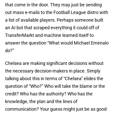
that come in the door. They may just be sending
out mass e-mails to the Football League distro with
a list of available players. Perhaps someone built
an AI bot that scraped everything it could off of
TransferMarkt and machine learned itself to
answer the question “What would Michael Emenalo
do?”
Chelsea are making significant decisions without
the necessary decision-makers in place. Simply
talking about this in terms of “Chelsea” elides the
question of “Who?” Who will take the blame or the
credit? Who has the authority? Who has the
knowledge, the plan and the lines of
communication? Your guess might just be as good