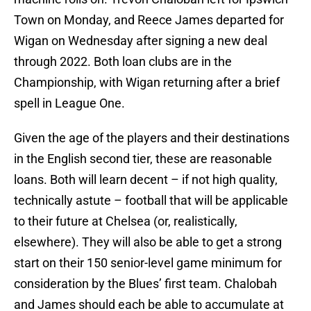
Town on Monday, and Reece James departed for
Wigan on Wednesday after signing a new deal
through 2022. Both loan clubs are in the
Championship, with Wigan returning after a brief
spell in League One.
Given the age of the players and their destinations
in the English second tier, these are reasonable
loans. Both will learn decent – if not high quality,
technically astute – football that will be applicable
to their future at Chelsea (or, realistically,
elsewhere). They will also be able to get a strong
start on their 150 senior-level game minimum for
consideration by the Blues’ first team. Chalobah
and James should each be able to accumulate at