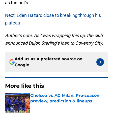
as the bot’s.
Next: Eden Hazard close to breaking through his
plateau
Author’s note: As I was wrapping this up, the club
announced Dujon Sterling’s loan to Coventry City.
Add us as a preferred source on
Google
More like this
Chelsea vs AC Milan: Pre-season
preview, prediction & lineups
Published by on Invalid Date