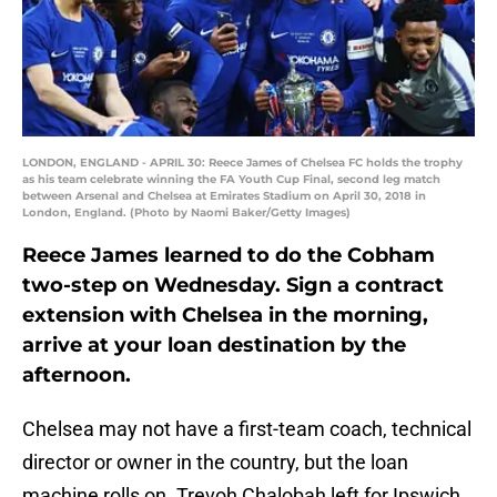
LONDON, ENGLAND - APRIL 30: Reece James of Chelsea FC holds the trophy
as his team celebrate winning the FA Youth Cup Final, second leg match
between Arsenal and Chelsea at Emirates Stadium on April 30, 2018 in
London, England. (Photo by Naomi Baker/Getty Images)
Reece James learned to do the Cobham
two-step on Wednesday. Sign a contract
extension with Chelsea in the morning,
arrive at your loan destination by the
afternoon.
Chelsea may not have a first-team coach, technical
director or owner in the country, but the loan
machine rolls on. Trevoh Chalobah left for Ipswich