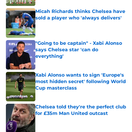
Micah Richards thinks Chelsea have
sold a player who 'always delivers'
Published by on Invalid Date
"Going to be captain" - Xabi Alonso
says Chelsea star 'can do
everything'
Published by on Invalid Date
Xabi Alonso wants to sign 'Europe's
most hidden secret' following World
Cup masterclass
Published by on Invalid Date
Chelsea told they're the perfect club
for £35m Man United outcast
Published by on Invalid Date