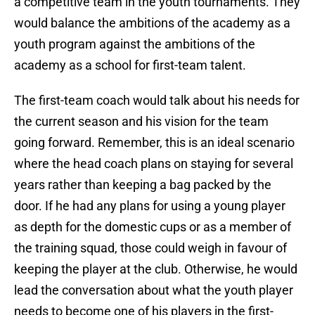
a competitive team in the youth tournaments. They
would balance the ambitions of the academy as a
youth program against the ambitions of the
academy as a school for first-team talent.
The first-team coach would talk about his needs for
the current season and his vision for the team
going forward. Remember, this is an ideal scenario
where the head coach plans on staying for several
years rather than keeping a bag packed by the
door. If he had any plans for using a young player
as depth for the domestic cups or as a member of
the training squad, those could weigh in favour of
keeping the player at the club. Otherwise, he would
lead the conversation about what the youth player
needs to become one of his players in the first-