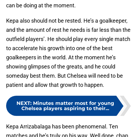
can be doing at the moment.
Kepa also should not be rested. He’s a goalkeeper,
and the amount of rest he needs is far less than the
outfield players’. He should play every single match
to accelerate his growth into one of the best
goalkeepers in the world. At the moment he’s
showing glimpses of the greats, and he could
someday best them. But Chelsea will need to be
patient and allow that growth to happen.
NEXT
:
Minutes matter most for young
Chelsea players aspiring to their...
Kepa Arrizabalaga has been phenomenal. Ten
matches and he’s truly on his way. Well done, chap.