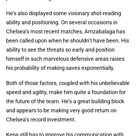
He’s also displayed some visionary shot-reading
ability and positioning. On several occasions in
Chelsea’s most recent matches, Arrizabalaga has
been called upon when he shouldn’t have been. His
ability to see the threats so early and position
himself in such marvelous defensive areas raises
his probability of making saves exponentially.
Both of those factors, coupled with his unbelievable
speed and agility, make him quite a foundation for
the future of the team. He’s a great building block
and appears to be making very good return on
Chelsea’s record investment.
Kepa still has to improve his communication with