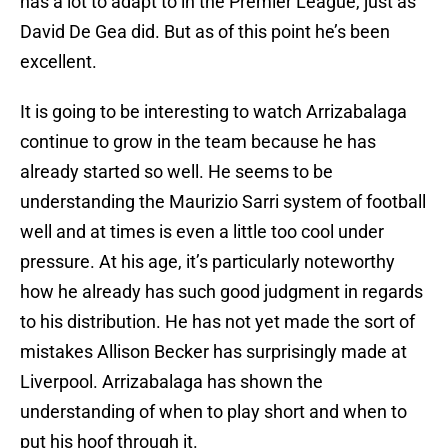
has a lot to adapt to in the Premier League, just as
David De Gea did. But as of this point he’s been
excellent.
It is going to be interesting to watch Arrizabalaga
continue to grow in the team because he has
already started so well. He seems to be
understanding the Maurizio Sarri system of football
well and at times is even a little too cool under
pressure. At his age, it’s particularly noteworthy
how he already has such good judgment in regards
to his distribution. He has not yet made the sort of
mistakes Allison Becker has surprisingly made at
Liverpool. Arrizabalaga has shown the
understanding of when to play short and when to
put his hoof through it.