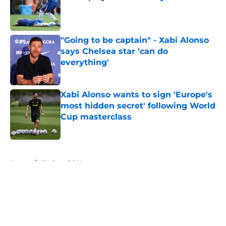
Published by on Invalid Date
"Going to be captain" - Xabi Alonso
says Chelsea star 'can do
everything'
Published by on Invalid Date
Xabi Alonso wants to sign 'Europe's
most hidden secret' following World
Cup masterclass
Published by on Invalid Date
5 related articles loaded
Home
/
Chelsea FC News