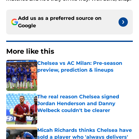
Add us as a preferred source on
Google
More like this
Chelsea vs AC Milan: Pre-season
preview, prediction & lineups
Published by on Invalid Date
The real reason Chelsea signed
Jordan Henderson and Danny
Welbeck couldn't be clearer
Published by on Invalid Date
Micah Richards thinks Chelsea have
sold a player who 'always delivers'