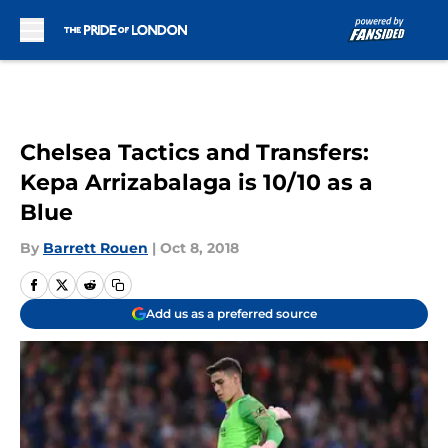
Skip to main content
Chelsea Tactics and Transfers:
Kepa Arrizabalaga is 10/10 as a
Blue
By
Barrett Rouen
|
Oct 8, 2018
Add us as a preferred source