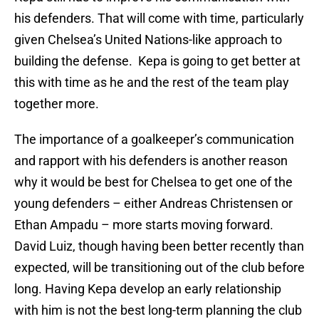
his defenders. That will come with time, particularly
given Chelsea’s United Nations-like approach to
building the defense. Kepa is going to get better at
this with time as he and the rest of the team play
together more.
The importance of a goalkeeper’s communication
and rapport with his defenders is another reason
why it would be best for Chelsea to get one of the
young defenders – either Andreas Christensen or
Ethan Ampadu – more starts moving forward.
David Luiz, though having been better recently than
expected, will be transitioning out of the club before
long. Having Kepa develop an early relationship
with him is not the best long-term planning the club