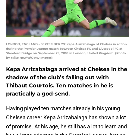
LONDON, ENGLAND - SEPTEMBER 29: Kepa Arrizabalaga of Chelsea in action
during the Premier League match between Chelsea FC and Liverpool FC at
Stamford Bridge on September 29, 2018 in London, United Kingdom. (Photo
by Mike Hewitt/Getty Images)
Kepa Arrizabalaga arrived at Chelsea in the
shadow of the club’s falling out with
Thibaut Courtois. Ten matches in he is
practically a god-send.
Having played ten matches already in his young
Chelsea career Kepa Arrizabalaga has shown a lot
of promise. At his age, he still has a lot to learn and