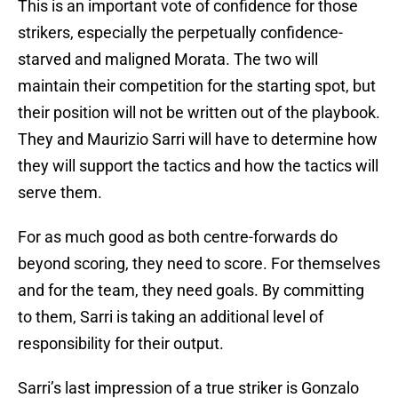
This is an important vote of confidence for those
strikers, especially the perpetually confidence-
starved and maligned Morata. The two will
maintain their competition for the starting spot, but
their position will not be written out of the playbook.
They and Maurizio Sarri will have to determine how
they will support the tactics and how the tactics will
serve them.
For as much good as both centre-forwards do
beyond scoring, they need to score. For themselves
and for the team, they need goals. By committing
to them, Sarri is taking an additional level of
responsibility for their output.
Sarri’s last impression of a true striker is Gonzalo