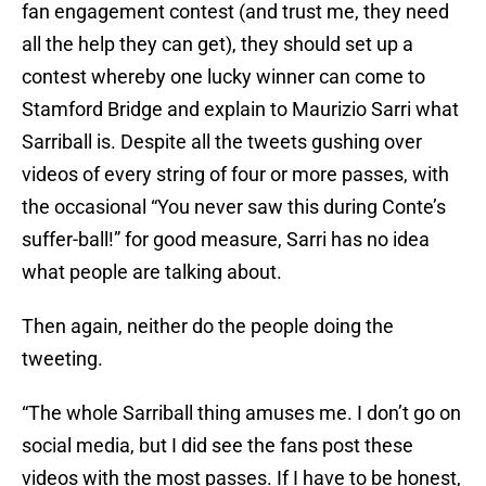
fan engagement contest (and trust me, they need
all the help they can get), they should set up a
contest whereby one lucky winner can come to
Stamford Bridge and explain to Maurizio Sarri what
Sarriball is. Despite all the tweets gushing over
videos of every string of four or more passes, with
the occasional “You never saw this during Conte’s
suffer-ball!” for good measure, Sarri has no idea
what people are talking about.
Then again, neither do the people doing the
tweeting.
“The whole Sarriball thing amuses me. I don’t go on
social media, but I did see the fans post these
videos with the most passes. If I have to be honest,