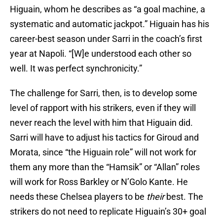
Higuain, whom he describes as “a goal machine, a
systematic and automatic jackpot.” Higuain has his
career-best season under Sarri in the coach’s first
year at Napoli. “[W]e understood each other so
well. It was perfect synchronicity.”
The challenge for Sarri, then, is to develop some
level of rapport with his strikers, even if they will
never reach the level with him that Higuain did.
Sarri will have to adjust his tactics for Giroud and
Morata, since “the Higuain role” will not work for
them any more than the “Hamsik” or “Allan” roles
will work for Ross Barkley or N’Golo Kante. He
needs these Chelsea players to be
their
best. The
strikers do not need to replicate Higuain’s 30+ goal