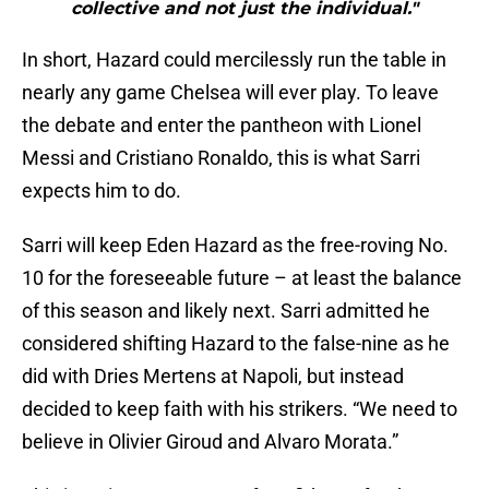
collective and not just the individual."
In short, Hazard could mercilessly run the table in
nearly any game Chelsea will ever play. To leave
the debate and enter the pantheon with Lionel
Messi and Cristiano Ronaldo, this is what Sarri
expects him to do.
Sarri will keep Eden Hazard as the free-roving No.
10 for the foreseeable future – at least the balance
of this season and likely next. Sarri admitted he
considered shifting Hazard to the false-nine as he
did with Dries Mertens at Napoli, but instead
decided to keep faith with his strikers. “We need to
believe in Olivier Giroud and Alvaro Morata.”