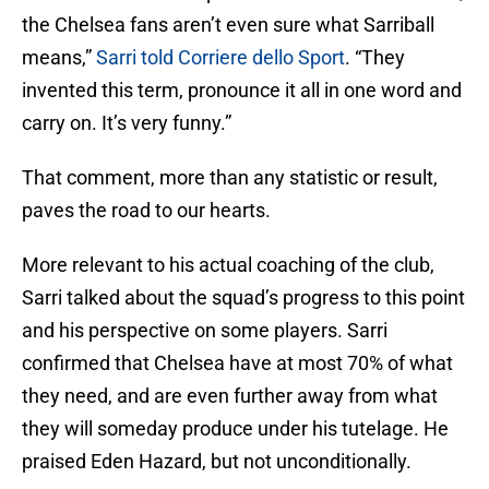
the Chelsea fans aren’t even sure what Sarriball
means,”
Sarri told Corriere dello Sport
. “They
invented this term, pronounce it all in one word and
carry on. It’s very funny.”
That comment, more than any statistic or result,
paves the road to our hearts.
More relevant to his actual coaching of the club,
Sarri talked about the squad’s progress to this point
and his perspective on some players. Sarri
confirmed that Chelsea have at most 70% of what
they need, and are even further away from what
they will someday produce under his tutelage. He
praised Eden Hazard, but not unconditionally.