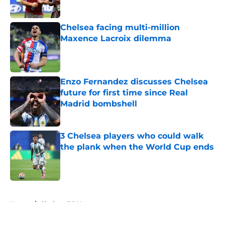
Published by on Invalid Date
Chelsea facing multi-million
Maxence Lacroix dilemma
Published by on Invalid Date
Enzo Fernandez discusses Chelsea
future for first time since Real
Madrid bombshell
Published by on Invalid Date
3 Chelsea players who could walk
the plank when the World Cup ends
Published by on Invalid Date
5 related articles loaded
Home
/
Chelsea FC News