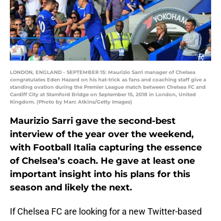
LONDON, ENGLAND - SEPTEMBER 15: Maurizio Sarri manager of Chelsea
congratulates Eden Hazard on his hat-trick as fans and coaching staff give a
standing ovation during the Premier League match between Chelsea FC and
Cardiff City at Stamford Bridge on September 15, 2018 in London, United
Kingdom. (Photo by Marc Atkins/Getty Images)
Maurizio Sarri gave the second-best
interview of the year over the weekend,
with Football Italia capturing the essence
of Chelsea’s coach. He gave at least one
important insight into his plans for this
season and likely the next.
If Chelsea FC are looking for a new Twitter-based