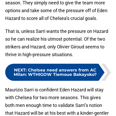
season. They simply need to give the team more
options and take some of the pressure off of Eden
Hazard to score all of Chelsea’s crucial goals.
That is, unless Sarri wants the pressure on Hazard
so he can realize his utmost potential. Of the two
strikers and Hazard, only Olivier Giroud seems to
thrive in high-pressure situations.
NEXT
:
Chelsea need answers from AC
Milan: WTHIGOW Tiemoue Bakayoko?
Maurizio Sarri is confident Eden Hazard will stay
with Chelsea for two more seasons. This gives
both men enough time to validate Sarri’s notion
that Hazard will be at his best with a kinder-gentler