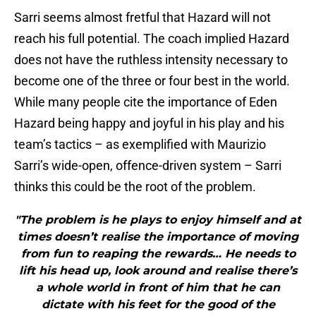
Sarri seems almost fretful that Hazard will not
reach his full potential. The coach implied Hazard
does not have the ruthless intensity necessary to
become one of the three or four best in the world.
While many people cite the importance of Eden
Hazard being happy and joyful in his play and his
team’s tactics – as exemplified with Maurizio
Sarri’s wide-open, offence-driven system – Sarri
thinks this could be the root of the problem.
"The problem is he plays to enjoy himself and at
times doesn’t realise the importance of moving
from fun to reaping the rewards… He needs to
lift his head up, look around and realise there’s
a whole world in front of him that he can
dictate with his feet for the good of the