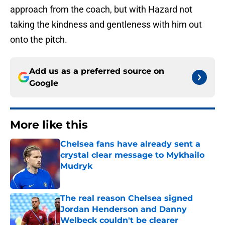
approach from the coach, but with Hazard not
taking the kindness and gentleness with him out
onto the pitch.
Add us as a preferred source on
Google
More like this
Chelsea fans have already sent a
crystal clear message to Mykhailo
Mudryk
Published by on Invalid Date
The real reason Chelsea signed
Jordan Henderson and Danny
Welbeck couldn't be clearer