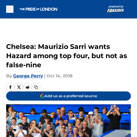
Skip to main content
Chelsea: Maurizio Sarri wants
Hazard among top four, but not as
false-nine
By
George Perry
|
Oct 14, 2018
Add us as a preferred source