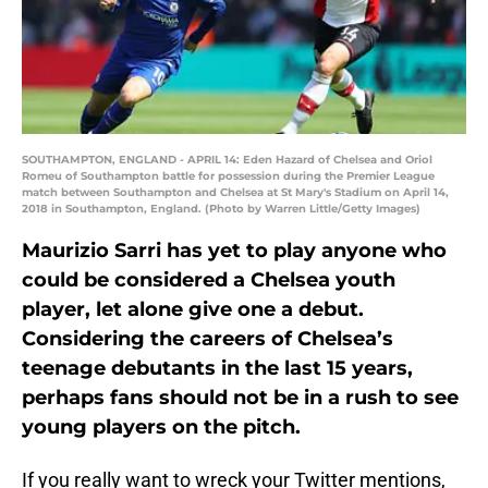
SOUTHAMPTON, ENGLAND - APRIL 14: Eden Hazard of Chelsea and Oriol
Romeu of Southampton battle for possession during the Premier League
match between Southampton and Chelsea at St Mary's Stadium on April 14,
2018 in Southampton, England. (Photo by Warren Little/Getty Images)
Maurizio Sarri has yet to play anyone who
could be considered a Chelsea youth
player, let alone give one a debut.
Considering the careers of Chelsea’s
teenage debutants in the last 15 years,
perhaps fans should not be in a rush to see
young players on the pitch.
If you really want to wreck your Twitter mentions,