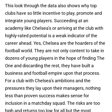
This look through the data also shows why top
clubs have so little incentive to play, promote and
integrate young players. Succeeding at an
academy like Chelsea’s or arriving at the club with
highly-rated potential is a weak indicator of the
career ahead. Yes, Chelsea are the hoarders of the
football world. They are not only content to take in
dozens of young players in the hope of finding The
One and discarding the rest, they have built a
business and football empire upon that process.
For a club with Chelsea’s ambitions and the
pressures they lay upon their managers, nothing
less than proven success makes sense for
inclusion in a matchday squad. The risks are too
high and returns too low for all but the most