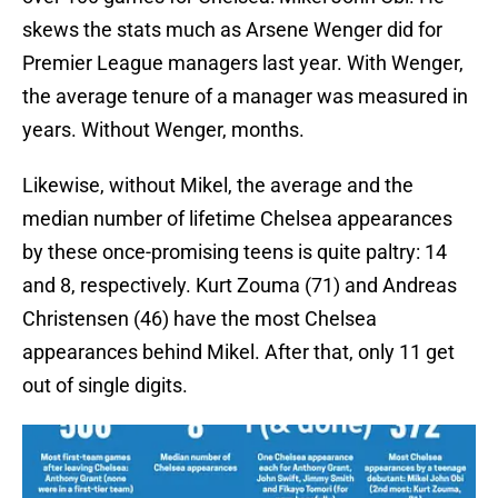
skews the stats much as Arsene Wenger did for
Premier League managers last year. With Wenger,
the average tenure of a manager was measured in
years. Without Wenger, months.
Likewise, without Mikel, the average and the
median number of lifetime Chelsea appearances
by these once-promising teens is quite paltry: 14
and 8, respectively. Kurt Zouma (71) and Andreas
Christensen (46) have the most Chelsea
appearances behind Mikel. After that, only 11 get
out of single digits.