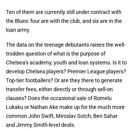
Ten of them are currently still under contract with
the Blues: four are with the club, and six are in the
loan army.
The data on the teenage debutants raises the well-
trodden question of what is the purpose of
Chelsea’s academy, youth and loan systems. Is it to
develop Chelsea players? Premier League players?
Top-tier footballers? Or are they there to generate
transfer fees, either directly or through sell-on
clauses? Does the occasional sale of Romelu
Lukaku or Nathan Ake make up for the much more
common John Swift, Miroslav Sotch, Ben Sahar
and Jimmy Smith-level deals.