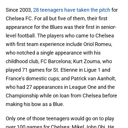
Since 2003,
28 teenagers have taken the pitch
for
Chelsea FC. For all but five of them, their first
appearance for the Blues was their first in senior-
level football. The players who came to Chelsea
with first team experience include Oriol Romeu,
who notched a single appearance with his
childhood club, FC Barcelona; Kurt Zouma, who
played 71 games for St. Etienne in Ligue 1 and
France’s domestic cups; and Patrick van Aanholt,
who had 27 appearances in League One and the
Championship while on loan from Chelsea before
making his bow as a Blue.
Only one of those teenagers would go on to play
over 100 games for Chelsea: Mikel John Obi. He