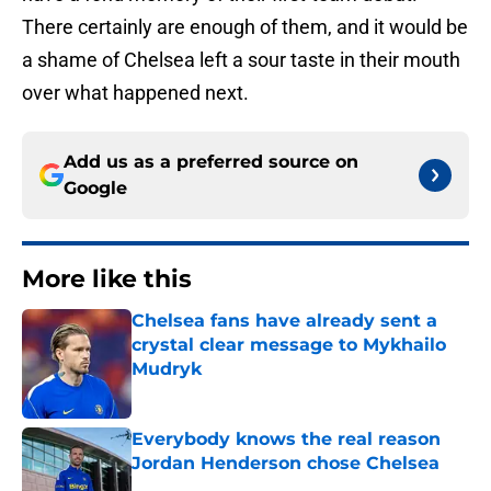
There certainly are enough of them, and it would be
a shame of Chelsea left a sour taste in their mouth
over what happened next.
Add us as a preferred source on
Google
More like this
Chelsea fans have already sent a
crystal clear message to Mykhailo
Mudryk
Published by on Invalid Date
Everybody knows the real reason
Jordan Henderson chose Chelsea
Published by on Invalid Date