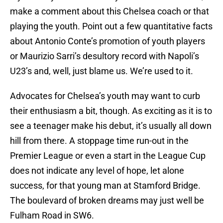
make a comment about this Chelsea coach or that
playing the youth. Point out a few quantitative facts
about Antonio Conte’s promotion of youth players
or Maurizio Sarri’s desultory record with Napoli’s
U23’s and, well, just blame us. We’re used to it.
Advocates for Chelsea’s youth may want to curb
their enthusiasm a bit, though. As exciting as it is to
see a teenager make his debut, it’s usually all down
hill from there. A stoppage time run-out in the
Premier League or even a start in the League Cup
does not indicate any level of hope, let alone
success, for that young man at Stamford Bridge.
The boulevard of broken dreams may just well be
Fulham Road in SW6.