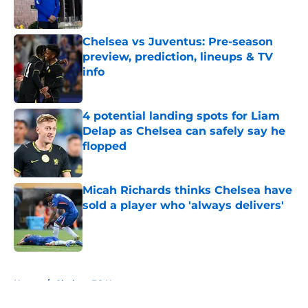
Chelsea vs Juventus: Pre-season
preview, prediction, lineups & TV
info
Published by on Invalid Date
4 potential landing spots for Liam
Delap as Chelsea can safely say he
flopped
Published by on Invalid Date
Micah Richards thinks Chelsea have
sold a player who 'always delivers'
Published by on Invalid Date
5 related articles loaded
Home
/
Chelsea FC News