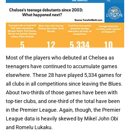
Most of the players who debuted at Chelsea as
teenagers have continued to accumulate games
elsewhere. These 28 have played 5,334 games for
all clubs in all competitions since leaving the Blues.
About two-thirds of those games have been with
top-tier clubs, and one-third of the total have been
in the Premier League. Again, though, the Premier
League data is heavily skewed by Mikel John Obi
and Romelu Lukaku.