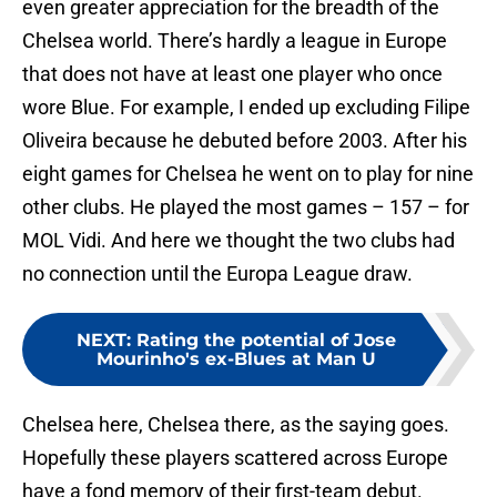
even greater appreciation for the breadth of the
Chelsea world. There’s hardly a league in Europe
that does not have at least one player who once
wore Blue. For example, I ended up excluding Filipe
Oliveira because he debuted before 2003. After his
eight games for Chelsea he went on to play for nine
other clubs. He played the most games – 157 – for
MOL Vidi. And here we thought the two clubs had
no connection until the Europa League draw.
NEXT
:
Rating the potential of Jose
Mourinho's ex-Blues at Man U
Chelsea here, Chelsea there, as the saying goes.
Hopefully these players scattered across Europe
have a fond memory of their first-team debut.