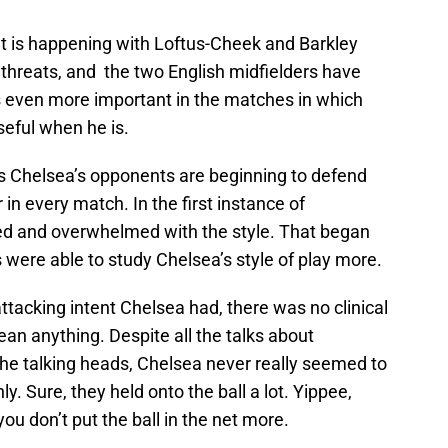
at is happening with Loftus-Cheek and Barkley
threats, and the two English midfielders have
s even more important in the matches in which
seful when he is.
ts Chelsea’s opponents are beginning to defend
 in every match. In the first instance of
d and overwhelmed with the style. That began
were able to study Chelsea’s style of play more.
attacking intent Chelsea had, there was no clinical
ean anything. Despite all the talks about
the talking heads, Chelsea never really seemed to
y. Sure, they held onto the ball a lot. Yippee,
ou don’t put the ball in the net more.