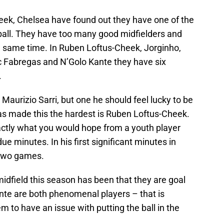
heek, Chelsea have found out they have one of the
tball. They have too many good midfielders and
the same time. In Ruben Loftus-Cheek, Jorginho,
c Fabregas and N’Golo Kante they have six
.
r Maurizio Sarri, but one he should feel lucky to be
as made this the hardest is Ruben Loftus-Cheek.
actly what you would hope from a youth player
due minutes. In his first significant minutes in
 two games.
idfield this season has been that they are goal
te are both phenomenal players – that is
 to have an issue with putting the ball in the