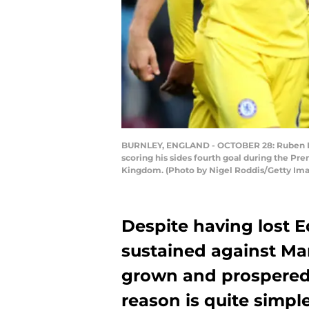
BURNLEY, ENGLAND - OCTOBER 28: Ruben Lof
scoring his sides fourth goal during the P
Kingdom. (Photo by Nigel Roddis/Getty Im
Despite having lost E
sustained against Ma
grown and prospered 
reason is quite simple