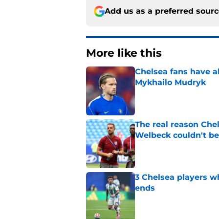
Add us as a preferred sour
More like this
Chelsea fans have al
Mykhailo Mudryk
Published by on Invalid Dat
The real reason Ch
Welbeck couldn't be
Published by on Invalid Dat
3 Chelsea players w
ends
Published by on Invalid Dat