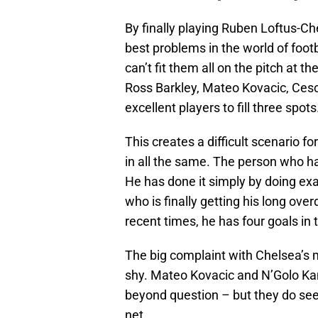
By finally playing Ruben Loftus-C
best problems in the world of foo
can’t fit them all on the pitch at 
Ross Barkley, Mateo Kovacic, Ces
excellent players to fill three spots
This creates a difficult scenario fo
in all the same. The person who h
He has done it simply by doing ex
who is finally getting his long over
recent times, he has four goals in
The big complaint with Chelsea’s m
shy. Mateo Kovacic and N’Golo Kan
beyond question – but they do seem
net.