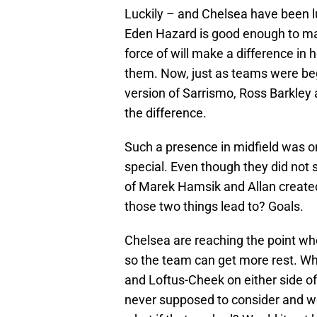
Luckily – and Chelsea have been lu
Eden Hazard is good enough to mas
force of will make a difference in
them. Now, just as teams were begi
version of Sarrismo, Ross Barkle
the difference.
Such a presence in midfield was on
special. Even though they did not
of Marek Hamsik and Allan create
those two things lead to? Goals.
Chelsea are reaching the point whe
so the team can get more rest. Why
and Loftus-Cheek on either side of 
never supposed to consider and w