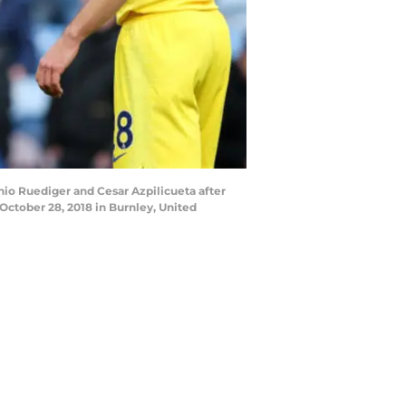
o Ruediger and Cesar Azpilicueta after
October 28, 2018 in Burnley, United