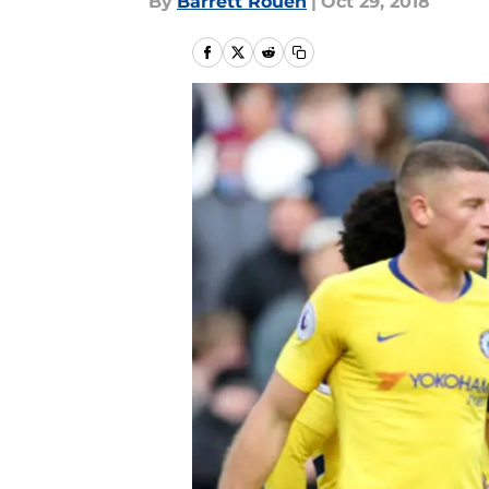
By
Barrett Rouen
|
Oct 29, 2018