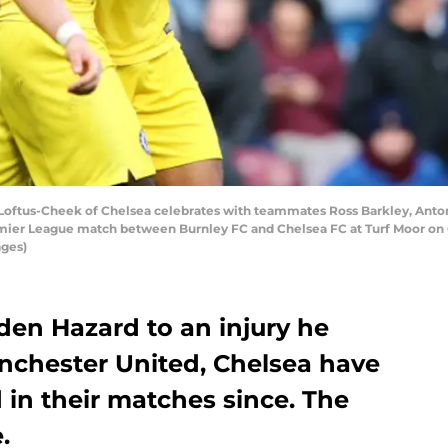
tus-Cheek of Chelsea celebrates with teammates Ross Barkley, Antoni
remier League match between Burnley FC and Chelsea FC at Turf Moor on 
ages)
den Hazard to an injury he
nchester United, Chelsea have
in their matches since. The
.