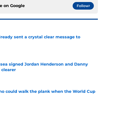
ce on
Google
Follow
ready sent a crystal clear message to
e
elsea signed Jordan Henderson and Danny
 clearer
e
ho could walk the plank when the World Cup
e