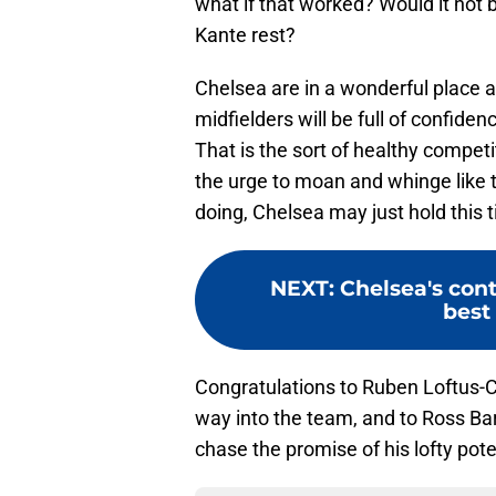
what if that worked? Would it not b
Kante rest?
Chelsea are in a wonderful place
midfielders will be full of confide
That is the sort of healthy competit
the urge to moan and whinge like 
doing, Chelsea may just hold this ti
NEXT
:
Chelsea's cont
best
Congratulations to Ruben Loftus-C
way into the team, and to Ross Bark
chase the promise of his lofty pote