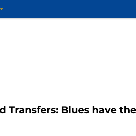
d Transfers: Blues have th