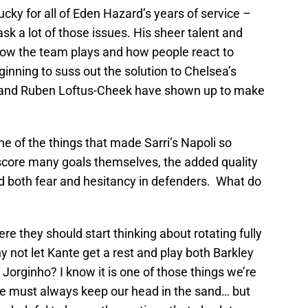
cky for all of Eden Hazard’s years of service –
k a lot of those issues. His sheer talent and
 how the team plays and how people react to
nning to suss out the solution to Chelsea’s
y and Ruben Loftus-Cheek have shown up to make
e of the things that made Sarri’s Napoli so
 score many goals themselves, the added quality
d both fear and hesitancy in defenders. What do
re they should start thinking about rotating fully
 not let Kante get a rest and play both Barkley
Jorginho? I know it is one of those things we’re
e must always keep our head in the sand… but