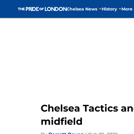
Chelsea News
History
More
Skip to main content
Chelsea Tactics an
midfield