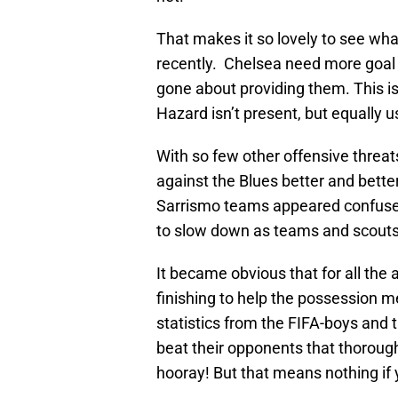
That makes it so lovely to see wh
recently. Chelsea need more goal 
gone about providing them. This i
Hazard isn’t present, but equally u
With so few other offensive threa
against the Blues better and better
Sarrismo teams appeared confuse
to slow down as teams and scouts 
It became obvious that for all the 
finishing to help the possession m
statistics from the FIFA-boys and 
beat their opponents that thoroughl
hooray! But that means nothing if y