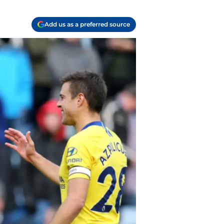
Add us as a preferred source