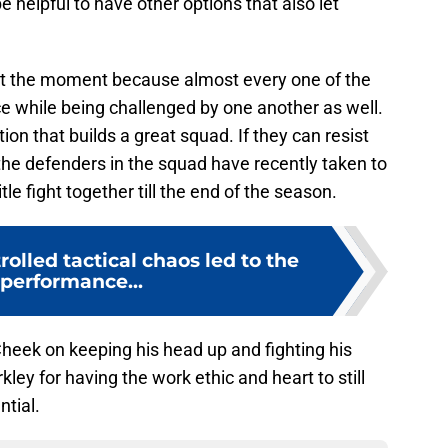
e helpful to have other options that also let
 at the moment because almost every one of the
nce while being challenged by one another as well.
ion that builds a great squad. If they can resist
the defenders in the squad have recently taken to
tle fight together till the end of the season.
rolled tactical chaos led to the
 performance...
heek on keeping his head up and fighting his
ley for having the work ethic and heart to still
ntial.