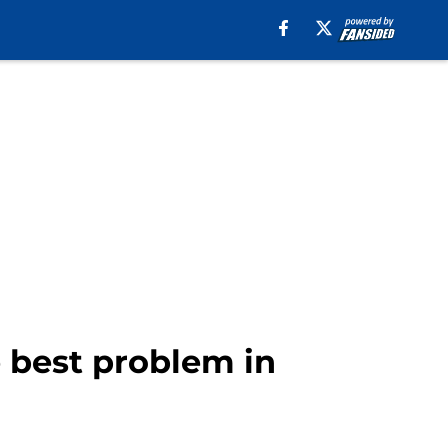
e best problem in