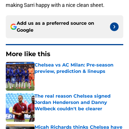
making Sarri happy with a nice clean sheet.
Add us as a preferred source on
Google
More like this
Chelsea vs AC Milan: Pre-season
preview, prediction & lineups
Published by on Invalid Date
The real reason Chelsea signed
Jordan Henderson and Danny
Welbeck couldn't be clearer
Published by on Invalid Date
Micah Richards thinks Chelsea have