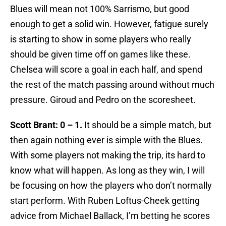
Blues will mean not 100% Sarrismo, but good
enough to get a solid win. However, fatigue surely
is starting to show in some players who really
should be given time off on games like these.
Chelsea will score a goal in each half, and spend
the rest of the match passing around without much
pressure. Giroud and Pedro on the scoresheet.
Scott Brant: 0 – 1.
It should be a simple match, but
then again nothing ever is simple with the Blues.
With some players not making the trip, its hard to
know what will happen. As long as they win, I will
be focusing on how the players who don’t normally
start perform. With Ruben Loftus-Cheek getting
advice from Michael Ballack, I’m betting he scores