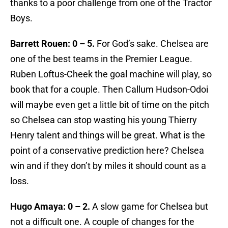
thanks to a poor challenge from one of the Tractor
Boys.
Barrett Rouen: 0 – 5.
For God’s sake. Chelsea are
one of the best teams in the Premier League.
Ruben Loftus-Cheek the goal machine will play, so
book that for a couple. Then Callum Hudson-Odoi
will maybe even get a little bit of time on the pitch
so Chelsea can stop wasting his young Thierry
Henry talent and things will be great. What is the
point of a conservative prediction here? Chelsea
win and if they don’t by miles it should count as a
loss.
Hugo Amaya: 0 – 2.
A slow game for Chelsea but
not a difficult one. A couple of changes for the