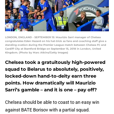
LONDON, ENGLAND - SEPTEMBER 15: Maurizio Sarri manager of Chelsea
congratulates Eden Hazard on his hat-trick as fans and coaching staff give a
standing ovation during the Premier League match between Chelsea FC and
Cardiff City at Stamford Bridge on September 15, 2018 in London, United
Kingdom. (Photo by Marc Atkins/Getty Images)
Chelsea took a gratuitously high-powered
squad to Belarus to absolutely, positively,
locked-down hand-to-deity earn three
points. How dramatically will Maurizio
Sarri’s gamble – and it is one – pay off?
Chelsea should be able to coast to an easy win
against BATE Borisov with a partial squad.