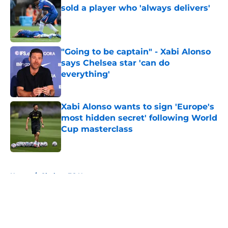
sold a player who 'always delivers'
Published by on Invalid Date
"Going to be captain" - Xabi Alonso
says Chelsea star 'can do
everything'
Published by on Invalid Date
Xabi Alonso wants to sign 'Europe's
most hidden secret' following World
Cup masterclass
Published by on Invalid Date
5 related articles loaded
Home
/
Chelsea FC News