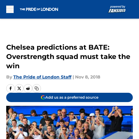
Skip to main content
Chelsea predictions at BATE:
Overstrength squad must take the
win
By
The Pride of London Staff
|
Nov 8, 2018
Add us as a preferred source