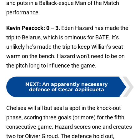
and puts in a Ballack-esque Man of the Match
performance.
Kevin Peacock: 0 – 3.
Eden Hazard has made the
trip to Belarus, which is ominous for BATE. It’s
unlikely he’s made the trip to keep Willian’s seat
warm on the bench. Hazard won’t need to be on
the pitch long to influence the game.
NEXT
:
An apparently necessary
defence of Cesar Azpilicueta
Chelsea will all but seal a spot in the knock-out
phase, scoring three goals (or more) for the fifth
consecutive game. Hazard scores one and creates
two for Olivier Giroud. The defence hold out,