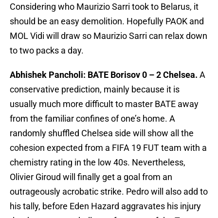
Considering who Maurizio Sarri took to Belarus, it
should be an easy demolition. Hopefully PAOK and
MOL Vidi will draw so Maurizio Sarri can relax down
to two packs a day.
Abhishek Pancholi: BATE Borisov 0 – 2 Chelsea.
A
conservative prediction, mainly because it is
usually much more difficult to master BATE away
from the familiar confines of one’s home. A
randomly shuffled Chelsea side will show all the
cohesion expected from a FIFA 19 FUT team with a
chemistry rating in the low 40s. Nevertheless,
Olivier Giroud will finally get a goal from an
outrageously acrobatic strike. Pedro will also add to
his tally, before Eden Hazard aggravates his injury