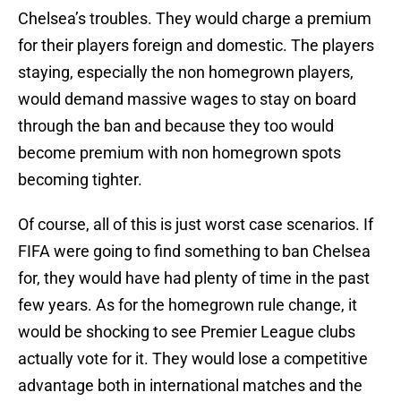
Chelsea’s troubles. They would charge a premium
for their players foreign and domestic. The players
staying, especially the non homegrown players,
would demand massive wages to stay on board
through the ban and because they too would
become premium with non homegrown spots
becoming tighter.
Of course, all of this is just worst case scenarios. If
FIFA were going to find something to ban Chelsea
for, they would have had plenty of time in the past
few years. As for the homegrown rule change, it
would be shocking to see Premier League clubs
actually vote for it. They would lose a competitive
advantage both in international matches and the