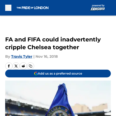
Skip to main content
FA and FIFA could inadvertently
cripple Chelsea together
By
Travis Tyler
|
Nov 16, 2018
Add us as a preferred source