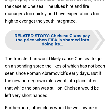
the case at Chelsea. The Blues hire and fire
managers too quickly and have expectations too
high to ever get the youth integrated.
RELATED STORY
:
Chelsea: Clubs pay
the price when FIFA is shamed into
doing its...
The transfer ban would likely cause Chelsea to go
on a spending spree the likes of which has not been
seen since Roman Abramovich’s early days. But if
the new homegrown rules went into place after
that while the ban was still on, Chelsea would be
left very short handed.
Furthermore, other clubs would be well aware of