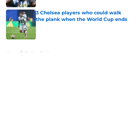
3 Chelsea players who could walk
the plank when the World Cup ends
Published by on Invalid Date
5 related articles loaded
Home
/
Chelsea FC News
About
Openings
Contact
Our 300+ Sites
FanSided Daily
Pitch a Story
Privacy Policy
Terms of Use