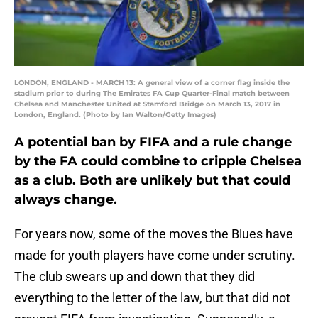
LONDON, ENGLAND - MARCH 13: A general view of a corner flag inside the
stadium prior to during The Emirates FA Cup Quarter-Final match between
Chelsea and Manchester United at Stamford Bridge on March 13, 2017 in
London, England. (Photo by Ian Walton/Getty Images)
A potential ban by FIFA and a rule change
by the FA could combine to cripple Chelsea
as a club. Both are unlikely but that could
always change.
For years now, some of the moves the Blues have
made for youth players have come under scrutiny.
The club swears up and down that they did
everything to the letter of the law, but that did not