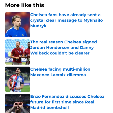
More like this
Chelsea fans have already sent a
crystal clear message to Mykhailo
Mudryk
Published by on Invalid Date
The real reason Chelsea signed
Jordan Henderson and Danny
Welbeck couldn't be clearer
Published by on Invalid Date
Chelsea facing multi-million
Maxence Lacroix dilemma
Published by on Invalid Date
Enzo Fernandez discusses Chelsea
future for first time since Real
Madrid bombshell
Published by on Invalid Date