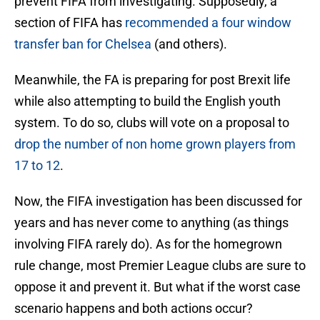
prevent FIFA from investigating. Supposedly, a
section of FIFA has
recommended a four window
transfer ban for Chelsea
(and others).
Meanwhile, the FA is preparing for post Brexit life
while also attempting to build the English youth
system. To do so, clubs will vote on a proposal to
drop the number of non home grown players from
17 to 12
.
Now, the FIFA investigation has been discussed for
years and has never come to anything (as things
involving FIFA rarely do). As for the homegrown
rule change, most Premier League clubs are sure to
oppose it and prevent it. But what if the worst case
scenario happens and both actions occur?