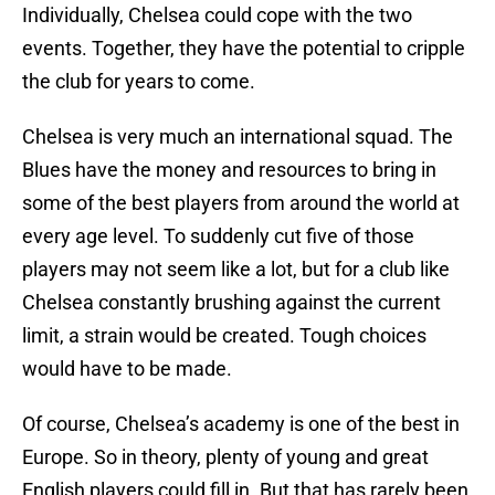
Individually, Chelsea could cope with the two
events. Together, they have the potential to cripple
the club for years to come.
Chelsea is very much an international squad. The
Blues have the money and resources to bring in
some of the best players from around the world at
every age level. To suddenly cut five of those
players may not seem like a lot, but for a club like
Chelsea constantly brushing against the current
limit, a strain would be created. Tough choices
would have to be made.
Of course, Chelsea’s academy is one of the best in
Europe. So in theory, plenty of young and great
English players could fill in. But that has rarely been