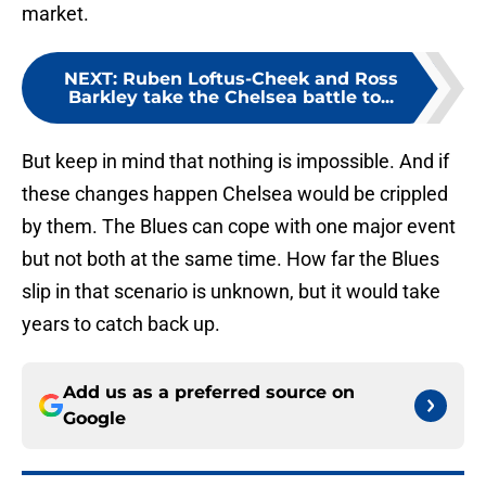
market.
NEXT
:
Ruben Loftus-Cheek and Ross
Barkley take the Chelsea battle to...
But keep in mind that nothing is impossible. And if
these changes happen Chelsea would be crippled
by them. The Blues can cope with one major event
but not both at the same time. How far the Blues
slip in that scenario is unknown, but it would take
years to catch back up.
Add us as a preferred source on
Google