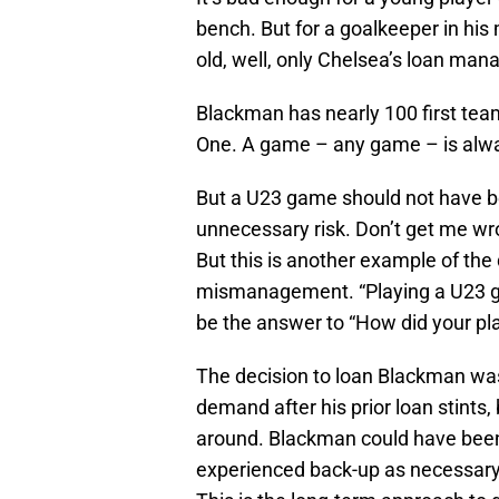
bench. But for a goalkeeper in his
old, well, only Chelsea’s loan ma
Blackman has nearly 100 first te
One. A game – any game – is alwa
But a U23 game should not have be
unnecessary risk. Don’t get me wron
But this is another example of t
mismanagement. “Playing a U23 g
be the answer to “How did your pla
The decision to loan Blackman was
demand after his prior loan stints,
around. Blackman could have been i
experienced back-up as necessary 