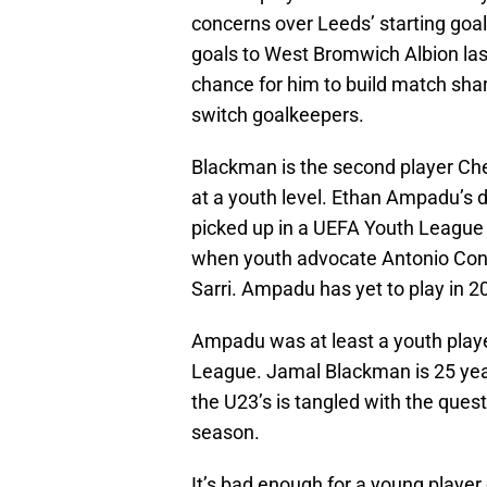
concerns over Leeds’ starting goal
goals to West Bromwich Albion l
chance for him to build match shar
switch goalkeepers.
Blackman is the second player Chel
at a youth level. Ethan Ampadu’s d
picked up in a UEFA Youth League 
when youth advocate Antonio Cont
Sarri. Ampadu has yet to play in 2
Ampadu was at least a youth play
League. Jamal Blackman is 25 year
the U23’s is tangled with the ques
season.
It’s bad enough for a young player 