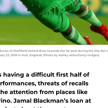
an of Sheffield United dives towards the far post during the Sky Bet
ry 23, 2018 in Hull, England. (Photo by Ashley Allen/Getty Images)
having a difficult first half of
rformances, threats of recalls
the attention from places like
ino. Jamal Blackman’s loan at