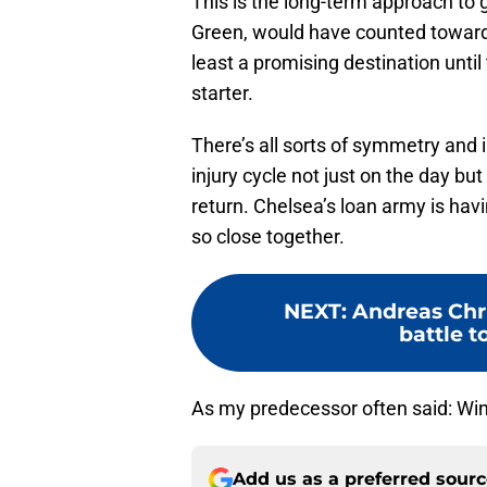
This is the long-term approach t
Green, would have counted towar
least a promising destination until
starter.
There’s all sorts of symmetry and
injury cycle not just on the day b
return. Chelsea’s loan army is hav
so close together.
NEXT
:
Andreas Chr
battle t
As my predecessor often said: Wi
Add us as a preferred sour