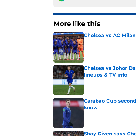
More like this
Chelsea vs AC Milan
Published by on Invalid Dat
Chelsea vs Johor Dar
lineups & TV info
Published by on Invalid Dat
Carabao Cup second 
know
Published by on Invalid Dat
Shay Given says Che