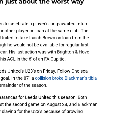
n just about the worst way
 to celebrate a player’s long-awaited return
 another player on loan at the same club. The
ited to take Isaiah Brown on loan from the
h he would not be available for regular first-
ear. His last action was with Brighton & Hove
is ACL in the 6′ of an FA Cup tie.
eeds United’s U23’s on Friday. Fellow Chelsea
oal. In the 87′, a
collision broke Blackman’s tibia
remainder of the season.
rances for Leeds United this season. Both
ost the second game on August 28, and Blackman
y playing for the U23’s because of growing