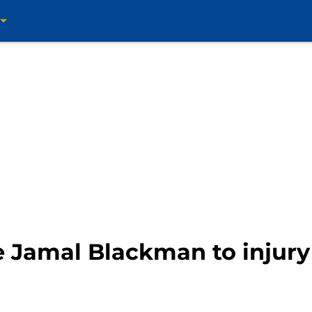
e Jamal Blackman to injury