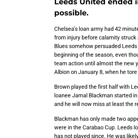
Leeds United ended i
possible.
Chelsea’s loan army had 42 minutes
from injury before calamity struck
Blues somehow persuaded Leeds Un
beginning of the season, even thoug
team action until almost the new y
Albion on January 8, when he tore h
Brown played the first half with L
loanee Jamal Blackman started in g
and he will now miss at least the 
Blackman has only made two appea
were in the Carabao Cup. Leeds l
has not played since. He was likel