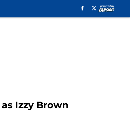
 as Izzy Brown