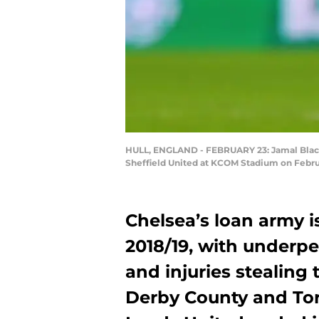
HULL, ENGLAND - FEBRUARY 23: Jamal Blackm
Sheffield United at KCOM Stadium on Februa
Chelsea’s loan army is 
2018/19, with underpe
and injuries stealing 
Derby County and Tor