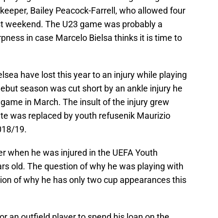
keeper, Bailey Peacock-Farrell, who allowed four
ast weekend. The U23 game was probably a
pness in case Marcelo Bielsa thinks it is time to
sea have lost this year to an injury while playing
ebut season was cut short by an ankle injury he
game in March. The insult of the injury grew
e was replaced by youth refusenik Maurizio
018/19.
er when he was injured in the UEFA Youth
s old. The question of why he was playing with
tion of why he has only two cup appearances this
or an outfield player to spend his loan on the