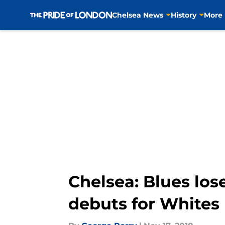
Chelsea News
History
More
Skip to main content
Chelsea: Blues los
debuts for Whites