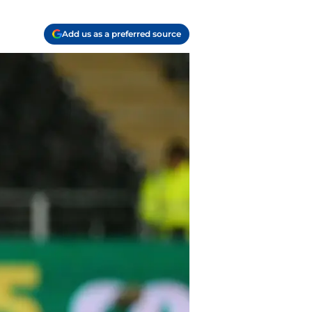
Add us as a preferred source