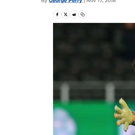
By
George Perry
|
Nov 17, 2018