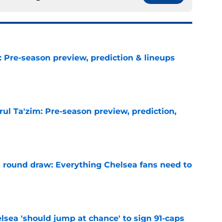
: Pre-season preview, prediction & lineups
e
ul Ta'zim: Pre-season preview, prediction,
e
round draw: Everything Chelsea fans need to
e
lsea 'should jump at chance' to sign 91-caps