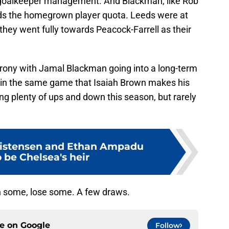
o goalkeeper management. And Blackman, like Rob
ds the homegrown player quota. Leeds were at
 they went fully towards Peacock-Farrell as their
 irony with Jamal Blackman going into a long-term
ut in the same game that Isaiah Brown makes his
ing plenty of ups and down this season, but rarely
istensen and Ethan Ampadu
o be Chelsea's heir
n some, lose some. A few draws.
ce on
Google
Follow