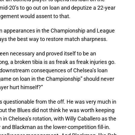
 mid-20’s to go out on loan and deputize a 22-year
nagement would assent to that.
am appearances in the Championship and League
ys the best way to restore match sharpness.
en necessary and proved itself to be an
g, a broken tibia is as freak as freak injuries go.
he downstream consequences of Chelsea’s loan
ame on loan in the Championship” should never
yer hurt himself?”
 questionable from the off. He was very much in
 but the Blues did not think he was worth keeping
n Chelsea’s rotation, with Willy Caballero as the
and Blackman as the lower-competition fill-in.