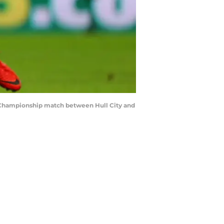
 Championship match between Hull City and