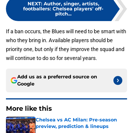
NEXT
:
Author, singer, artists,
footballers: Chelsea players' off-
pitch...
If a ban occurs, the Blues will need to be smart with
who they bring in. Available players should be
priority one, but only if they improve the squad and
will continue to do so for several years.
Add us as a preferred source on
Google
More like this
Chelsea vs AC Milan: Pre-season
preview, prediction & lineups
Published by on Invalid Date