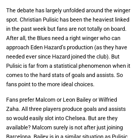
The debate has largely unfolded around the winger
spot. Christian Pulisic has been the heaviest linked
in the past week but fans are not totally on board.
After all, the Blues need a right winger who can
approach Eden Hazard’s production (as they have
needed ever since Hazard joined the club). But
Pulisic is far from a statistical phenomenon when it
comes to the hard stats of goals and assists. So
fans point to the more ideal choices.
Fans prefer Malcom or Leon Bailey or Wilfried
Zaha. All three players produce goals and assists
so would easily slot into Chelsea. But are they
available? Malcom surely is not after just joining
Barcelona. Bailey is in a similar situation as Pulisic