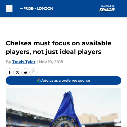
Skip to main content
Chelsea must focus on available
players, not just ideal players
By
Travis Tyler
|
Nov 19, 2018
Add us as a preferred source