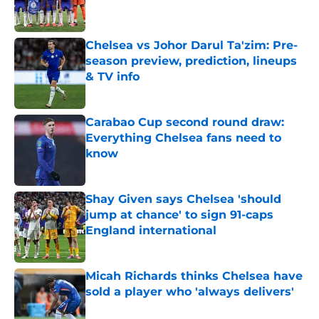
Chelsea vs Johor Darul Ta'zim: Pre-
season preview, prediction, lineups
& TV info
Published by on Invalid Date
Carabao Cup second round draw:
Everything Chelsea fans need to
know
Published by on Invalid Date
Shay Given says Chelsea 'should
jump at chance' to sign 91-caps
England international
Published by on Invalid Date
Micah Richards thinks Chelsea have
sold a player who 'always delivers'
Published by on Invalid Date