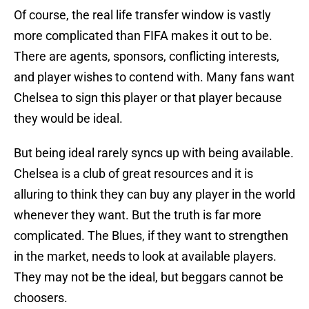
Of course, the real life transfer window is vastly
more complicated than FIFA makes it out to be.
There are agents, sponsors, conflicting interests,
and player wishes to contend with. Many fans want
Chelsea to sign this player or that player because
they would be ideal.
But being ideal rarely syncs up with being available.
Chelsea is a club of great resources and it is
alluring to think they can buy any player in the world
whenever they want. But the truth is far more
complicated. The Blues, if they want to strengthen
in the market, needs to look at available players.
They may not be the ideal, but beggars cannot be
choosers.