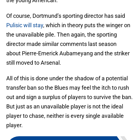
the young American.
Of course, Dortmund’s sporting director has said
Pulisic will stay
, which in theory puts the winger on
the unavailable pile. Then again, the sporting
director made similar comments last season
about Pierre-Emerick Aubameyang and the striker
still moved to Arsenal.
All of this is done under the shadow of a potential
transfer ban so the Blues may feel the itch to rush
out and sign a surplus of players to survive the ban.
But just as an unavailable player is not the ideal
player to chase, neither is every single available
player.