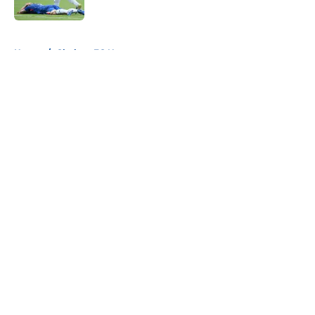
5 related articles loaded
Home
/
Chelsea FC News
About
Openings
Contact
Our 300+ Sites
FanSided Daily
Pitch a Story
Privacy Policy
Terms of Use
Cookie Policy
Legal Disclaimer
Accessibility Statement
A-Z Index
Cookies Settings