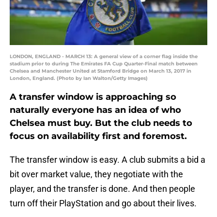
LONDON, ENGLAND - MARCH 13: A general view of a corner flag inside the
stadium prior to during The Emirates FA Cup Quarter-Final match between
Chelsea and Manchester United at Stamford Bridge on March 13, 2017 in
London, England. (Photo by Ian Walton/Getty Images)
A transfer window is approaching so
naturally everyone has an idea of who
Chelsea must buy. But the club needs to
focus on availability first and foremost.
The transfer window is easy. A club submits a bid a
bit over market value, they negotiate with the
player, and the transfer is done. And then people
turn off their PlayStation and go about their lives.