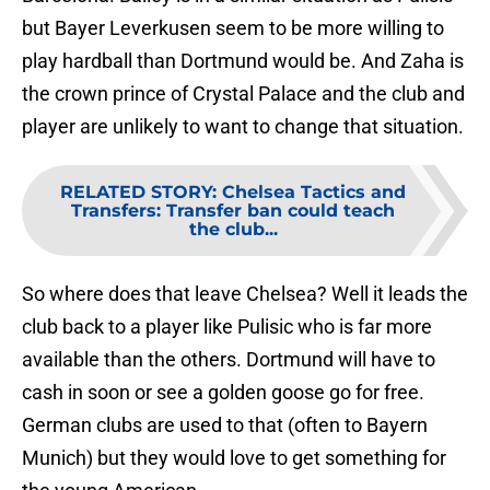
but Bayer Leverkusen seem to be more willing to
play hardball than Dortmund would be. And Zaha is
the crown prince of Crystal Palace and the club and
player are unlikely to want to change that situation.
RELATED STORY
:
Chelsea Tactics and
Transfers: Transfer ban could teach
the club...
So where does that leave Chelsea? Well it leads the
club back to a player like Pulisic who is far more
available than the others. Dortmund will have to
cash in soon or see a golden goose go for free.
German clubs are used to that (often to Bayern
Munich) but they would love to get something for