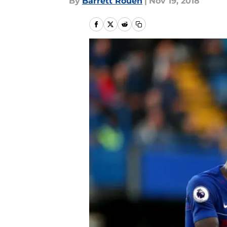
By
Barrett Rouen
|
Nov 19, 2018