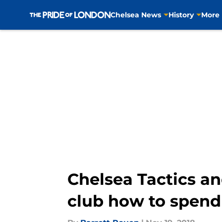
Chelsea News
History
More
Skip to main content
Chelsea Tactics an
club how to spend