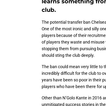
learns something from 
club.
The potential transfer ban Chelsea
One of the most ironic and silly o
players because of their recruitmen
of players they waste and misuse w
stopping them from pursuing busine
should sting the club deeply.
The ban could mean very little to 
incredibly difficult for the club to
years have been so poor in their p
players who have been there for 
Other than N’Golo Kante in 2016 a
unmitigated success stories in the