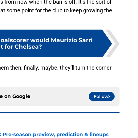
 from now when the ban is off. It’s the sort of
at some point for the club to keep growing the
oalscorer would Maurizio Sarri
t for Chelsea?
hem then, finally, maybe, they’ll turn the corner
ce on
Google
Follow
: Pre-season preview, prediction & lineups