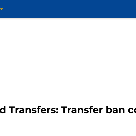
d Transfers: Transfer ban c