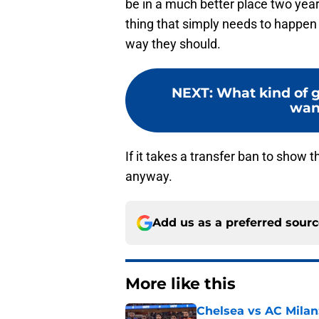
be in a much better place two years
thing that simply needs to happen 
way they should.
NEXT
:
What kind of g
wan
If it takes a transfer ban to show t
anyway.
Add us as a preferred sour
More like this
Chelsea vs AC Milan