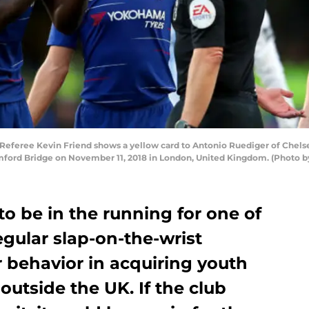
eree Kevin Friend shows a yellow card to Antonio Ruediger of Chels
ford Bridge on November 11, 2018 in London, United Kingdom. (Photo by 
o be in the running for one of
egular slap-on-the-wrist
ir behavior in acquiring youth
outside the UK. If the club