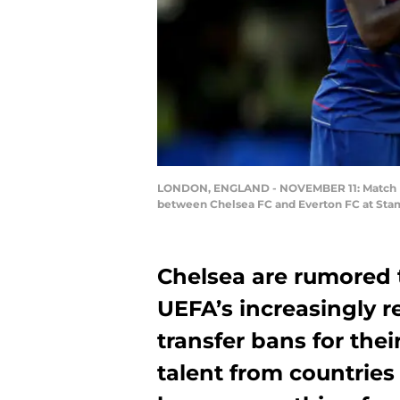
LONDON, ENGLAND - NOVEMBER 11: Match Ref
between Chelsea FC and Everton FC at Stam
Chelsea are rumored t
UEFA’s increasingly r
transfer bans for the
talent from countries 