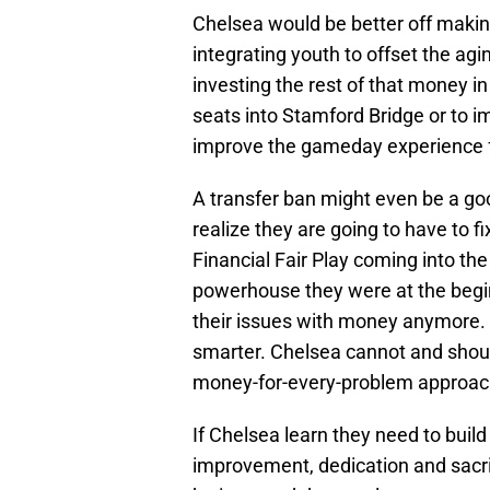
Chelsea would be better off makin
integrating youth to offset the agi
investing the rest of that money i
seats into Stamford Bridge or to i
improve the gameday experience f
A transfer ban might even be a goo
realize they are going to have to f
Financial Fair Play coming into th
powerhouse they were at the begin
their issues with money anymore. 
smarter. Chelsea cannot and shou
money-for-every-problem approac
If Chelsea learn they need to build 
improvement, dedication and sacri