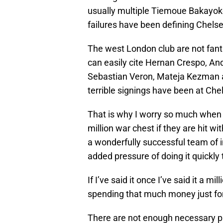
usually multiple Tiemoue Bakayoko
failures have been defining Chelsea
The west London club are not fant
can easily cite Hernan Crespo, An
Sebastian Veron, Mateja Kezman a
terrible signings have been at Chel
That is why I worry so much when 
million war chest if they are hit wi
a wonderfully successful team of
added pressure of doing it quickly 
If I’ve said it once I’ve said it a 
spending that much money just for 
There are not enough necessary p