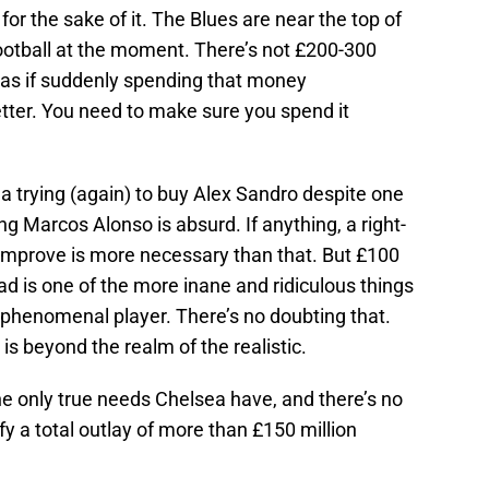
or the sake of it. The Blues are near the top of
football at the moment. There’s not £200-300
ot as if suddenly spending that money
ter. You need to make sure you spend it
a trying (again) to buy Alex Sandro despite one
ng Marcos Alonso is absurd. If anything, a right-
 improve is more necessary than that. But £100
uad is one of the more inane and ridiculous things
 a phenomenal player. There’s no doubting that.
 is beyond the realm of the realistic.
he only true needs Chelsea have, and there’s no
fy a total outlay of more than £150 million