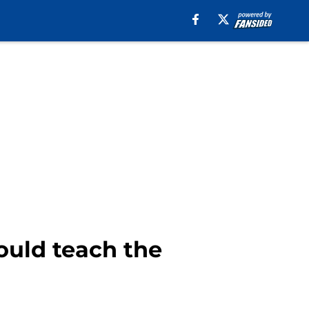
ould teach the