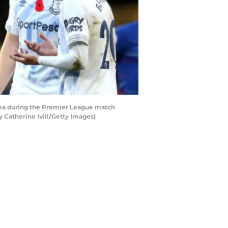
ea during the Premier League match
Catherine Ivill/Getty Images)