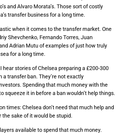
’s and Alvaro Morata’s. Those sort of costly
’s transfer business for a long time.
astic when it comes to the transfer market. One
driy Shevchenko, Fernando Torres, Juan
nd Adrian Mutu of examples of just how truly
sea for a long time.
I hear stories of Chelsea preparing a £200-300
th a transfer ban. They’re not exactly
 investors. Spending that much money with the
to squeeze it in before a ban wouldn’t help things.
million times: Chelsea don’t need that much help and
the sake of it would be stupid.
layers available to spend that much money.