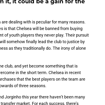
it, it could be a gain for the
 are dealing with is peculiar for many reasons.
nes is that Chelsea will be banned from buying
t of youth players they never play. Their pursuit
ill somehow finally lead the club to justice by
ss as they traditionally do. The irony of alone
the club, and yet become something that is
 overcome in the short term. Chelsea in recent
urchases that the best players on the team are
upwards of three seasons.
nd Jorginho this year there haven’t been many
 transfer market. For each success, there’s