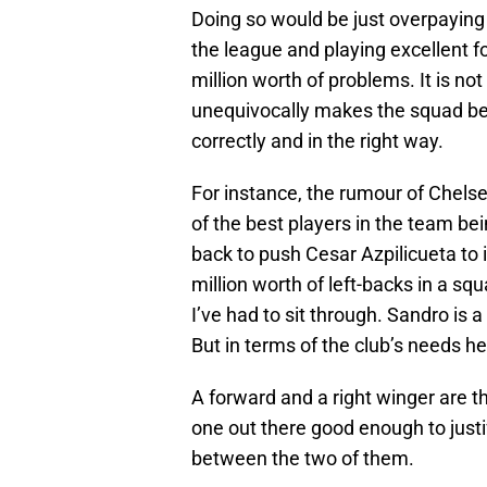
Doing so would be just overpaying f
the league and playing excellent 
million worth of problems. It is n
unequivocally makes the squad bet
correctly and in the right way.
For instance, the rumour of Chelse
of the best players in the team bei
back to push Cesar Azpilicueta to
million worth of left-backs in a sq
I’ve had to sit through. Sandro is
But in terms of the club’s needs he
A forward and a right winger are t
one out there good enough to justi
between the two of them.