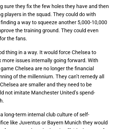
g sure they fix the few holes they have and then
ng players in the squad. They could do with
n finding a way to squeeze another 5,000-10,000
mprove the training ground. They could even
or the fans.
d thing in a way. It would force Chelsea to
ix more issues internally going forward. With
e game Chelsea are no longer the financial
ning of the millennium. They can’t remedy all
Chelsea are smaller and they need to be
ld not imitate Manchester United’s spend-
h.
a long-term internal club culture of self-
fice like Juventus or Bayern Munich they would