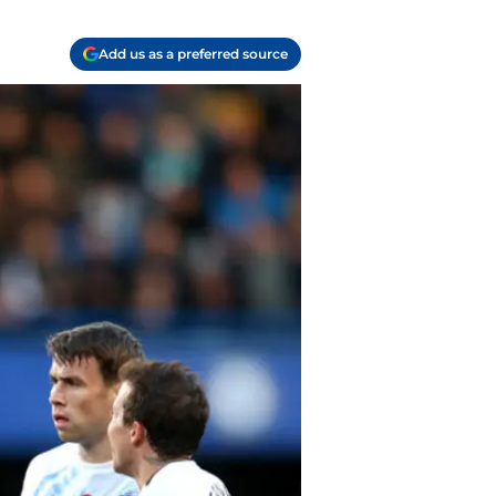
Add us as a preferred source