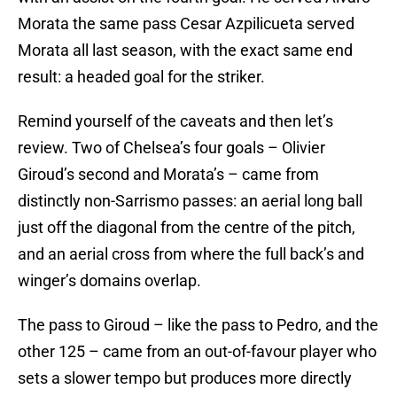
Morata the same pass Cesar Azpilicueta served
Morata all last season, with the exact same end
result: a headed goal for the striker.
Remind yourself of the caveats and then let’s
review. Two of Chelsea’s four goals – Olivier
Giroud’s second and Morata’s – came from
distinctly non-Sarrismo passes: an aerial long ball
just off the diagonal from the centre of the pitch,
and an aerial cross from where the full back’s and
winger’s domains overlap.
The pass to Giroud – like the pass to Pedro, and the
other 125 – came from an out-of-favour player who
sets a slower tempo but produces more directly