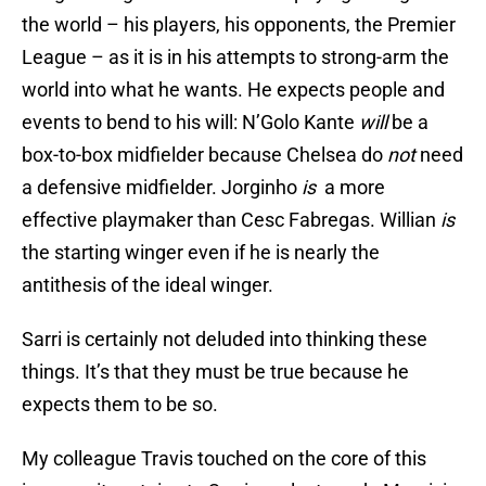
the world – his players, his opponents, the Premier
League – as it is in his attempts to strong-arm the
world into what he wants. He expects people and
events to bend to his will: N’Golo Kante
will
be a
box-to-box midfielder because Chelsea do
not
need
a defensive midfielder. Jorginho
is
a more
effective playmaker than Cesc Fabregas. Willian
is
the starting winger even if he is nearly the
antithesis of the ideal winger.
Sarri is certainly not deluded into thinking these
things. It’s that they must be true because he
expects them to be so.
My colleague Travis touched on the core of this