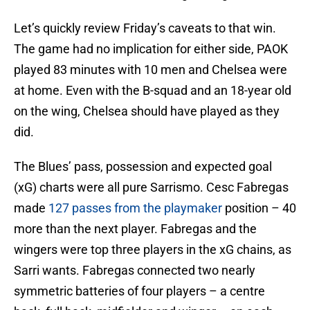
Let’s quickly review Friday’s caveats to that win.
The game had no implication for either side, PAOK
played 83 minutes with 10 men and Chelsea were
at home. Even with the B-squad and an 18-year old
on the wing, Chelsea should have played as they
did.
The Blues’ pass, possession and expected goal
(xG) charts were all pure Sarrismo. Cesc Fabregas
made
127 passes from the playmaker
position – 40
more than the next player. Fabregas and the
wingers were top three players in the xG chains, as
Sarri wants. Fabregas connected two nearly
symmetric batteries of four players – a centre