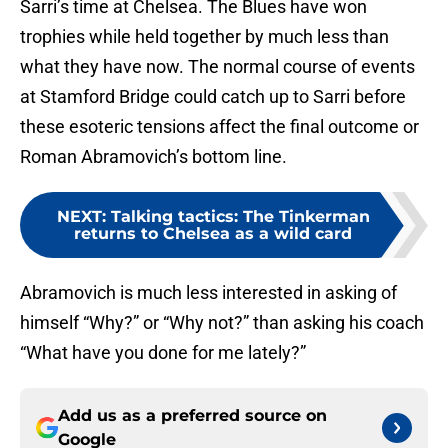
Sarri’s time at Chelsea. The Blues have won
trophies while held together by much less than
what they have now. The normal course of events
at Stamford Bridge could catch up to Sarri before
these esoteric tensions affect the final outcome or
Roman Abramovich’s bottom line.
NEXT
:
Talking tactics: The Tinkerman
returns to Chelsea as a wild card
Abramovich is much less interested in asking of
himself “Why?” or “Why not?” than asking his coach
“What have you done for me lately?”
Add us as a preferred source on
Google