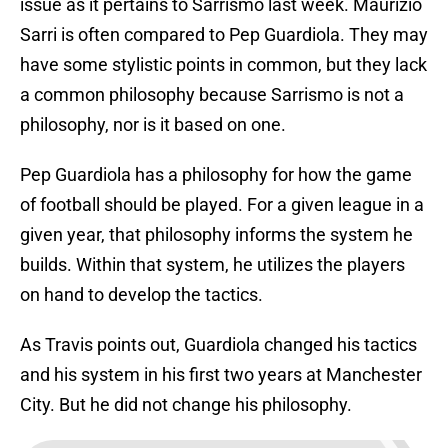
issue as it pertains to Sarrismo last week. Maurizio
Sarri is often compared to Pep Guardiola. They may
have some stylistic points in common, but they lack
a common philosophy because Sarrismo is not a
philosophy, nor is it based on one.
Pep Guardiola has a philosophy for how the game
of football should be played. For a given league in a
given year, that philosophy informs the system he
builds. Within that system, he utilizes the players
on hand to develop the tactics.
As Travis points out, Guardiola changed his tactics
and his system in his first two years at Manchester
City. But he did not change his philosophy.