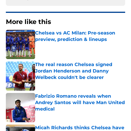
More like this
Chelsea vs AC Milan: Pre-season
preview, prediction & lineups
Published by on Invalid Date
The real reason Chelsea signed
Jordan Henderson and Danny
Welbeck couldn't be clearer
Published by on Invalid Date
Fabrizio Romano reveals when
Andrey Santos will have Man United
medical
Published by on Invalid Date
Micah Richards thinks Chelsea have