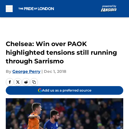
Skip to main content
Chelsea: Win over PAOK
highlighted tensions still running
through Sarrismo
By
George Perry
|
Dec 1, 2018
Add us as a preferred source