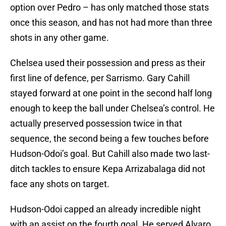
option over Pedro – has only matched those stats
once this season, and has not had more than three
shots in any other game.
Chelsea used their possession and press as their
first line of defence, per Sarrismo. Gary Cahill
stayed forward at one point in the second half long
enough to keep the ball under Chelsea’s control. He
actually preserved possession twice in that
sequence, the second being a few touches before
Hudson-Odoi’s goal. But Cahill also made two last-
ditch tackles to ensure Kepa Arrizabalaga did not
face any shots on target.
Hudson-Odoi capped an already incredible night
with an assist on the fourth goal. He served Alvaro