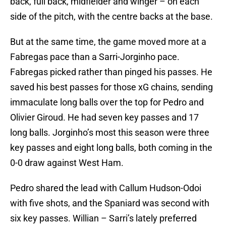
back, full back, midfielder and winger – on each
side of the pitch, with the centre backs at the base.
But at the same time, the game moved more at a
Fabregas pace than a Sarri-Jorginho pace.
Fabregas picked rather than pinged his passes. He
saved his best passes for those xG chains, sending
immaculate long balls over the top for Pedro and
Olivier Giroud. He had seven key passes and 17
long balls. Jorginho’s most this season were three
key passes and eight long balls, both coming in the
0-0 draw against West Ham.
Pedro shared the lead with Callum Hudson-Odoi
with five shots, and the Spaniard was second with
six key passes. Willian – Sarri’s lately preferred