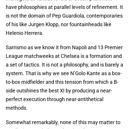
have philosophies at parallel levels of refinement. It
is not the domain of Pep Guardiola, contemporaries
of his like Jurgen Klopp, nor fountainheads like
Helenio Herrera.
Sarrismo as we know it from Napoli and 13 Premier
League matchweeks at Chelsea is a formation and
a set of tactics. It is not a philosophy, and is barely a
system. That is why we see N’Golo Kante as a box-
to-box midfielder and this tension from which a B-
side outshines the best XI by producing a near-
perfect execution through near-antithetical
methods.
Somewhat remarkably, none of this may matter to