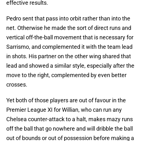
effective results.
Pedro sent that pass into orbit rather than into the
net. Otherwise he made the sort of direct runs and
vertical off-the-ball movement that is necessary for
Sarrismo, and complemented it with the team lead
in shots. His partner on the other wing shared that
lead and showed a similar style, especially after the
move to the right, complemented by even better
crosses.
Yet both of those players are out of favour in the
Premier League XI for Willian, who can run any
Chelsea counter-attack to a halt, makes mazy runs
off the ball that go nowhere and will dribble the ball
out of bounds or out of possession before making a