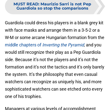
MUST READ
:
Maurizio Sarri is not Pep
Guardiola so stop the comparisons
Guardiola could dress his players in a blank grey kit
with face masks and arrange them in a 3-5-2 or a
W-M or some arcane Hungarian formation from the
middle chapters of
Inverting the Pyramid
, and you
would still recognize their play as a Pep Guardiola
side. Because it’s not the players and it’s not the
formation and it’s not the tactics and it’s only barely
the system. It’s the philosophy that even casual
watchers can recognize as uniquely his, and more
sophisticated watchers can see etched onto every
one of his trophies.
Managers at various levels of accomplishment