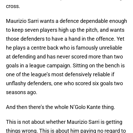
cross.
Maurizio Sarri wants a defence dependable enough
to keep seven players high up the pitch, and wants
those defenders to have a hand in the offence. Yet
he plays a centre back who is famously unreliable
at defending and has never scored more than two
goals in a league campaign. Sitting on the bench is
one of the league’s most defensively reliable if
unflashy defenders, one who scored six goals two
seasons ago.
And then there’s the whole N’Golo Kante thing.
This is not about whether Maurizio Sarri is getting
things wrong. This is about him paying no regard to