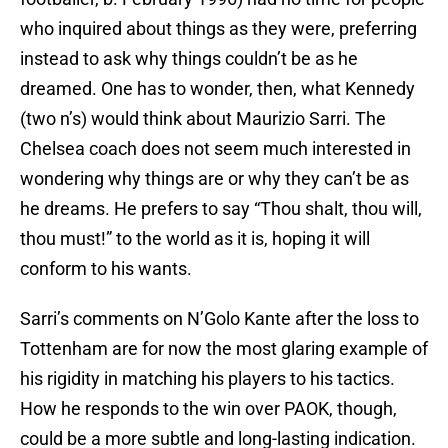
who inquired about things as they were, preferring
instead to ask why things couldn’t be as he
dreamed. One has to wonder, then, what Kennedy
(two n’s) would think about Maurizio Sarri. The
Chelsea coach does not seem much interested in
wondering why things are or why they can’t be as
he dreams. He prefers to say “Thou shalt, thou will,
thou must!” to the world as it is, hoping it will
conform to his wants.
Sarri’s comments on N’Golo Kante after the loss to
Tottenham are for now the most glaring example of
his rigidity in matching his players to his tactics.
How he responds to the win over PAOK, though,
could be a more subtle and long-lasting indication.