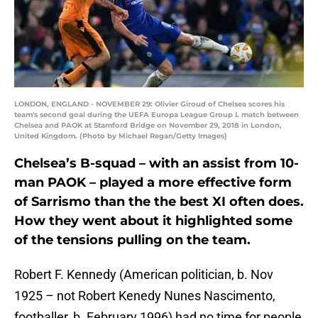
LONDON, ENGLAND - NOVEMBER 29: Olivier Giroud of Chelsea scores his
team's second goal during the UEFA Europa League Group L match between
Chelsea and PAOK at Stamford Bridge on November 29, 2018 in London,
United Kingdom. (Photo by Michael Regan/Getty Images)
Chelsea’s B-squad – with an assist from 10-
man PAOK – played a more effective form
of Sarrismo than the the best XI often does.
How they went about it highlighted some
of the tensions pulling on the team.
Robert F. Kennedy (American politician, b. Nov
1925 – not Robert Kenedy Nunes Nascimento,
footballer, b. February 1996) had no time for people