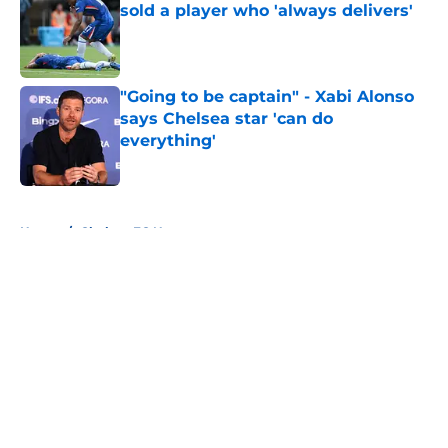
sold a player who 'always delivers'
Published by on Invalid Date
"Going to be captain" - Xabi Alonso
says Chelsea star 'can do
everything'
Published by on Invalid Date
5 related articles loaded
Home
/
Chelsea FC News
About
Openings
Contact
Our 300+ Sites
FanSided Daily
Pitch a Story