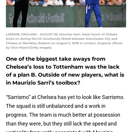
LONDON, ENGLAND - AUGUST 05: Maurizio Sarri, Head Coach of Chelsea
looks on during the FA Community Shield between Manchester City and
Chelsea at Wembley Stadium on August 5, 2018 in London, England. (Photo
by Clive Mason/Getty Images)
One of the biggest take aways from
Chelsea’s loss to Tottenham was the lack
of a plan B. Outside of new players, what is
in Maurizio Sarri’s toolbox?
“Sarrismo” at Chelsea has yet to look like Sarrismo.
The squad is still unbalanced and a work in
progress. The team is much better at possession
than they were, but they still lack the speed and