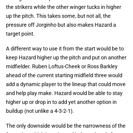
the strikers while the other winger tucks in higher
up the pitch. This takes some, but not all, the
pressure off Jorginho but also makes Hazard a
target point.
A different way to use it from the start would be to
keep Hazard higher up the pitch and put on another
midfielder. Ruben Loftus-Cheek or Ross Barkley
ahead of the current starting midfield three would
add a dynamic player to the lineup that could move
and help play make. Hazard would be able to stay
higher up or drop in to add yet another option in
buildup (not unlike a 4-3-2-1).
The only downside would be the narrowness of the