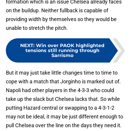
formation which is an issue Chelsea already faces
on the buildup. Neither fullback is capable of
providing width by themselves so they would be
unable to stretch the pitch.
NEXT
:
Win over PAOK highlighted
tensions still running through
Sarrismo
But it may just take little changes time to time to
cope with a match that Jorginho is marked out of.
Napoli had other players in the 4-3-3 who could
take up the slack but Chelsea lacks that. So while
putting Hazard central or swapping to a 4-3-1-2
may not be ideal, it may be just different enough to
pull Chelsea over the line on the days they need it.