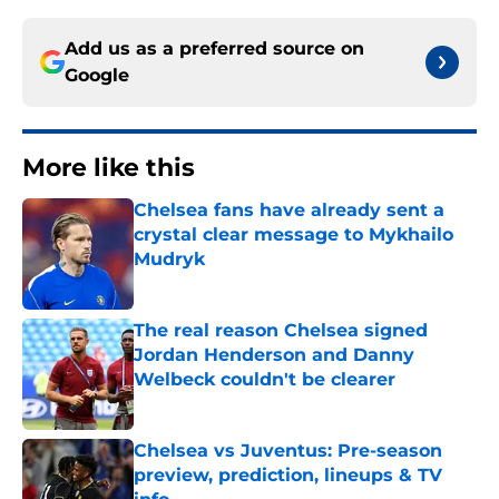
Add us as a preferred source on
Google
More like this
Chelsea fans have already sent a
crystal clear message to Mykhailo
Mudryk
Published by on Invalid Date
The real reason Chelsea signed
Jordan Henderson and Danny
Welbeck couldn't be clearer
Published by on Invalid Date
Chelsea vs Juventus: Pre-season
preview, prediction, lineups & TV