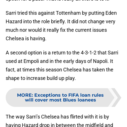
Sarri tried this against Tottenham by putting Eden
Hazard into the role briefly. It did not change very
much nor would it really fix the current issues
Chelsea is having.
A second option is a return to the 4-3-1-2 that Sarri
used at Empoli and in the early days of Napoli. It
fact, at times this season Chelsea has taken the
shape to increase build up play.
MORE
:
Exceptions to FIFA loan rules
will cover most Blues loanees
The way Sarri’s Chelsea has flirted with it is by
having Hazard drop in between the midfield and