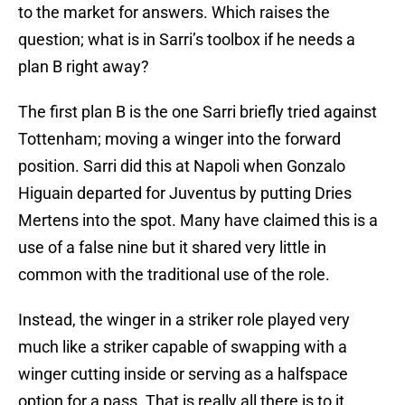
to the market for answers. Which raises the
question; what is in Sarri’s toolbox if he needs a
plan B right away?
The first plan B is the one Sarri briefly tried against
Tottenham; moving a winger into the forward
position. Sarri did this at Napoli when Gonzalo
Higuain departed for Juventus by putting Dries
Mertens into the spot. Many have claimed this is a
use of a false nine but it shared very little in
common with the traditional use of the role.
Instead, the winger in a striker role played very
much like a striker capable of swapping with a
winger cutting inside or serving as a halfspace
option for a pass. That is really all there is to it.