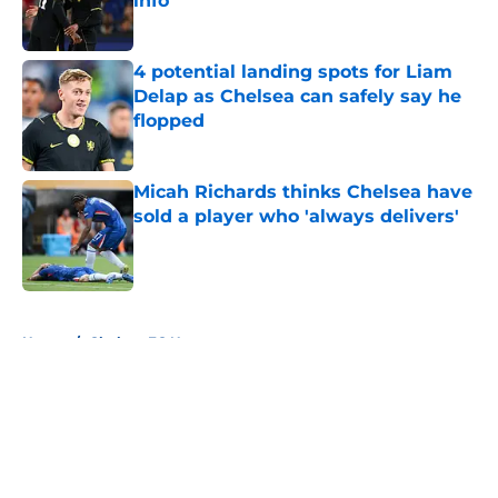
info
Published by on Invalid Date
4 potential landing spots for Liam
Delap as Chelsea can safely say he
flopped
Published by on Invalid Date
Micah Richards thinks Chelsea have
sold a player who 'always delivers'
Published by on Invalid Date
5 related articles loaded
Home
/
Chelsea FC News
About
Openings