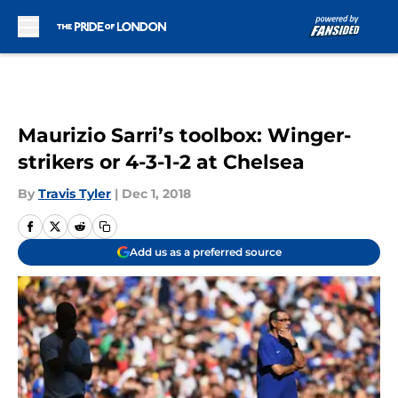
Skip to main content
Maurizio Sarri’s toolbox: Winger-
strikers or 4-3-1-2 at Chelsea
By
Travis Tyler
|
Dec 1, 2018
Add us as a preferred source