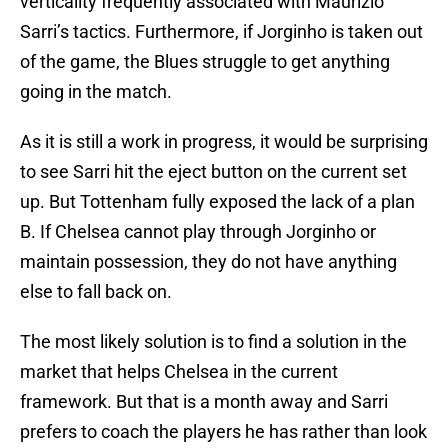
verticality frequently associated with Maurizio
Sarri’s tactics. Furthermore, if Jorginho is taken out
of the game, the Blues struggle to get anything
going in the match.
As it is still a work in progress, it would be surprising
to see Sarri hit the eject button on the current set
up. But Tottenham fully exposed the lack of a plan
B. If Chelsea cannot play through Jorginho or
maintain possession, they do not have anything
else to fall back on.
The most likely solution is to find a solution in the
market that helps Chelsea in the current
framework. But that is a month away and Sarri
prefers to coach the players he has rather than look