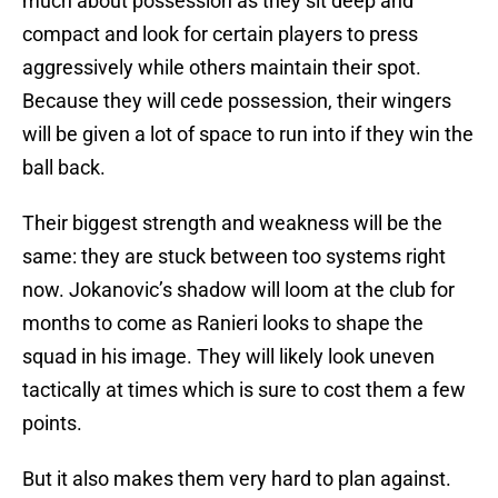
much about possession as they sit deep and
compact and look for certain players to press
aggressively while others maintain their spot.
Because they will cede possession, their wingers
will be given a lot of space to run into if they win the
ball back.
Their biggest strength and weakness will be the
same: they are stuck between too systems right
now. Jokanovic’s shadow will loom at the club for
months to come as Ranieri looks to shape the
squad in his image. They will likely look uneven
tactically at times which is sure to cost them a few
points.
But it also makes them very hard to plan against.