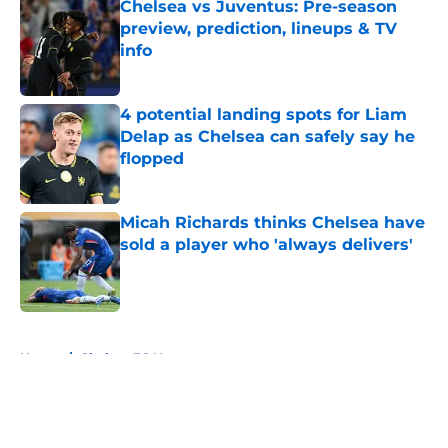
Chelsea vs Juventus: Pre-season
preview, prediction, lineups & TV
info
Published by on Invalid Date
4 potential landing spots for Liam
Delap as Chelsea can safely say he
flopped
Published by on Invalid Date
Micah Richards thinks Chelsea have
sold a player who 'always delivers'
Published by on Invalid Date
5 related articles loaded
Home
/
Chelsea FC News