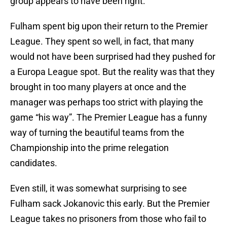
group appears to have been right.
Fulham spent big upon their return to the Premier
League. They spent so well, in fact, that many
would not have been surprised had they pushed for
a Europa League spot. But the reality was that they
brought in too many players at once and the
manager was perhaps too strict with playing the
game “his way”. The Premier League has a funny
way of turning the beautiful teams from the
Championship into the prime relegation
candidates.
Even still, it was somewhat surprising to see
Fulham sack Jokanovic this early. But the Premier
League takes no prisoners from those who fail to