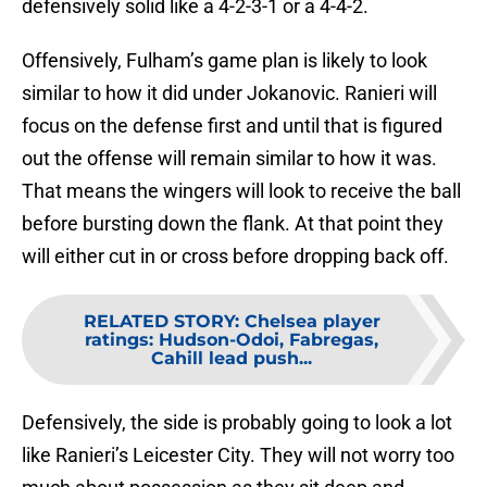
defensively solid like a 4-2-3-1 or a 4-4-2.
Offensively, Fulham’s game plan is likely to look
similar to how it did under Jokanovic. Ranieri will
focus on the defense first and until that is figured
out the offense will remain similar to how it was.
That means the wingers will look to receive the ball
before bursting down the flank. At that point they
will either cut in or cross before dropping back off.
RELATED STORY
:
Chelsea player
ratings: Hudson-Odoi, Fabregas,
Cahill lead push...
Defensively, the side is probably going to look a lot
like Ranieri’s Leicester City. They will not worry too