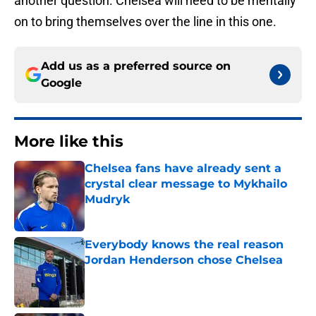
another question. Chelsea will need to be mentally
on to bring themselves over the line in this one.
Add us as a preferred source on
Google
More like this
Chelsea fans have already sent a
crystal clear message to Mykhailo
Mudryk
Published by on Invalid Date
Everybody knows the real reason
Jordan Henderson chose Chelsea
Published by on Invalid Date