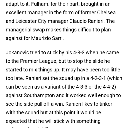
adapt to it. Fulham, for their part, brought in an
excellent manager in the form of former Chelsea
and Leicester City manager Claudio Ranieri. The
managerial swap makes things difficult to plan
against for Maurizio Sarri.
Jokanovic tried to stick by his 4-3-3 when he came
to the Premier League, but to stop the slide he
started to mix things up. It may have been too little
too late. Ranieri set the squad up in a 4-2-3-1 (which
can be seen as a variant of the 4-3-3 or the 4-4-2)
against Southampton and it worked well enough to
see the side pull off a win. Ranieri likes to tinker
with the squad but at this point it would be
expected that he will stick with something