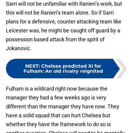
Sarri will not be unfamiliar with Ranieri’s work, but
this will not be Ranieri’s team alone. So if Sarri
plans for a defensive, counter attacking team like
Leicester was, he might be caught off guard by a
possession based attack from the spirit of
Jokanovic.
NEXT
:
Chelsea predicted XI for
Fulham: An old rivalry reignited
Fulham is a wildcard right now because the
manager they had a few weeks ago is very
different than the manager they have now. They
have a solid squad that can hurt Chelsea but
whether they have the framework to do so is