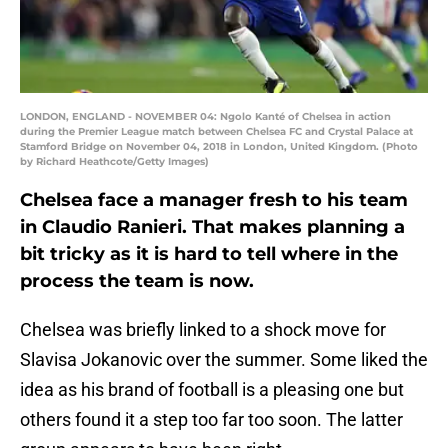
LONDON, ENGLAND - NOVEMBER 04: Ngolo Kanté of Chelsea in action
during the Premier League match between Chelsea FC and Crystal Palace at
Stamford Bridge on November 04, 2018 in London, United Kingdom. (Photo
by Richard Heathcote/Getty Images)
Chelsea face a manager fresh to his team
in Claudio Ranieri. That makes planning a
bit tricky as it is hard to tell where in the
process the team is now.
Chelsea was briefly linked to a shock move for
Slavisa Jokanovic over the summer. Some liked the
idea as his brand of football is a pleasing one but
others found it a step too far too soon. The latter