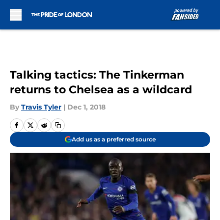
Skip to main content
Talking tactics: The Tinkerman
returns to Chelsea as a wildcard
By
Travis Tyler
|
Dec 1, 2018
Add us as a preferred source