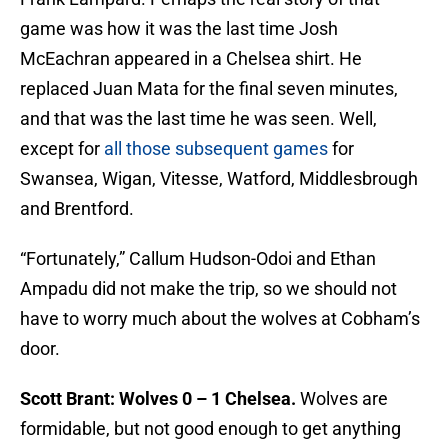
game was how it was the last time Josh
McEachran appeared in a Chelsea shirt. He
replaced Juan Mata for the final seven minutes,
and that was the last time he was seen. Well,
except for
all those subsequent games
for
Swansea, Wigan, Vitesse, Watford, Middlesbrough
and Brentford.
“Fortunately,” Callum Hudson-Odoi and Ethan
Ampadu did not make the trip, so we should not
have to worry much about the wolves at Cobham’s
door.
Scott Brant: Wolves 0 – 1 Chelsea.
Wolves are
formidable, but not good enough to get anything