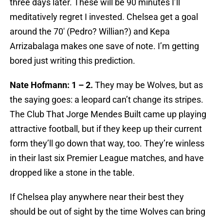
three days later. These will be 90 minutes I’ll
meditatively regret I invested. Chelsea get a goal
around the 70′ (Pedro? Willian?) and Kepa
Arrizabalaga makes one save of note. I’m getting
bored just writing this prediction.
Nate Hofmann: 1 – 2.
They may be Wolves, but as
the saying goes: a leopard can’t change its stripes.
The Club That Jorge Mendes Built came up playing
attractive football, but if they keep up their current
form they’ll go down that way, too. They’re winless
in their last six Premier League matches, and have
dropped like a stone in the table.
If Chelsea play anywhere near their best they
should be out of sight by the time Wolves can bring