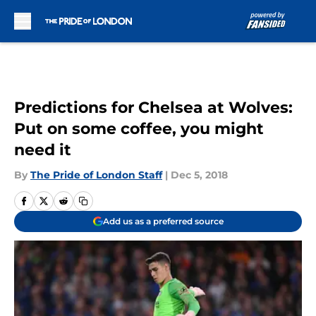
Skip to main content
Predictions for Chelsea at Wolves:
Put on some coffee, you might
need it
By
The Pride of London Staff
|
Dec 5, 2018
Add us as a preferred source