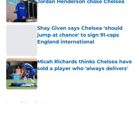
Jordan Henderson chose Chelsea
Published by on Invalid Date
Shay Given says Chelsea 'should
jump at chance' to sign 91-caps
England international
Published by on Invalid Date
Micah Richards thinks Chelsea have
sold a player who 'always delivers'
Published by on Invalid Date
5 related articles loaded
Home
/
Premier League