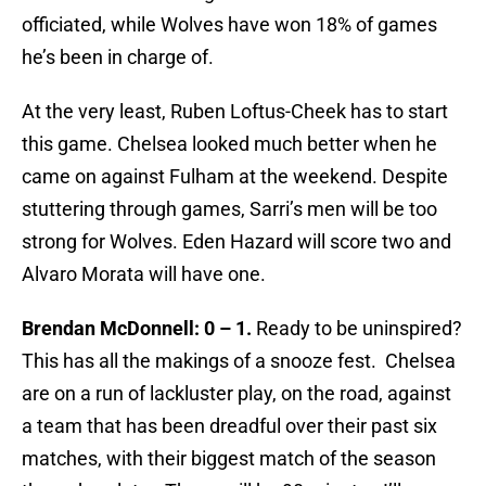
officiated, while Wolves have won 18% of games
he’s been in charge of.
At the very least, Ruben Loftus-Cheek has to start
this game. Chelsea looked much better when he
came on against Fulham at the weekend. Despite
stuttering through games, Sarri’s men will be too
strong for Wolves. Eden Hazard will score two and
Alvaro Morata will have one.
Brendan McDonnell: 0 – 1.
Ready to be uninspired?
This has all the makings of a snooze fest. Chelsea
are on a run of lackluster play, on the road, against
a team that has been dreadful over their past six
matches, with their biggest match of the season