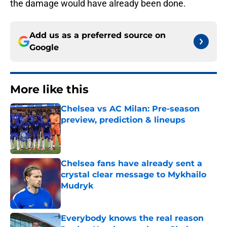
the damage would have already been done.
Add us as a preferred source on
Google
More like this
Chelsea vs AC Milan: Pre-season
preview, prediction & lineups
Published by on Invalid Date
Chelsea fans have already sent a
crystal clear message to Mykhailo
Mudryk
Published by on Invalid Date
Everybody knows the real reason