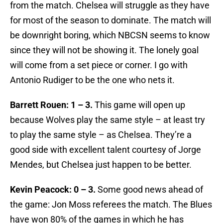
from the match. Chelsea will struggle as they have
for most of the season to dominate. The match will
be downright boring, which NBCSN seems to know
since they will not be showing it. The lonely goal
will come from a set piece or corner. I go with
Antonio Rudiger to be the one who nets it.
Barrett Rouen: 1 – 3.
This game will open up
because Wolves play the same style – at least try
to play the same style – as Chelsea. They’re a
good side with excellent talent courtesy of Jorge
Mendes, but Chelsea just happen to be better.
Kevin Peacock: 0 – 3.
Some good news ahead of
the game: Jon Moss referees the match. The Blues
have won 80% of the games in which he has