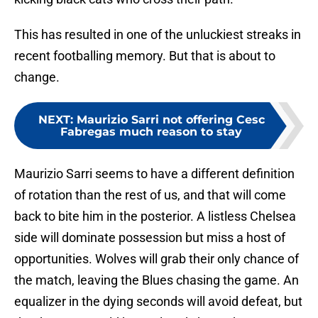
This has resulted in one of the unluckiest streaks in
recent footballing memory. But that is about to
change.
NEXT
:
Maurizio Sarri not offering Cesc
Fabregas much reason to stay
Maurizio Sarri seems to have a different definition
of rotation than the rest of us, and that will come
back to bite him in the posterior. A listless Chelsea
side will dominate possession but miss a host of
opportunities. Wolves will grab their only chance of
the match, leaving the Blues chasing the game. An
equalizer in the dying seconds will avoid defeat, but