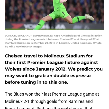
LONDON, ENGLAND - SEPTEMBER 29: Kepa Arrizabalaga of Chelsea in action
during the Premier League match between Chelsea FC and Liverpool FC at
Stamford Bridge on September 29, 2018 in London, United Kingdom. (Photo
by Mike Hewitt/Getty Images)
Chelsea travel to Molineux Stadium for
their first Premier League fixture against
Wolves since January 2012. We predict you
may want to grab an double espresso
before tuning in to this one.
The Blues won their last Premer League game at
Molineux 2-1 through goals from Ramires and
Frank Lampard. Perhaps the real story of that