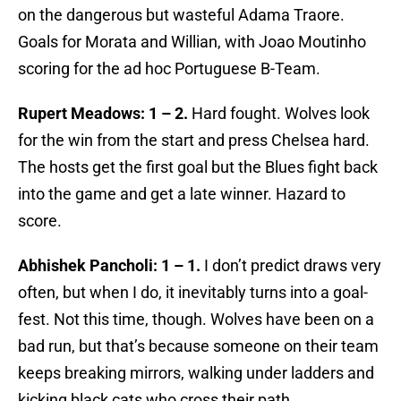
on the dangerous but wasteful Adama Traore.
Goals for Morata and Willian, with Joao Moutinho
scoring for the ad hoc Portuguese B-Team.
Rupert Meadows: 1 – 2.
Hard fought. Wolves look
for the win from the start and press Chelsea hard.
The hosts get the first goal but the Blues fight back
into the game and get a late winner. Hazard to
score.
Abhishek Pancholi: 1 – 1.
I don’t predict draws very
often, but when I do, it inevitably turns into a goal-
fest. Not this time, though. Wolves have been on a
bad run, but that’s because someone on their team
keeps breaking mirrors, walking under ladders and
kicking black cats who cross their path.