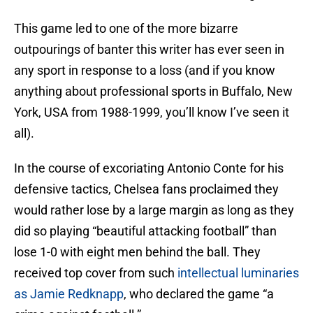
This game led to one of the more bizarre
outpourings of banter this writer has ever seen in
any sport in response to a loss (and if you know
anything about professional sports in Buffalo, New
York, USA from 1988-1999, you’ll know I’ve seen it
all).
In the course of excoriating Antonio Conte for his
defensive tactics, Chelsea fans proclaimed they
would rather lose by a large margin as long as they
did so playing “beautiful attacking football” than
lose 1-0 with eight men behind the ball. They
received top cover from such
intellectual luminaries
as Jamie Redknapp
, who declared the game “a