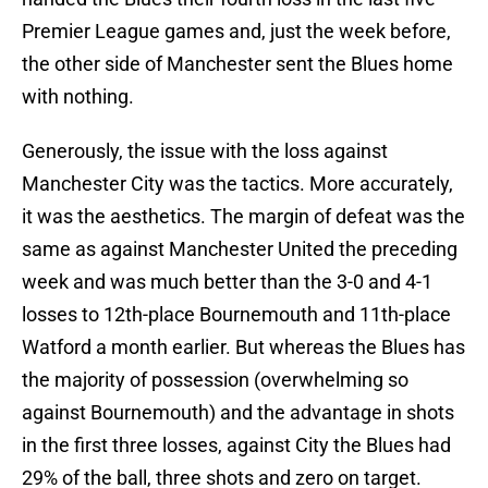
Premier League games and, just the week before,
the other side of Manchester sent the Blues home
with nothing.
Generously, the issue with the loss against
Manchester City was the tactics. More accurately,
it was the aesthetics. The margin of defeat was the
same as against Manchester United the preceding
week and was much better than the 3-0 and 4-1
losses to 12th-place Bournemouth and 11th-place
Watford a month earlier. But whereas the Blues has
the majority of possession (overwhelming so
against Bournemouth) and the advantage in shots
in the first three losses, against City the Blues had
29% of the ball, three shots and zero on target.