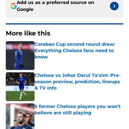
Add us as a preferred source on
Google
More like this
Carabao Cup second round draw:
Everything Chelsea fans need to
know
Published by on Invalid Date
Chelsea vs Johor Darul Ta'zim: Pre-
season preview, prediction, lineups
& TV info
Published by on Invalid Date
5 former Chelsea players you won't
believe are still playing
Published by on Invalid Date