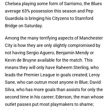
Chelsea playing some form of Sarrismo, the Blues
average 63% possession this season and Pep
Guardiola is bringing his Cityzens to Stamford
Bridge on Saturday.
Among the many terrifying aspects of Manchester
City is how they are only slightly compromised by
not having Sergio Aguero, Benjamin Mendy or
Kevin de Bruyne available for the match. This
means they will only have Raheem Sterling, who
leads the Premier League in goals created; Leroy
Sane, who can outrun most anyone in Blue; David
Silva, who has more goals than assists for only the
second time in his career; Ederson, the man whose
outlet passes put most playmakers to shame;