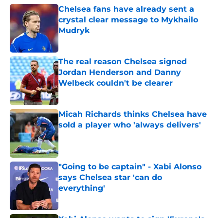
Chelsea fans have already sent a
crystal clear message to Mykhailo
Mudryk
Published by on Invalid Date
The real reason Chelsea signed
Jordan Henderson and Danny
Welbeck couldn't be clearer
Published by on Invalid Date
Micah Richards thinks Chelsea have
sold a player who 'always delivers'
Published by on Invalid Date
"Going to be captain" - Xabi Alonso
says Chelsea star 'can do
everything'
Published by on Invalid Date