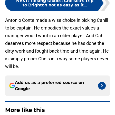
NEXT
:
Talking tactics: Chelsea's trip
to Brighton not as easy as it...
Antonio Conte made a wise choice in picking Cahill
to be captain. He embodies the exact values a
manager would want in an older player. And Cahill
deserves more respect because he has done the
dirty work and fought back time and time again. He
is simply proper Chels in a way some players never
will be.
Add us as a preferred source on
Google
More like this