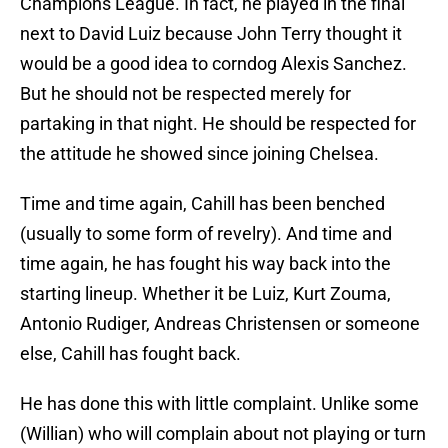
Champions League. In fact, he played in the final
next to David Luiz because John Terry thought it
would be a good idea to corndog Alexis Sanchez.
But he should not be respected merely for
partaking in that night. He should be respected for
the attitude he showed since joining Chelsea.
Time and time again, Cahill has been benched
(usually to some form of revelry). And time and
time again, he has fought his way back into the
starting lineup. Whether it be Luiz, Kurt Zouma,
Antonio Rudiger, Andreas Christensen or someone
else, Cahill has fought back.
He has done this with little complaint. Unlike some
(Willian) who will complain about not playing or turn