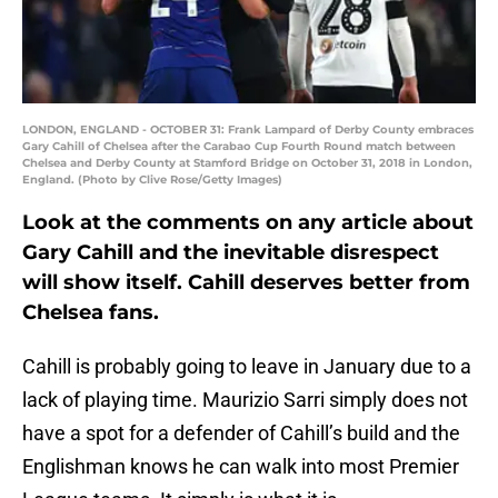
LONDON, ENGLAND - OCTOBER 31: Frank Lampard of Derby County embraces
Gary Cahill of Chelsea after the Carabao Cup Fourth Round match between
Chelsea and Derby County at Stamford Bridge on October 31, 2018 in London,
England. (Photo by Clive Rose/Getty Images)
Look at the comments on any article about
Gary Cahill and the inevitable disrespect
will show itself. Cahill deserves better from
Chelsea fans.
Cahill is probably going to leave in January due to a
lack of playing time. Maurizio Sarri simply does not
have a spot for a defender of Cahill’s build and the
Englishman knows he can walk into most Premier