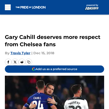
Skip to main content
Gary Cahill deserves more respect
from Chelsea fans
By
Travis Tyler
|
Dec 15, 2018
Add us as a preferred source