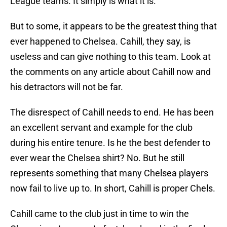
League teams. It simply is what it is.
But to some, it appears to be the greatest thing that
ever happened to Chelsea. Cahill, they say, is
useless and can give nothing to this team. Look at
the comments on any article about Cahill now and
his detractors will not be far.
The disrespect of Cahill needs to end. He has been
an excellent servant and example for the club
during his entire tenure. Is he the best defender to
ever wear the Chelsea shirt? No. But he still
represents something that many Chelsea players
now fail to live up to. In short, Cahill is proper Chels.
Cahill came to the club just in time to win the