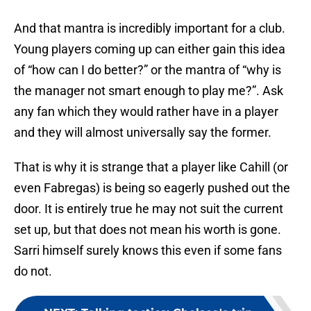
And that mantra is incredibly important for a club.
Young players coming up can either gain this idea
of “how can I do better?” or the mantra of “why is
the manager not smart enough to play me?”. Ask
any fan which they would rather have in a player
and they will almost universally say the former.
That is why it is strange that a player like Cahill (or
even Fabregas) is being so eagerly pushed out the
door. It is entirely true he may not suit the current
set up, but that does not mean his worth is gone.
Sarri himself surely knows this even if some fans
do not.