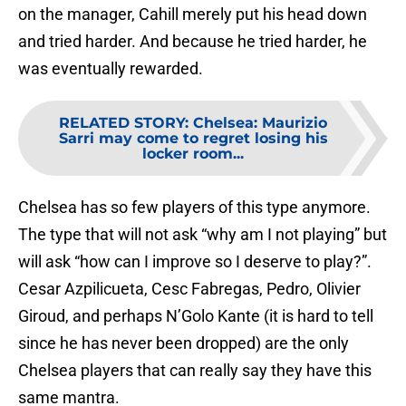
on the manager, Cahill merely put his head down
and tried harder. And because he tried harder, he
was eventually rewarded.
RELATED STORY
:
Chelsea: Maurizio
Sarri may come to regret losing his
locker room...
Chelsea has so few players of this type anymore.
The type that will not ask “why am I not playing” but
will ask “how can I improve so I deserve to play?”.
Cesar Azpilicueta, Cesc Fabregas, Pedro, Olivier
Giroud, and perhaps N’Golo Kante (it is hard to tell
since he has never been dropped) are the only
Chelsea players that can really say they have this
same mantra.