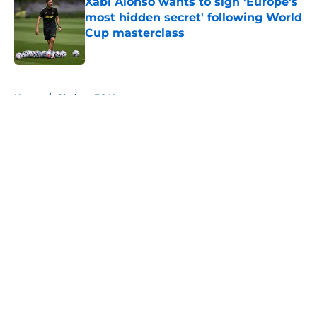
Xabi Alonso wants to sign 'Europe's
most hidden secret' following World
Cup masterclass
Published by on Invalid Date
5 related articles loaded
Home
/
Chelsea FC News
About
Openings
Contact
Our 300+ Sites
FanSided Daily
Pitch a Story
Privacy Policy
Terms of Use
Cookie Policy
Legal Disclaimer