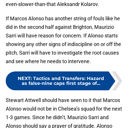
even-slower-than-that Aleksandr Kolarov.
If Marcos Alonso has another string of fouls like he
did in the second half against Brighton, Maurizio
Sarri will have reason for concern. If Alonso starts
showing any other signs of indiscipline on or off the
pitch, Sarri will have to investigate the root causes
and see where he needs to intervene.
NEXT
:
Tactics and Transfers: Hazard
as false-nine caps first stage of...
Stewart Attwell should have seen to it that Marcos
Alonso would not be in Chelsea’s squad for the next
1-3 games. Since he didn’t, Maurizio Sarri and
Alonso should say a prayer of gratitude. Alonso