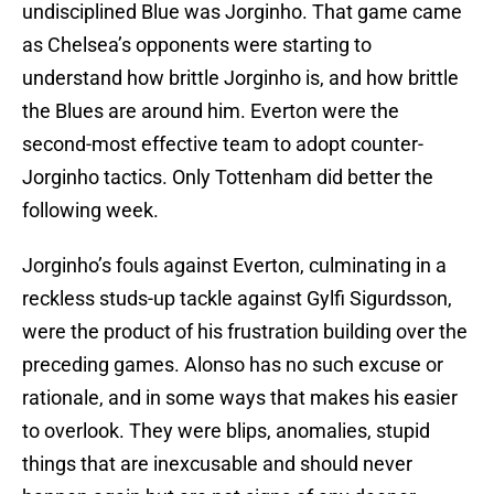
undisciplined Blue was Jorginho. That game came
as Chelsea’s opponents were starting to
understand how brittle Jorginho is, and how brittle
the Blues are around him. Everton were the
second-most effective team to adopt counter-
Jorginho tactics. Only Tottenham did better the
following week.
Jorginho’s fouls against Everton, culminating in a
reckless studs-up tackle against Gylfi Sigurdsson,
were the product of his frustration building over the
preceding games. Alonso has no such excuse or
rationale, and in some ways that makes his easier
to overlook. They were blips, anomalies, stupid
things that are inexcusable and should never