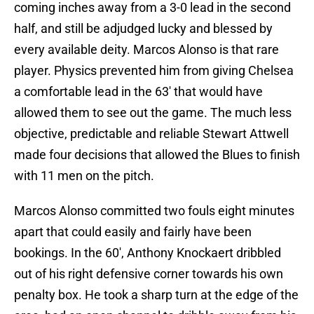
coming inches away from a 3-0 lead in the second
half, and still be adjudged lucky and blessed by
every available deity. Marcos Alonso is that rare
player. Physics prevented him from giving Chelsea
a comfortable lead in the 63′ that would have
allowed them to see out the game. The much less
objective, predictable and reliable Stewart Attwell
made four decisions that allowed the Blues to finish
with 11 men on the pitch.
Marcos Alonso committed two fouls eight minutes
apart that could easily and fairly have been
bookings. In the 60′, Anthony Knockaert dribbled
out of his right defensive corner towards his own
penalty box. He took a sharp turn at the edge of the