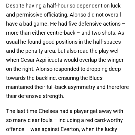
Despite having a half-hour so dependent on luck
and permissive officiating, Alonso did not overall
have a bad game. He had five defensive actions –
more than either centre-back – and two shots. As
usual he found good positions in the half-spaces
and the penalty area, but also read the play well
when Cesar Azpilicueta would overlap the winger
on the right. Alonso responded to dropping deep
towards the backline, ensuring the Blues
maintained their full-back asymmetry and therefore
their defensive strength.
The last time Chelsea had a player get away with
so many clear fouls – including a red card-worthy
offence – was against Everton, when the lucky