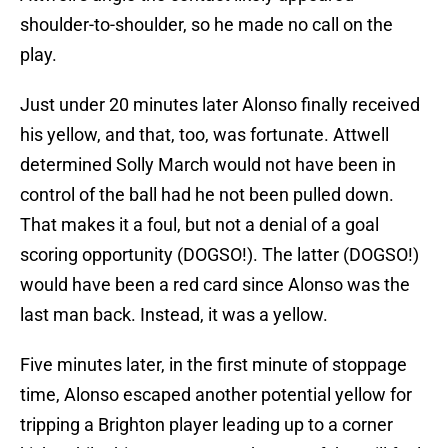
shoulder-to-shoulder, so he made no call on the
play.
Just under 20 minutes later Alonso finally received
his yellow, and that, too, was fortunate. Attwell
determined Solly March would not have been in
control of the ball had he not been pulled down.
That makes it a foul, but not a denial of a goal
scoring opportunity (DOGSO!). The latter (DOGSO!)
would have been a red card since Alonso was the
last man back. Instead, it was a yellow.
Five minutes later, in the first minute of stoppage
time, Alonso escaped another potential yellow for
tripping a Brighton player leading up to a corner