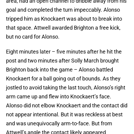
area, had an open channel to dribble away from his
goal and completed the turn impeccably. Alonso
tripped him as Knockaert was about to break into
that space. Attwell awarded Brighton a free kick,
but no card for Alonso.
Eight minutes later – five minutes after he hit the
post and two minutes after Solly March brought
Brighton back into the game – Alonso battled
Knockaert for a ball going out of bounds. As they
jostled to avoid taking the last touch, Alonso’s right
arm came up and flew into Knockaert’s face.
Alonso did not elbow Knockaert and the contact did
not appear intentional. But it was reckless at best
and was unequivocally arm-to-face. But from
Attwell’s angle the contact likely appeared