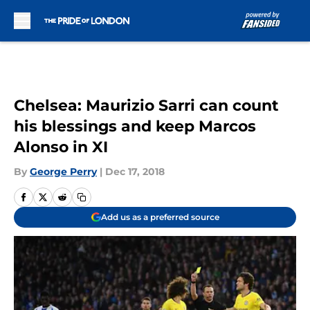
Skip to main content
Chelsea: Maurizio Sarri can count
his blessings and keep Marcos
Alonso in XI
By
George Perry
|
Dec 17, 2018
Add us as a preferred source