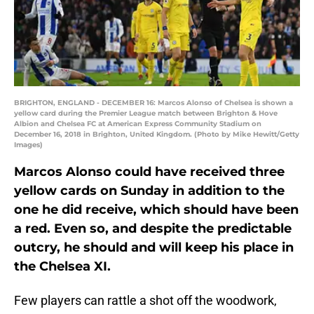
BRIGHTON, ENGLAND - DECEMBER 16: Marcos Alonso of Chelsea is shown a
yellow card during the Premier League match between Brighton & Hove
Albion and Chelsea FC at American Express Community Stadium on
December 16, 2018 in Brighton, United Kingdom. (Photo by Mike Hewitt/Getty
Images)
Marcos Alonso could have received three
yellow cards on Sunday in addition to the
one he did receive, which should have been
a red. Even so, and despite the predictable
outcry, he should and will keep his place in
the Chelsea XI.
Few players can rattle a shot off the woodwork,