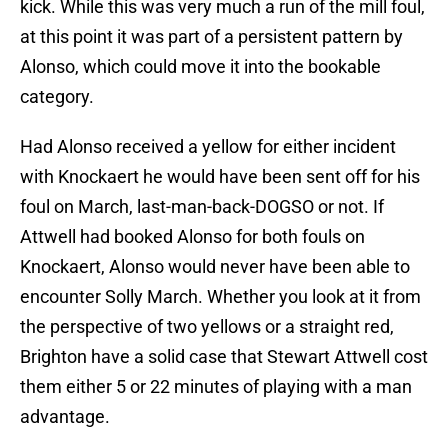
kick. While this was very much a run of the mill foul,
at this point it was part of a persistent pattern by
Alonso, which could move it into the bookable
category.
Had Alonso received a yellow for either incident
with Knockaert he would have been sent off for his
foul on March, last-man-back-DOGSO or not. If
Attwell had booked Alonso for both fouls on
Knockaert, Alonso would never have been able to
encounter Solly March. Whether you look at it from
the perspective of two yellows or a straight red,
Brighton have a solid case that Stewart Attwell cost
them either 5 or 22 minutes of playing with a man
advantage.