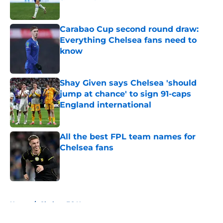
Published by on Invalid Date
Carabao Cup second round draw:
Everything Chelsea fans need to
know
Published by on Invalid Date
Shay Given says Chelsea 'should
jump at chance' to sign 91-caps
England international
Published by on Invalid Date
All the best FPL team names for
Chelsea fans
Published by on Invalid Date
5 related articles loaded
Home
/
Chelsea FC News