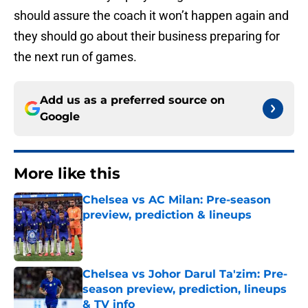
should assure the coach it won’t happen again and
they should go about their business preparing for
the next run of games.
Add us as a preferred source on
Google
More like this
Chelsea vs AC Milan: Pre-season
preview, prediction & lineups
Published by on Invalid Date
Chelsea vs Johor Darul Ta'zim: Pre-
season preview, prediction, lineups
& TV info