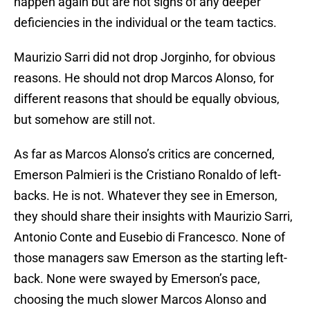
happen again but are not signs of any deeper
deficiencies in the individual or the team tactics.
Maurizio Sarri did not drop Jorginho, for obvious
reasons. He should not drop Marcos Alonso, for
different reasons that should be equally obvious,
but somehow are still not.
As far as Marcos Alonso’s critics are concerned,
Emerson Palmieri is the Cristiano Ronaldo of left-
backs. He is not. Whatever they see in Emerson,
they should share their insights with Maurizio Sarri,
Antonio Conte and Eusebio di Francesco. None of
those managers saw Emerson as the starting left-
back. None were swayed by Emerson’s pace,
choosing the much slower Marcos Alonso and