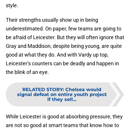
style.
Their strengths usually show up in being
underestimated. On paper, few teams are going to
be afraid of Leicester. But they will often ignore that
Gray and Maddison, despite being young, are quite
good at what they do. And with Vardy up top,
Leicester’s counters can be deadly and happen in
the blink of an eye.
RELATED STORY
:
Chelsea would
signal defeat on entire youth project
if they sell...
While Leicester is good at absorbing pressure, they
are not so good at smart teams that know how to