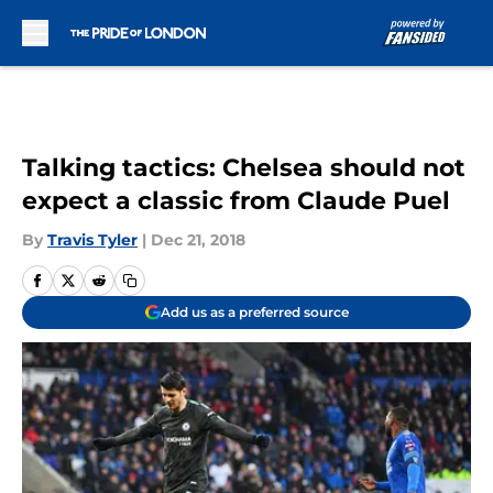
Skip to main content
Talking tactics: Chelsea should not
expect a classic from Claude Puel
By
Travis Tyler
|
Dec 21, 2018
Add us as a preferred source