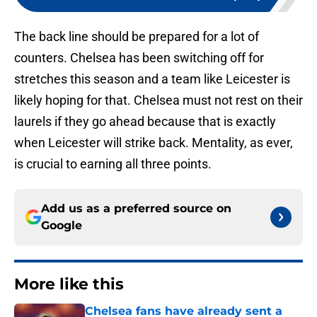
The back line should be prepared for a lot of
counters. Chelsea has been switching off for
stretches this season and a team like Leicester is
likely hoping for that. Chelsea must not rest on their
laurels if they go ahead because that is exactly
when Leicester will strike back. Mentality, as ever,
is crucial to earning all three points.
Add us as a preferred source on
Google
More like this
Chelsea fans have already sent a