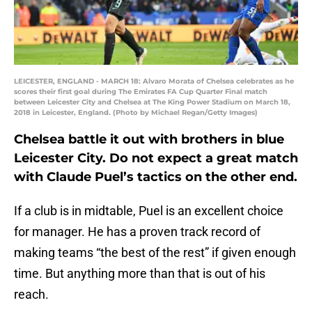
LEICESTER, ENGLAND - MARCH 18: Alvaro Morata of Chelsea celebrates as he
scores their first goal during The Emirates FA Cup Quarter Final match
between Leicester City and Chelsea at The King Power Stadium on March 18,
2018 in Leicester, England. (Photo by Michael Regan/Getty Images)
Chelsea battle it out with brothers in blue
Leicester City. Do not expect a great match
with Claude Puel’s tactics on the other end.
If a club is in midtable, Puel is an excellent choice
for manager. He has a proven track record of
making teams “the best of the rest” if given enough
time. But anything more than that is out of his
reach.