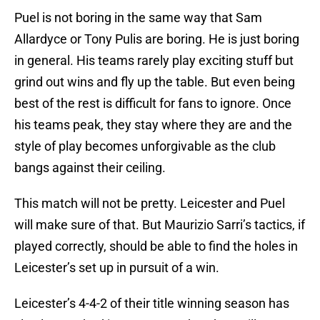
Puel is not boring in the same way that Sam
Allardyce or Tony Pulis are boring. He is just boring
in general. His teams rarely play exciting stuff but
grind out wins and fly up the table. But even being
best of the rest is difficult for fans to ignore. Once
his teams peak, they stay where they are and the
style of play becomes unforgivable as the club
bangs against their ceiling.
This match will not be pretty. Leicester and Puel
will make sure of that. But Maurizio Sarri’s tactics, if
played correctly, should be able to find the holes in
Leicester’s set up in pursuit of a win.
Leicester’s 4-4-2 of their title winning season has