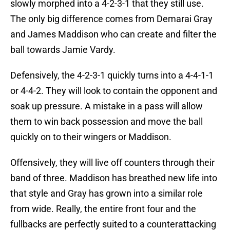
slowly morphed into a 4-2-3-1 that they still use.
The only big difference comes from Demarai Gray
and James Maddison who can create and filter the
ball towards Jamie Vardy.
Defensively, the 4-2-3-1 quickly turns into a 4-4-1-1
or 4-4-2. They will look to contain the opponent and
soak up pressure. A mistake in a pass will allow
them to win back possession and move the ball
quickly on to their wingers or Maddison.
Offensively, they will live off counters through their
band of three. Maddison has breathed new life into
that style and Gray has grown into a similar role
from wide. Really, the entire front four and the
fullbacks are perfectly suited to a counterattacking