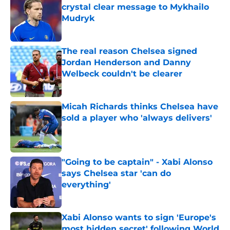
crystal clear message to Mykhailo
Mudryk
Published by on Invalid Date
The real reason Chelsea signed
Jordan Henderson and Danny
Welbeck couldn't be clearer
Published by on Invalid Date
Micah Richards thinks Chelsea have
sold a player who 'always delivers'
Published by on Invalid Date
"Going to be captain" - Xabi Alonso
says Chelsea star 'can do
everything'
Published by on Invalid Date
Xabi Alonso wants to sign 'Europe's
most hidden secret' following World