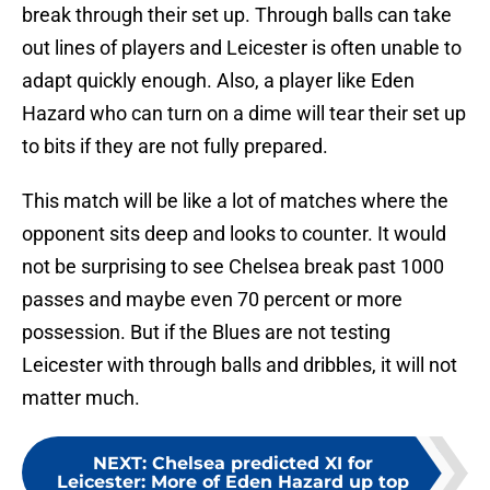
break through their set up. Through balls can take
out lines of players and Leicester is often unable to
adapt quickly enough. Also, a player like Eden
Hazard who can turn on a dime will tear their set up
to bits if they are not fully prepared.
This match will be like a lot of matches where the
opponent sits deep and looks to counter. It would
not be surprising to see Chelsea break past 1000
passes and maybe even 70 percent or more
possession. But if the Blues are not testing
Leicester with through balls and dribbles, it will not
matter much.
NEXT
:
Chelsea predicted XI for
Leicester: More of Eden Hazard up top