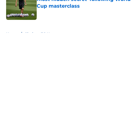
Cup masterclass
Published by on Invalid Date
5 related articles loaded
Home
/
Chelsea FC News
About
Openings
Contact
Our 300+ Sites
FanSided Daily
Pitch a Story
Privacy Policy
Terms of Use
Cookie Policy
Legal Disclaimer
Accessibility Statement
A-Z Index