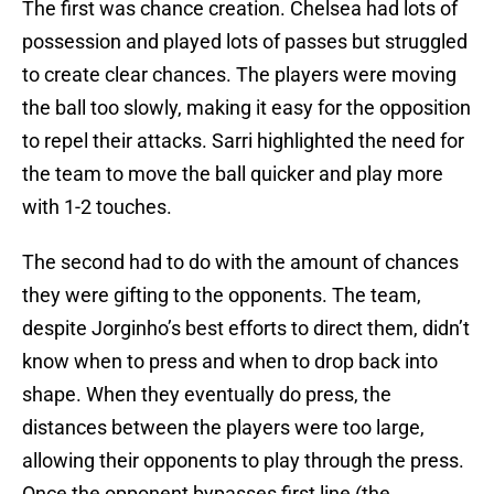
The first was chance creation. Chelsea had lots of
possession and played lots of passes but struggled
to create clear chances. The players were moving
the ball too slowly, making it easy for the opposition
to repel their attacks. Sarri highlighted the need for
the team to move the ball quicker and play more
with 1-2 touches.
The second had to do with the amount of chances
they were gifting to the opponents. The team,
despite Jorginho’s best efforts to direct them, didn’t
know when to press and when to drop back into
shape. When they eventually do press, the
distances between the players were too large,
allowing their opponents to play through the press.
Once the opponent bypasses first line (the