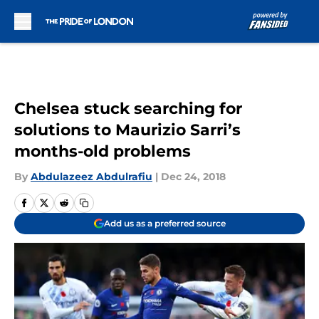
Skip to main content
Chelsea stuck searching for
solutions to Maurizio Sarri’s
months-old problems
By
Abdulazeez Abdulrafiu
|
Dec 24, 2018
Add us as a preferred source