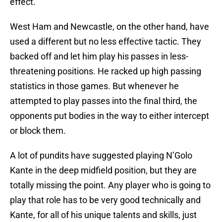
effect.
West Ham and Newcastle, on the other hand, have
used a different but no less effective tactic. They
backed off and let him play his passes in less-
threatening positions. He racked up high passing
statistics in those games. But whenever he
attempted to play passes into the final third, the
opponents put bodies in the way to either intercept
or block them.
A lot of pundits have suggested playing N’Golo
Kante in the deep midfield position, but they are
totally missing the point. Any player who is going to
play that role has to be very good technically and
Kante, for all of his unique talents and skills, just