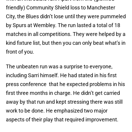
friendly) Community Shield loss to Manchester
City, the Blues didn’t lose until they were pummeled
by Spurs at Wembley. The run lasted a total of 18
matches in all competitions. They were helped by a
kind fixture list, but then you can only beat what’s in
front of you.
The unbeaten run was a surprise to everyone,
including Sarri himself. He had stated in his first
press conference that he expected problems in his
first three months in charge. He didn’t get carried
away by that run and kept stressing there was still
work to be done. He emphasized two major
aspects of their play that required improvement.