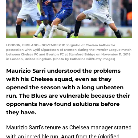
LONDON, ENGLAND - NOVEMBER 11: Jorginho of Chelsea battles for
possession with Gylfi Sigurdsson of Everton during the Premier League match
between Chelsea FC and Everton FC at Stamford Bridge on November 11, 2018
in London, United Kingdom. (Photo by Catherine Ivill/Getty Images)
Maurizio Sarri understood the problems
with his Chelsea squad, even as they
opened the season with a long unbeaten
run. The Blues are vulnerable because their
opponents have found solutions before
they have.
Maurizio Sarri’s tenure as Chelsea manager started
with an incredible run. Apart from the (glorified