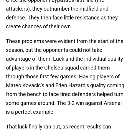
attackers), they outnumber the midfield and
defense. They then face little resistance as they
create chances of their own.
These problems were evident from the start of the
season, but the opponents could not take
advantage of them. Luck and the individual quality
of players in the Chelsea squad carried them
through those first few games. Having players of
Mateo Kovacic’s and Eden Hazard’s quality coming
from the bench to face tired defenders helped turn
some games around. The 3-2 win against Arsenal
is a perfect example.
That luck finally ran out, as recent results can