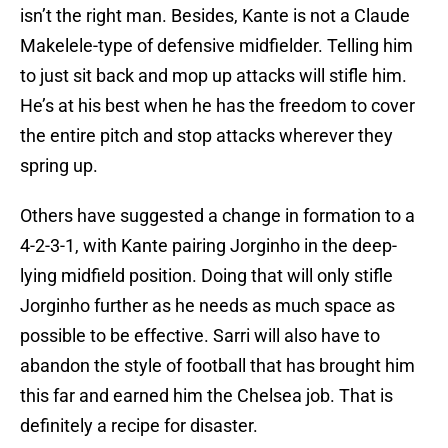
isn’t the right man. Besides, Kante is not a Claude
Makelele-type of defensive midfielder. Telling him
to just sit back and mop up attacks will stifle him.
He’s at his best when he has the freedom to cover
the entire pitch and stop attacks wherever they
spring up.
Others have suggested a change in formation to a
4-2-3-1, with Kante pairing Jorginho in the deep-
lying midfield position. Doing that will only stifle
Jorginho further as he needs as much space as
possible to be effective. Sarri will also have to
abandon the style of football that has brought him
this far and earned him the Chelsea job. That is
definitely a recipe for disaster.