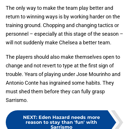
The only way to make the team play better and
return to winning ways is by working harder on the
training ground. Chopping and changing tactics or
personnel – especially at this stage of the season –
will not suddenly make Chelsea a better team.
The players should also make themselves open to
change and not revert to type at the first sign of
trouble. Years of playing under Jose Mourinho and
Antonio Conte has ingrained some habits. They
must shed them before they can fully grasp
Sarrismo.
NEXT
:
Eden Hazard needs more
reason to stay than 'fun' with
Sarrismo