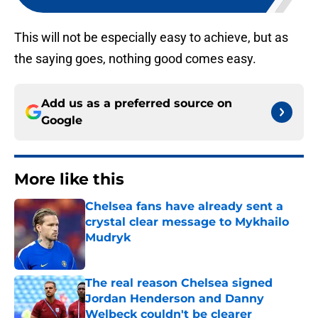
This will not be especially easy to achieve, but as
the saying goes, nothing good comes easy.
Add us as a preferred source on
Google
More like this
Chelsea fans have already sent a
crystal clear message to Mykhailo
Mudryk
Published by on Invalid Date
The real reason Chelsea signed
Jordan Henderson and Danny
Welbeck couldn't be clearer