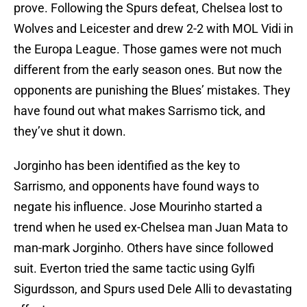
prove. Following the Spurs defeat, Chelsea lost to
Wolves and Leicester and drew 2-2 with MOL Vidi in
the Europa League. Those games were not much
different from the early season ones. But now the
opponents are punishing the Blues’ mistakes. They
have found out what makes Sarrismo tick, and
they’ve shut it down.
Jorginho has been identified as the key to
Sarrismo, and opponents have found ways to
negate his influence. Jose Mourinho started a
trend when he used ex-Chelsea man Juan Mata to
man-mark Jorginho. Others have since followed
suit. Everton tried the same tactic using Gylfi
Sigurdsson, and Spurs used Dele Alli to devastating