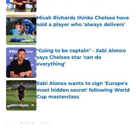
Published by on Invalid Date
Micah Richards thinks Chelsea have
sold a player who 'always delivers'
Published by on Invalid Date
"Going to be captain" - Xabi Alonso
says Chelsea star 'can do
everything'
Published by on Invalid Date
Xabi Alonso wants to sign 'Europe's
most hidden secret' following World
Cup masterclass
Published by on Invalid Date
5 related articles loaded
Home
/
Chelsea FC News