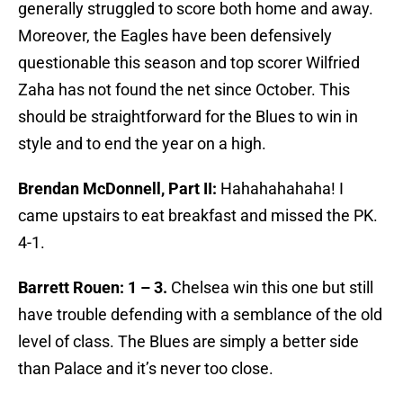
generally struggled to score both home and away.
Moreover, the Eagles have been defensively
questionable this season and top scorer Wilfried
Zaha has not found the net since October. This
should be straightforward for the Blues to win in
style and to end the year on a high.
Brendan McDonnell, Part II:
Hahahahahaha! I
came upstairs to eat breakfast and missed the PK.
4-1.
Barrett Rouen: 1 – 3.
Chelsea win this one but still
have trouble defending with a semblance of the old
level of class. The Blues are simply a better side
than Palace and it’s never too close.