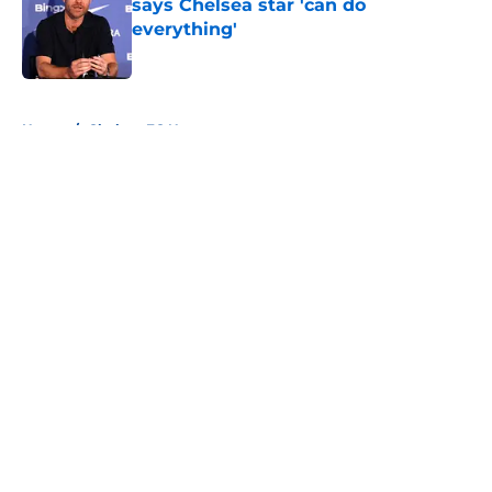
says Chelsea star 'can do
everything'
Published by on Invalid Date
5 related articles loaded
Home
/
Chelsea FC News
About
Openings
Contact
Our 300+ Sites
FanSided Daily
Pitch a Story
Privacy Policy
Terms of Use
Cookie Policy
Legal Disclaimer
Accessibility Statement
A-Z Index