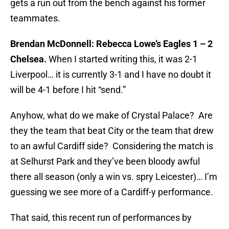
gets a run out from the bench against his former
teammates.
Brendan McDonnell: Rebecca Lowe’s Eagles 1 – 2
Chelsea.
When I started writing this, it was 2-1
Liverpool… it is currently 3-1 and I have no doubt it
will be 4-1 before I hit “send.”
Anyhow, what do we make of Crystal Palace? Are
they the team that beat City or the team that drew
to an awful Cardiff side? Considering the match is
at Selhurst Park and they’ve been bloody awful
there all season (only a win vs. spry Leicester)… I’m
guessing we see more of a Cardiff-y performance.
That said, this recent run of performances by