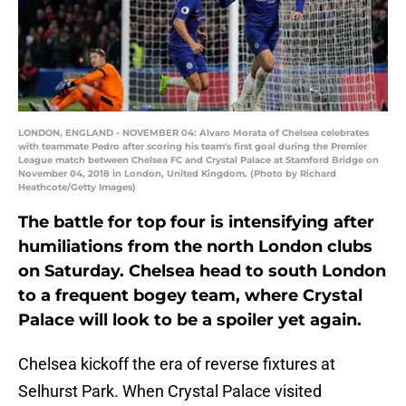
LONDON, ENGLAND - NOVEMBER 04: Alvaro Morata of Chelsea celebrates
with teammate Pedro after scoring his team's first goal during the Premier
League match between Chelsea FC and Crystal Palace at Stamford Bridge on
November 04, 2018 in London, United Kingdom. (Photo by Richard
Heathcote/Getty Images)
The battle for top four is intensifying after
humiliations from the north London clubs
on Saturday. Chelsea head to south London
to a frequent bogey team, where Crystal
Palace will look to be a spoiler yet again.
Chelsea kickoff the era of reverse fixtures at
Selhurst Park. When Crystal Palace visited