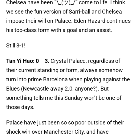
Chelsea have been ¯\_(ツ)_/¯ come to life. I think
we see the fun version of Sarri-ball and Chelsea
impose their will on Palace. Eden Hazard continues
his top-class form with a goal and an assist.
Still 3-1!
Tan Yi Hao: 0 – 3.
Crystal Palace, regardless of
their current standing or form, always somehow
turn into prime Barcelona when playing against the
Blues (Newcastle away 2.0, anyone?). But
something tells me this Sunday won’t be one of
those days.
Palace have just been so so poor outside of their
shock win over Manchester City, and have