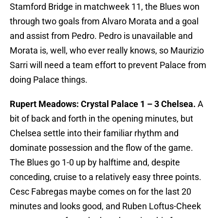
Stamford Bridge in matchweek 11, the Blues won
through two goals from Alvaro Morata and a goal
and assist from Pedro. Pedro is unavailable and
Morata is, well, who ever really knows, so Maurizio
Sarri will need a team effort to prevent Palace from
doing Palace things.
Rupert Meadows: Crystal Palace 1 – 3 Chelsea.
A
bit of back and forth in the opening minutes, but
Chelsea settle into their familiar rhythm and
dominate possession and the flow of the game.
The Blues go 1-0 up by halftime and, despite
conceding, cruise to a relatively easy three points.
Cesc Fabregas maybe comes on for the last 20
minutes and looks good, and Ruben Loftus-Cheek