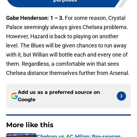
Gabe Henderson: 1 – 3.
For some reason, Crystal
Palace seemingly always gives Chelsea problems.
However, Hazard is back to playing on another
level. The Blues will be given chances to run away
with it, but Willian will bottle each and every one of
them. Regardless, a comfortable win that sees
Chelsea distance themselves further from Arsenal.
Add us as a preferred source on
Google
More like this
Chelsea vs AC Milan: Pre-season