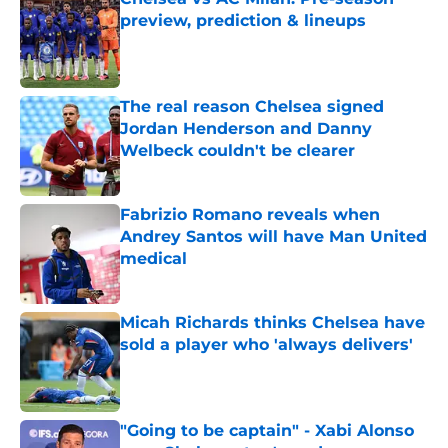
preview, prediction & lineups
Published by on Invalid Date
The real reason Chelsea signed
Jordan Henderson and Danny
Welbeck couldn't be clearer
Published by on Invalid Date
Fabrizio Romano reveals when
Andrey Santos will have Man United
medical
Published by on Invalid Date
Micah Richards thinks Chelsea have
sold a player who 'always delivers'
Published by on Invalid Date
"Going to be captain" - Xabi Alonso