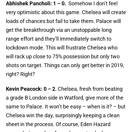
Abhishek Pancholi: 1 – 0.
Somehow I don’t feel
very optimistic about this game. Chelsea will create
loads of chances but fail to take them. Palace will
get the breakthrough via an unstoppable long
range effort and they’ll immediately switch to
lockdown mode. This will frustrate Chelsea who
will rack up close to 75% possession but only two
shots on target. Things can only get better in 2019,
right? Right?
Kevin Peacock: 0 – 2.
Chelsea, fresh from beating
a grade B London side in Watford, give more of the
same to Palace. It won’t be easy – when is it? – but
Chelsea win the day, surprisingly keeping a clean
sheet in the process. Of course, Eden Hazard