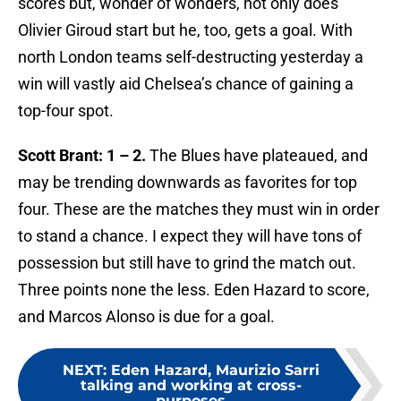
scores but, wonder of wonders, not only does
Olivier Giroud start but he, too, gets a goal. With
north London teams self-destructing yesterday a
win will vastly aid Chelsea’s chance of gaining a
top-four spot.
Scott Brant: 1 – 2.
The Blues have plateaued, and
may be trending downwards as favorites for top
four. These are the matches they must win in order
to stand a chance. I expect they will have tons of
possession but still have to grind the match out.
Three points none the less. Eden Hazard to score,
and Marcos Alonso is due for a goal.
NEXT
:
Eden Hazard, Maurizio Sarri
talking and working at cross-
purposes