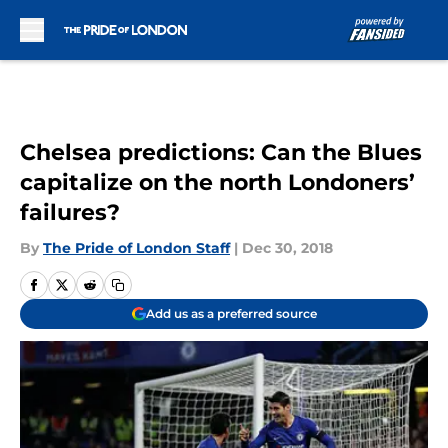
Skip to main content
Chelsea predictions: Can the Blues
capitalize on the north Londoners’
failures?
By
The Pride of London Staff
|
Dec 30, 2018
Add us as a preferred source