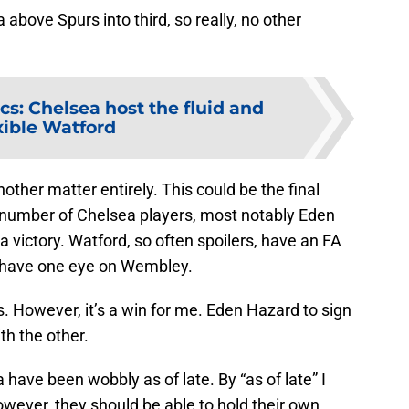
 above Spurs into third, so really, no other
ics: Chelsea host the fluid and
xible Watford
other matter entirely. This could be the final
number of Chelsea players, most notably Eden
a victory. Watford, so often spoilers, have an FA
y have one eye on Wembley.
ut’s. However, it’s a win for me. Eden Hazard to sign
th the other.
have been wobbly as of late. By “as of late” I
wever, they should be able to hold their own