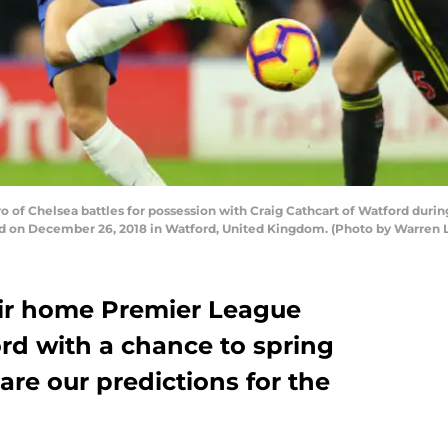
 Chelsea battles for possession with Craig Cathcart of Watford duri
d on December 26, 2018 in Watford, United Kingdom. (Photo by Warren L
eir home Premier League
rd with a chance to spring
 are our predictions for the