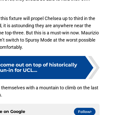
this fixture will propel Chelsea up to third in the
d, it is astounding they are anywhere near the
e top-three. But this is a must-win now. Maurizio
n’t switch to Spursy Mode at the worst possible
comfortably.
come out on top of historically
un-in for UCL...
themselves with a mountain to climb on the last
s.
ce on
Google
Follow