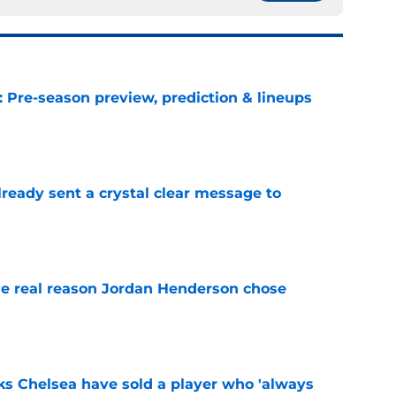
: Pre-season preview, prediction & lineups
e
ready sent a crystal clear message to
e
e real reason Jordan Henderson chose
e
ks Chelsea have sold a player who 'always