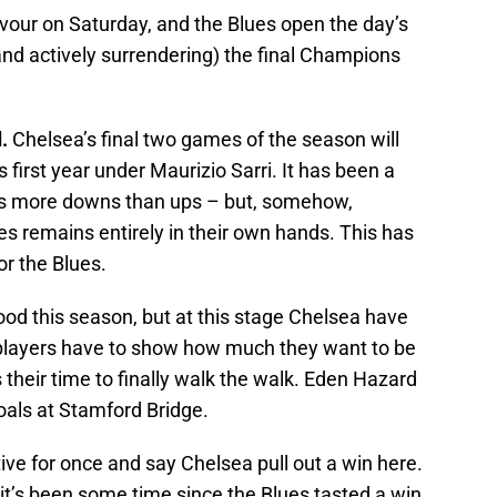
our on Saturday, and the Blues open the day’s
and actively surrendering) the final Champions
.
Chelsea’s final two games of the season will
s first year under Maurizio Sarri. It has been a
s more downs than ups – but, somehow,
 remains entirely in their own hands. This has
or the Blues.
d this season, but at this stage Chelsea have
 players have to show how much they want to be
 their time to finally walk the walk. Eden Hazard
goals at Stamford Bridge.
itive for once and say Chelsea pull out a win here.
it’s been some time since the Blues tasted a win.