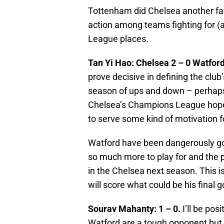
Tottenham did Chelsea another fav
action among teams fighting for (
League places.
Tan Yi Hao: Chelsea 2 – 0 Watford
prove decisive in defining the club’
season of ups and down – perhap
Chelsea’s Champions League hopes
to serve some kind of motivation f
Watford have been dangerously goo
so much more to play for and the
in the Chelsea next season. This is
will score what could be his final 
Sourav Mahanty: 1 – 0.
I’ll be pos
Watford are a tough opponent but 