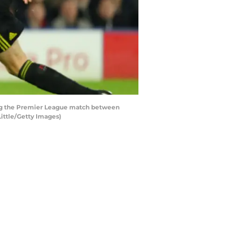
ng the Premier League match between
ittle/Getty Images)