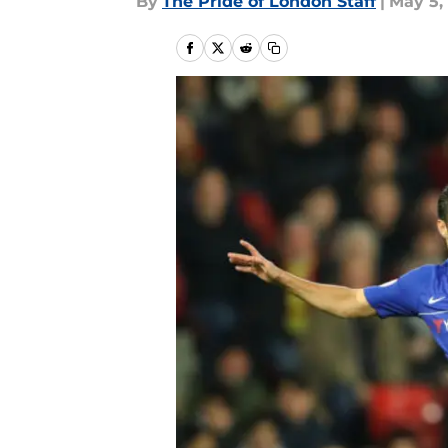
By
The Pride of London Staff
|
May 5,