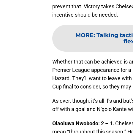
prevent that. Victory takes Chelsea
incentive should be needed.
MORE
:
Talking tact
fle
Whether that can be achieved is an
Premier League appearance for a 
Hazard. They’ll want to leave with 
Cup final to consider, so they ma
As ever, though, it’s all if’s and b
off with a goal and N’golo Kante wi
Olaoluwa Nwobodo: 2 – 1.
Chelsea 
mean “throughout this season.” Ho