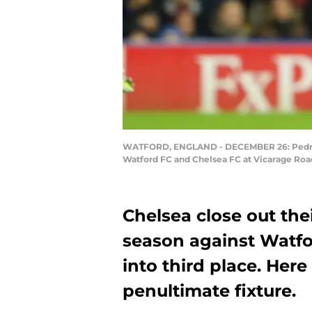
WATFORD, ENGLAND - DECEMBER 26: Pedro of
Watford FC and Chelsea FC at Vicarage Roa
Chelsea close out th
season against Watfo
into third place. Here
penultimate fixture.