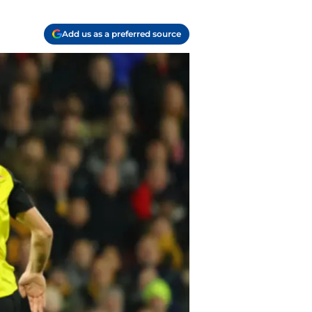
Add us as a preferred source