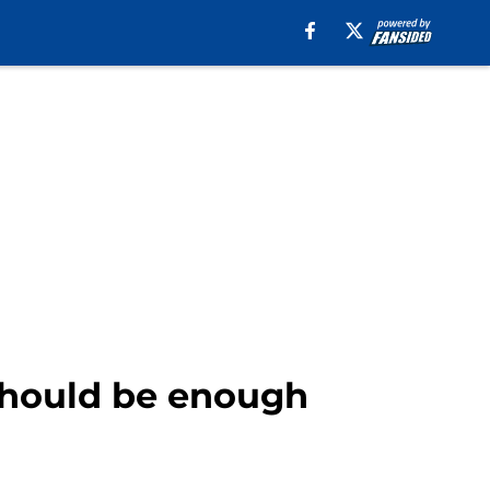
 should be enough