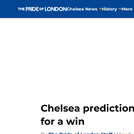
Chelsea News
History
More
Skip to main content
Chelsea predictio
for a win