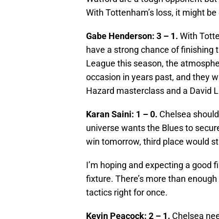
With Tottenham’s loss, it might be
Gabe Henderson: 3 – 1.
With Totte
have a strong chance of finishing t
League this season, the atmosphere
occasion in years past, and they w
Hazard masterclass and a David Lu
Karan Saini: 1 – 0.
Chelsea should 
universe wants the Blues to secur
win tomorrow, third place would sti
I’m hoping and expecting a good fi
fixture. There’s more than enough 
tactics right for once.
Kevin Peacock: 2 – 1.
Chelsea need