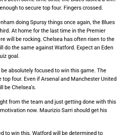
 enough to secure top four. Fingers crossed.
nham doing Spursy things once again, the Blues
hird. At home for the last time in the Premier
 will be rocking. Chelsea has often risen to the
ill do the same against Watford. Expect an Eden
iz goal.
be absolutely focused to win this game. The
e top four. Even if Arsenal and Manchester United
ll be Chelsea’s.
ght from the team and just getting done with this
motivation now. Maurizio Sarri should get his
 to win this. Watford will be determined to