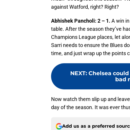
against Watford, right? Right?
Abhishek Pancholi: 2 – 1.
A win in 
table. After the season they’ve ha
Champions League places, let alon
Sarri needs to ensure the Blues do
time, and just wrap up the points 
NEXT
:
Chelsea could 
bad r
Now watch them slip up and leave 
day of the season. It was ever thu
Add us as a preferred sour