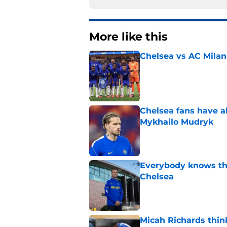
More like this
Chelsea vs AC Milan
Published by on Invalid Dat
Chelsea fans have al
Mykhailo Mudryk
Published by on Invalid Dat
Everybody knows th
Chelsea
Published by on Invalid Dat
Micah Richards thin