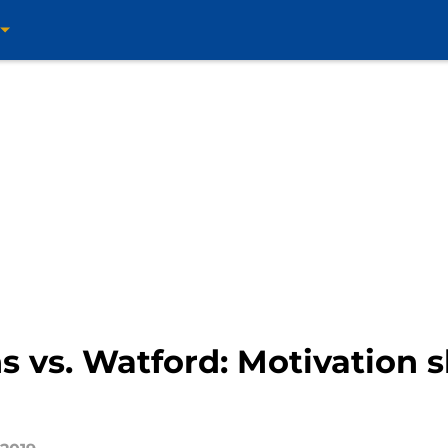
ns vs. Watford: Motivation