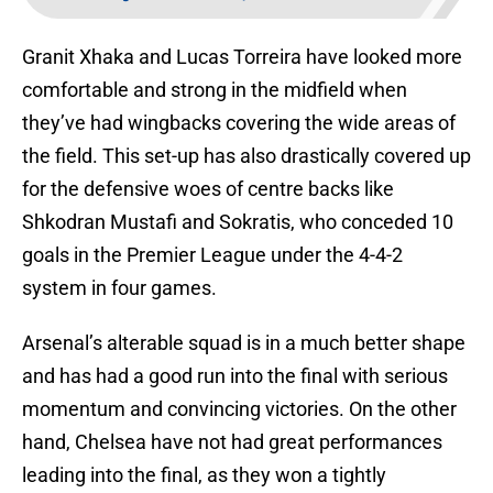
Granit Xhaka and Lucas Torreira have looked more
comfortable and strong in the midfield when
they’ve had wingbacks covering the wide areas of
the field. This set-up has also drastically covered up
for the defensive woes of centre backs like
Shkodran Mustafi and Sokratis, who conceded 10
goals in the Premier League under the 4-4-2
system in four games.
Arsenal’s alterable squad is in a much better shape
and has had a good run into the final with serious
momentum and convincing victories. On the other
hand, Chelsea have not had great performances
leading into the final, as they won a tightly