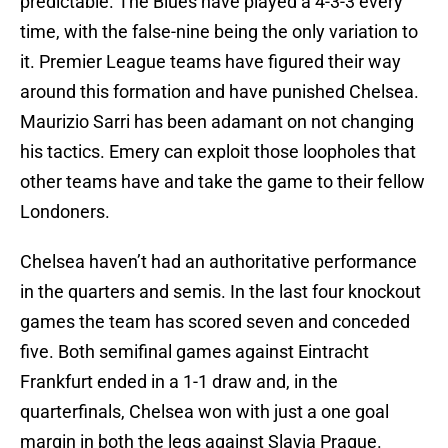
predictable. The Blues have played a 4-3-3 every
time, with the false-nine being the only variation to
it. Premier League teams have figured their way
around this formation and have punished Chelsea.
Maurizio Sarri has been adamant on not changing
his tactics. Emery can exploit those loopholes that
other teams have and take the game to their fellow
Londoners.
Chelsea haven’t had an authoritative performance
in the quarters and semis. In the last four knockout
games the team has scored seven and conceded
five. Both semifinal games against Eintracht
Frankfurt ended in a 1-1 draw and, in the
quarterfinals, Chelsea won with just a one goal
margin in both the legs against Slavia Prague.