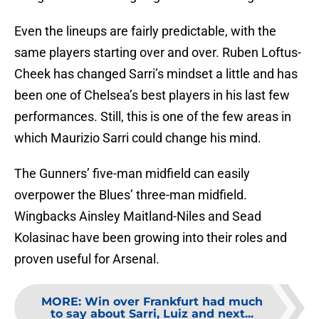
Even the lineups are fairly predictable, with the
same players starting over and over. Ruben Loftus-
Cheek has changed Sarri’s mindset a little and has
been one of Chelsea’s best players in his last few
performances. Still, this is one of the few areas in
which Maurizio Sarri could change his mind.
The Gunners’ five-man midfield can easily
overpower the Blues’ three-man midfield.
Wingbacks Ainsley Maitland-Niles and Sead
Kolasinac have been growing into their roles and
proven useful for Arsenal.
MORE
:
Win over Frankfurt had much
to say about Sarri, Luiz and next...