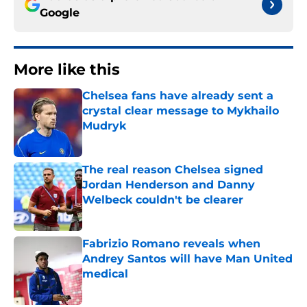
Google
More like this
Chelsea fans have already sent a
crystal clear message to Mykhailo
Mudryk
Published by on Invalid Date
The real reason Chelsea signed
Jordan Henderson and Danny
Welbeck couldn't be clearer
Published by on Invalid Date
Fabrizio Romano reveals when
Andrey Santos will have Man United
medical
Published by on Invalid Date