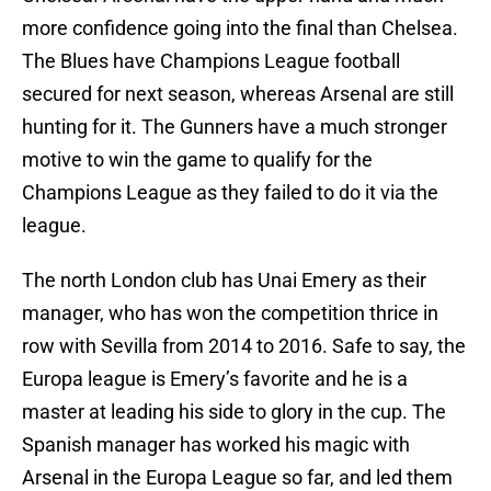
more confidence going into the final than Chelsea.
The Blues have Champions League football
secured for next season, whereas Arsenal are still
hunting for it. The Gunners have a much stronger
motive to win the game to qualify for the
Champions League as they failed to do it via the
league.
The north London club has Unai Emery as their
manager, who has won the competition thrice in
row with Sevilla from 2014 to 2016. Safe to say, the
Europa league is Emery’s favorite and he is a
master at leading his side to glory in the cup. The
Spanish manager has worked his magic with
Arsenal in the Europa League so far, and led them