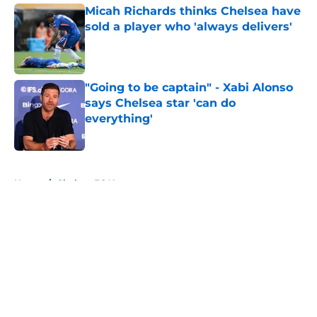
Micah Richards thinks Chelsea have
sold a player who 'always delivers'
Published by on Invalid Date
"Going to be captain" - Xabi Alonso
says Chelsea star 'can do
everything'
Published by on Invalid Date
5 related articles loaded
Home
/
Chelsea FC News
About
Openings
Contact
Our 300+ Sites