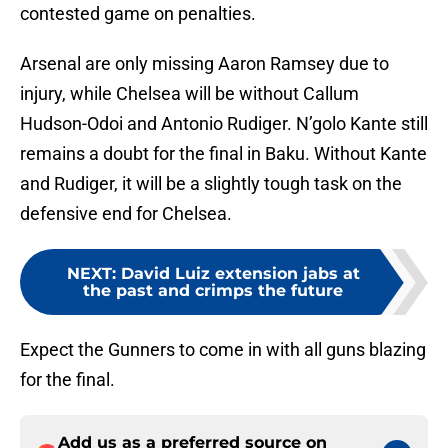
contested game on penalties.
Arsenal are only missing Aaron Ramsey due to
injury, while Chelsea will be without Callum
Hudson-Odoi and Antonio Rudiger. N’golo Kante still
remains a doubt for the final in Baku. Without Kante
and Rudiger, it will be a slightly tough task on the
defensive end for Chelsea.
NEXT
:
David Luiz extension jabs at
the past and crimps the future
Expect the Gunners to come in with all guns blazing
for the final.
Add us as a preferred source on