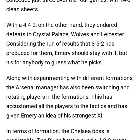
clean sheets.
With a 4-4-2, on the other hand, they endured
defeats to Crystal Palace, Wolves and Leicester.
Considering the run of results that 3-5-2 has
produced for them, Emery should stay with it, but
it’s for anybody to guess what he picks.
Along with experimenting with different formations,
the Arsenal manager has also been switching and
rotating players in the formations. This has
accustomed all the players to the tactics and has
given Emery an idea of his strongest XI.
In terms of formation, the Chelsea boss is