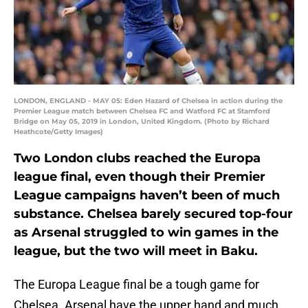
LONDON, ENGLAND - MAY 05: Eden Hazard of Chelsea in action during the
Premier League match between Chelsea FC and Watford FC at Stamford
Bridge on May 05, 2019 in London, United Kingdom. (Photo by Richard
Heathcote/Getty Images)
Two London clubs reached the Europa
league final, even though their Premier
League campaigns haven’t been of much
substance. Chelsea barely secured top-four
as Arsenal struggled to win games in the
league, but the two will meet in Baku.
The Europa League final be a tough game for
Chelsea. Arsenal have the upper hand and much