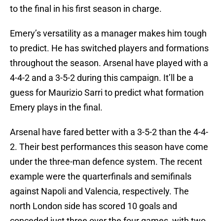
to the final in his first season in charge.
Emery’s versatility as a manager makes him tough
to predict. He has switched players and formations
throughout the season. Arsenal have played with a
4-4-2 and a 3-5-2 during this campaign. It’ll be a
guess for Maurizio Sarri to predict what formation
Emery plays in the final.
Arsenal have fared better with a 3-5-2 than the 4-4-
2. Their best performances this season have come
under the three-man defence system. The recent
example were the quarterfinals and semifinals
against Napoli and Valencia, respectively. The
north London side has scored 10 goals and
conceded just three over the four games, with two