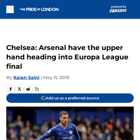
Skip to main content
Chelsea: Arsenal have the upper
hand heading into Europa League
final
By
Karan Saini
|
May 11, 2019
Add us as a preferred source