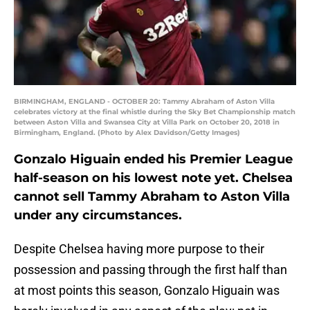
BIRMINGHAM, ENGLAND - OCTOBER 20: Tammy Abraham of Aston Villa
celebrates victory at the final whistle during the Sky Bet Championship match
between Aston Villa and Swansea City at Villa Park on October 20, 2018 in
Birmingham, England. (Photo by Alex Davidson/Getty Images)
Gonzalo Higuain ended his Premier League
half-season on his lowest note yet. Chelsea
cannot sell Tammy Abraham to Aston Villa
under any circumstances.
Despite Chelsea having more purpose to their
possession and passing through the first half than
at most points this season, Gonzalo Higuain was