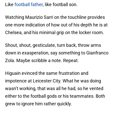
Like
football father
, like football son.
Watching Maurizio Sarri on the touchline provides
one more indication of how out of his depth he is at
Chelsea, and his minimal grip on the locker room.
Shout, shout, gesticulate, turn back, throw arms
down in exasperation, say something to Gianfranco
Zola. Maybe scribble a note. Repeat.
Higuain evinced the same frustration and
impotence at Leicester City. What he was doing
wasn’t working, that was all he had, so he vented
either to the football gods or his teammates. Both
grew to ignore him rather quickly.