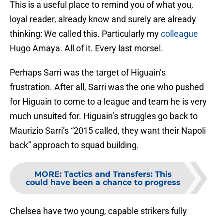
This is a useful place to remind you of what you,
loyal reader, already know and surely are already
thinking: We called this. Particularly my
colleague
Hugo Amaya. All of it. Every last morsel.
Perhaps Sarri was the target of Higuain’s
frustration. After all, Sarri was the one who pushed
for Higuain to come to a league and team he is very
much unsuited for. Higuain’s struggles go back to
Maurizio Sarri’s “2015 called, they want their Napoli
back” approach to squad building.
MORE
:
Tactics and Transfers: This
could have been a chance to progress
Chelsea have two young, capable strikers fully