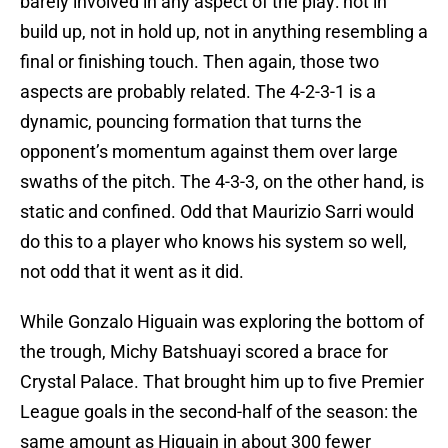
barely involved in any aspect of the play: not in
build up, not in hold up, not in anything resembling a
final or finishing touch. Then again, those two
aspects are probably related. The 4-2-3-1 is a
dynamic, pouncing formation that turns the
opponent’s momentum against them over large
swaths of the pitch. The 4-3-3, on the other hand, is
static and confined. Odd that Maurizio Sarri would
do this to a player who knows his system so well,
not odd that it went as it did.
While Gonzalo Higuain was exploring the bottom of
the trough, Michy Batshuayi scored a brace for
Crystal Palace. That brought him up to five Premier
League goals in the second-half of the season: the
same amount as Higuain in about 300 fewer