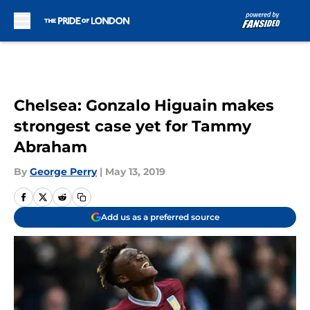
Skip to main content
Chelsea: Gonzalo Higuain makes
strongest case yet for Tammy
Abraham
By
George Perry
|
May 13, 2019
Add us as a preferred source