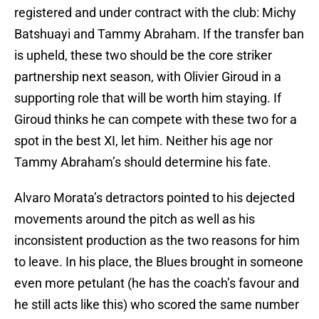
registered and under contract with the club: Michy
Batshuayi and Tammy Abraham. If the transfer ban
is upheld, these two should be the core striker
partnership next season, with Olivier Giroud in a
supporting role that will be worth him staying. If
Giroud thinks he can compete with these two for a
spot in the best XI, let him. Neither his age nor
Tammy Abraham’s should determine his fate.
Alvaro Morata’s detractors pointed to his dejected
movements around the pitch as well as his
inconsistent production as the two reasons for him
to leave. In his place, the Blues brought in someone
even more petulant (he has the coach’s favour and
he still acts like this) who scored the same number