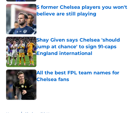
5 former Chelsea players you won't
believe are still playing
Published by on Invalid Date
Shay Given says Chelsea 'should
jump at chance' to sign 91-caps
England international
Published by on Invalid Date
All the best FPL team names for
Chelsea fans
Published by on Invalid Date
5 related articles loaded
Home
/
Chelsea FC News