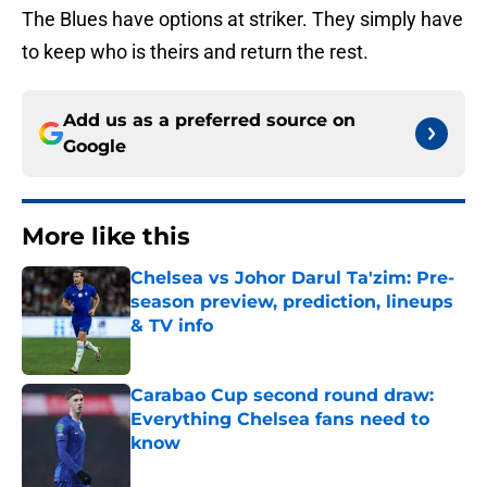
The Blues have options at striker. They simply have
to keep who is theirs and return the rest.
Add us as a preferred source on
Google
More like this
Chelsea vs Johor Darul Ta'zim: Pre-
season preview, prediction, lineups
& TV info
Published by on Invalid Date
Carabao Cup second round draw:
Everything Chelsea fans need to
know
Published by on Invalid Date