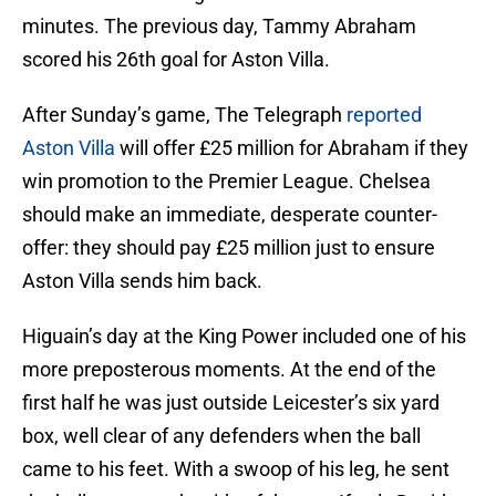
minutes. The previous day, Tammy Abraham
scored his 26th goal for Aston Villa.
After Sunday’s game, The Telegraph
reported
Aston Villa
will offer £25 million for Abraham if they
win promotion to the Premier League. Chelsea
should make an immediate, desperate counter-
offer: they should pay £25 million just to ensure
Aston Villa sends him back.
Higuain’s day at the King Power included one of his
more preposterous moments. At the end of the
first half he was just outside Leicester’s six yard
box, well clear of any defenders when the ball
came to his feet. With a swoop of his leg, he sent