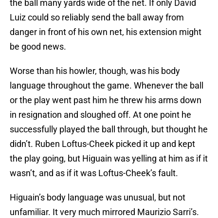
the ball many yards wide of the net. If only David
Luiz could so reliably send the ball away from
danger in front of his own net, his extension might
be good news.
Worse than his howler, though, was his body
language throughout the game. Whenever the ball
or the play went past him he threw his arms down
in resignation and sloughed off. At one point he
successfully played the ball through, but thought he
didn’t. Ruben Loftus-Cheek picked it up and kept
the play going, but Higuain was yelling at him as if it
wasn’t, and as if it was Loftus-Cheek’s fault.
Higuain’s body language was unusual, but not
unfamiliar. It very much mirrored Maurizio Sarri’s.