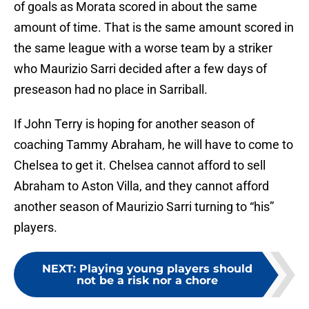
of goals as Morata scored in about the same
amount of time. That is the same amount scored in
the same league with a worse team by a striker
who Maurizio Sarri decided after a few days of
preseason had no place in Sarriball.
If John Terry is hoping for another season of
coaching Tammy Abraham, he will have to come to
Chelsea to get it. Chelsea cannot afford to sell
Abraham to Aston Villa, and they cannot afford
another season of Maurizio Sarri turning to “his”
players.
NEXT
:
Playing young players should
not be a risk nor a chore