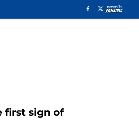
first sign of