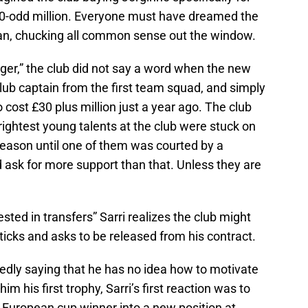
50-odd million. Everyone must have dreamed the
oan, chucking all common sense out the window.
ger,” the club did not say a word when the new
lub captain from the first team squad, and simply
 cost £30 plus million just a year ago. The club
ightest young talents at the club were stuck on
 season until one of them was courted by a
 ask for more support than that. Unless they are
sted in transfers” Sarri realizes the club might
ticks and asks to be released from his contract.
edly saying that he has no idea how to motivate
m his first trophy, Sarri’s first reaction was to
 European cup winner into a new position at