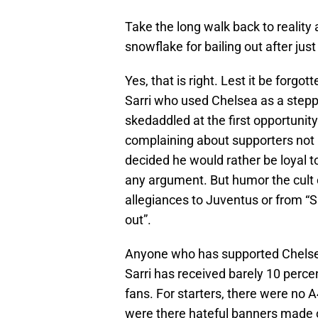
Take the long walk back to reality 
snowflake for bailing out after jus
Yes, that is right. Lest it be forgo
Sarri who used Chelsea as a steppi
skedaddled at the first opportunity h
complaining about supporters not b
decided he would rather be loyal t
any argument. But humor the cult 
allegiances to Juventus or from “
out”.
Anyone who has supported Chelse
Sarri has received barely 10 percen
fans. For starters, there were no A4
were there hateful banners made o