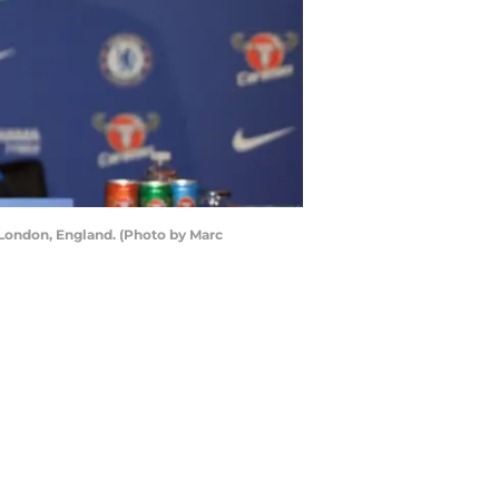
London, England. (Photo by Marc