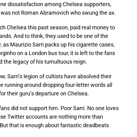
ine dissatisfaction among Chelsea supporters,
 it was not Roman Abramovich who swung the ax.
tch Chelsea this past season, paid real money to
ands. And to think, they used to be one of the
, as Maurizio Sarri packs up his cigarette cases,
inho on a London bus tour, it is left to the fans
 the legacy of his tumultuous reign.
w, Sarri’s legion of cultists have absolved their
re running around dropping four-letter words all
 for their guru’s departure on Chelsea.
fans did not support him. Poor Sarri. No one loves
hose Twitter accounts are nothing more than
 But that is enough about fantastic deadbeats