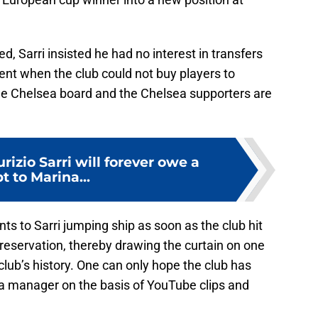
, Sarri insisted he had no interest in transfers
nt when the club could not buy players to
the Chelsea board and the Chelsea supporters are
rizio Sarri will forever owe a
t to Marina...
s to Sarri jumping ship as soon as the club hit
 preservation, thereby drawing the curtain on one
 club’s history. One can only hope the club has
 a manager on the basis of YouTube clips and