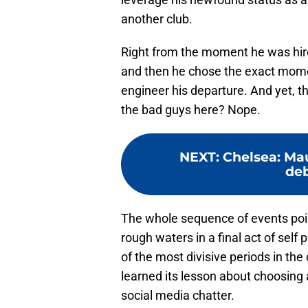
another club.
Right from the moment he was hired
and then he chose the exact mome
engineer his departure. And yet, 
the bad guys here? Nope.
NEXT
:
Chelsea: Mau
deb
The whole sequence of events point
rough waters in a final act of self
of the most divisive periods in the
learned its lesson about choosing
social media chatter.