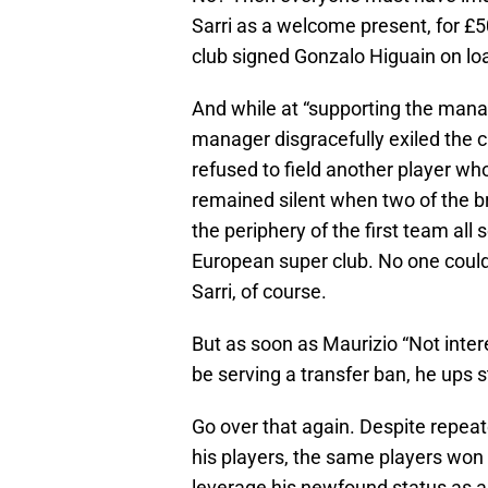
Sarri as a welcome present, for £
club signed Gonzalo Higuain on l
And while at “supporting the mana
manager disgracefully exiled the c
refused to field another player who
remained silent when two of the br
the periphery of the first team all
European super club. No one could
Sarri, of course.
But as soon as Maurizio “Not intere
be serving a transfer ban, he ups s
Go over that again. Despite repeat
his players, the same players won hi
leverage his newfound status as a