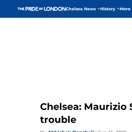
Chelsea News
History
More
Skip to main content
Chelsea: Maurizio S
trouble