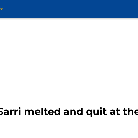
arri melted and quit at the 