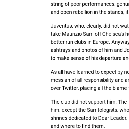
string of poor performances, genu
and open rebellion in the stands,
Juventus, who, clearly, did not wa
take Maurizio Sarri off Chelsea’s h
better run clubs in Europe. Anyway
ashtrays and photos of him and Jorg
to make sense of his departure and
As all have learned to expect by no
messiah of all responsibility and a
over Twitter, placing all the blame
The club did not support him. The 
him, except the Sarritologists, w
shrines dedicated to Dear Leader.
and where to find them.