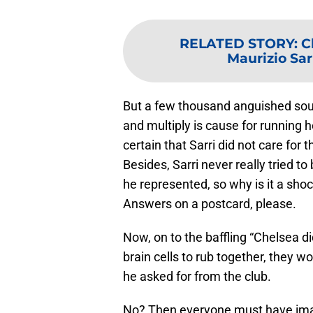
RELATED STORY
:
C
Maurizio Sarr
But a few thousand anguished sou
and multiply is cause for running ho
certain that Sarri did not care for 
Besides, Sarri never really tried to
he represented, so why is it a sho
Answers on a postcard, please.
Now, on to the baffling “Chelsea di
brain cells to rub together, they w
he asked for from the club.
No? Then everyone must have imagi