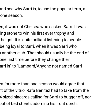
and see why Sarri is, to use the popular term, a
t one season.
tten, it was not Chelsea who sacked Sarri. It was
ng stone to win his first ever trophy and
e got. It is quite brilliant listening to people
eing loyal to Sarri, when it was Sarri who
o another club. That should usually be the end of
one last time before they change their
Sarri in” to “Lampard/Anyone not named Sarri
a for more than one season would agree that
t of the vitriol Rafa Benitez had to take from the
 sized placards calling for Sarri to bugger off, nor
ut of bed sheets adorning his front porch.