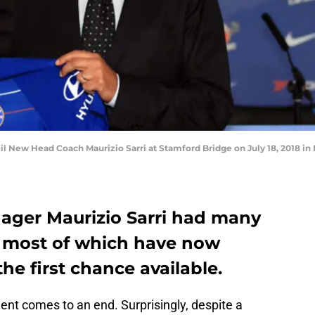
 New Head Coach Maurizio Sarri at Stamford Bridge on July 18, 2018 in 
ager Maurizio Sarri had many
, most of which have now
the first chance available.
ment comes to an end. Surprisingly, despite a