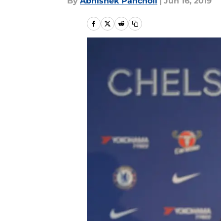
By
Abhishek Pancholi
|
Jun 16, 2019