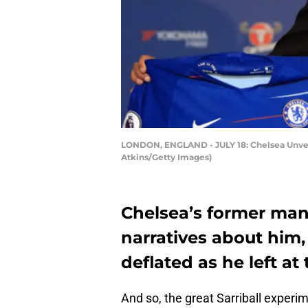
LONDON, ENGLAND - JULY 18: Chelsea Unveil
Atkins/Getty Images)
Chelsea’s former man
narratives about him
deflated as he left at 
And so, the great Sarriball experi