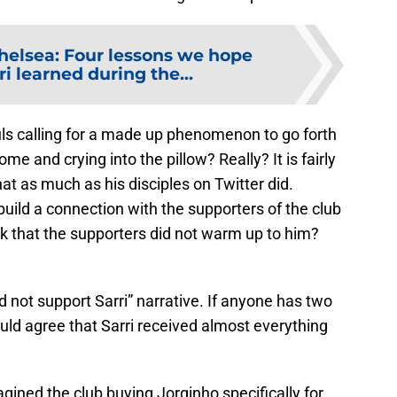
helsea: Four lessons we hope
i learned during the...
ls calling for a made up phenomenon to go forth
me and crying into the pillow? Really? It is fairly
that as much as his disciples on Twitter did.
 build a connection with the supporters of the club
ck that the supporters did not warm up to him?
d not support Sarri” narrative. If anyone has two
ould agree that Sarri received almost everything
ned the club buying Jorginho specifically for