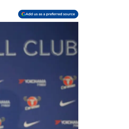
Add us as a preferred source