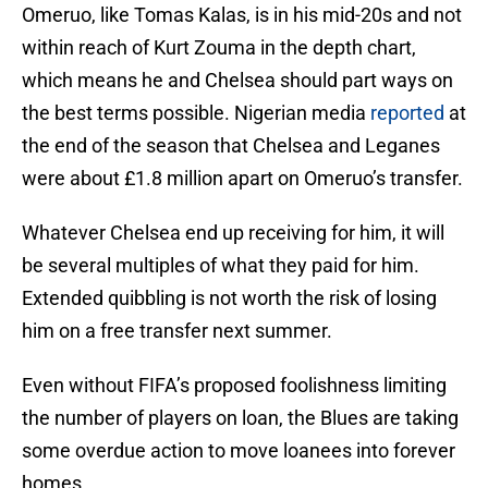
Omeruo, like Tomas Kalas, is in his mid-20s and not
within reach of Kurt Zouma in the depth chart,
which means he and Chelsea should part ways on
the best terms possible. Nigerian media
reported
at
the end of the season that Chelsea and Leganes
were about £1.8 million apart on Omeruo’s transfer.
Whatever Chelsea end up receiving for him, it will
be several multiples of what they paid for him.
Extended quibbling is not worth the risk of losing
him on a free transfer next summer.
Even without FIFA’s proposed foolishness limiting
the number of players on loan, the Blues are taking
some overdue action to move loanees into forever
homes.