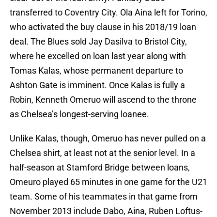
transferred to Coventry City. Ola Aina left for Torino,
who activated the buy clause in his 2018/19 loan
deal. The Blues sold Jay Dasilva to Bristol City,
where he excelled on loan last year along with
Tomas Kalas, whose permanent departure to
Ashton Gate is imminent. Once Kalas is fully a
Robin, Kenneth Omeruo will ascend to the throne
as Chelsea’s longest-serving loanee.
Unlike Kalas, though, Omeruo has never pulled on a
Chelsea shirt, at least not at the senior level. In a
half-season at Stamford Bridge between loans,
Omeuro played 65 minutes in one game for the U21
team. Some of his teammates in that game from
November 2013 include Dabo, Aina, Ruben Loftus-