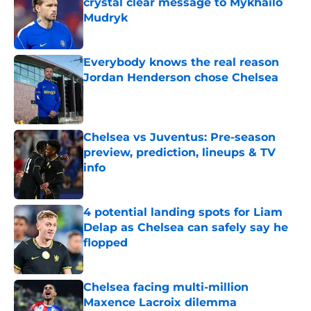
crystal clear message to Mykhailo
Mudryk
Published by on Invalid Date
Everybody knows the real reason
Jordan Henderson chose Chelsea
Published by on Invalid Date
Chelsea vs Juventus: Pre-season
preview, prediction, lineups & TV
info
Published by on Invalid Date
4 potential landing spots for Liam
Delap as Chelsea can safely say he
flopped
Published by on Invalid Date
Chelsea facing multi-million
Maxence Lacroix dilemma