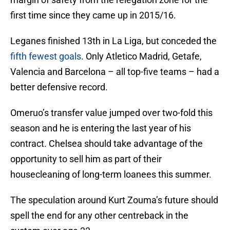
first time since they came up in 2015/16.
Leganes finished 13th in La Liga, but conceded the
fifth fewest goals
. Only Atletico Madrid, Getafe,
Valencia and Barcelona – all top-five teams – had a
better defensive record.
Omeruo’s transfer value jumped over two-fold this
season and he is entering the last year of his
contract. Chelsea should take advantage of the
opportunity to sell him as part of their
housecleaning of long-term loanees this summer.
The speculation around Kurt Zouma’s future should
spell the end for any other centreback in the