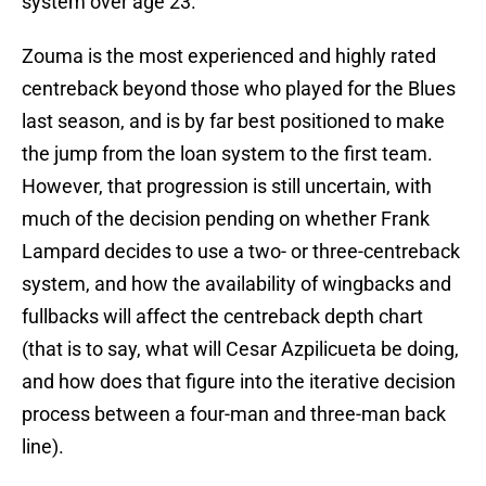
system over age 23.
Zouma is the most experienced and highly rated
centreback beyond those who played for the Blues
last season, and is by far best positioned to make
the jump from the loan system to the first team.
However, that progression is still uncertain, with
much of the decision pending on whether Frank
Lampard decides to use a two- or three-centreback
system, and how the availability of wingbacks and
fullbacks will affect the centreback depth chart
(that is to say, what will Cesar Azpilicueta be doing,
and how does that figure into the iterative decision
process between a four-man and three-man back
line).