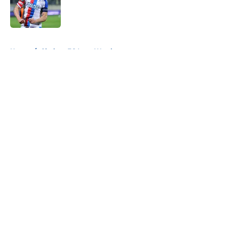
Published by on Invalid Date
5 related articles loaded
Home
/
Chelsea FC Loan Watch
About
Openings
Contact
Our 300+ Sites
FanSided Daily
Pitch a Story
Privacy Policy
Terms of Use
Cookie Policy
Legal Disclaimer
Accessibility Statement
A-Z Index