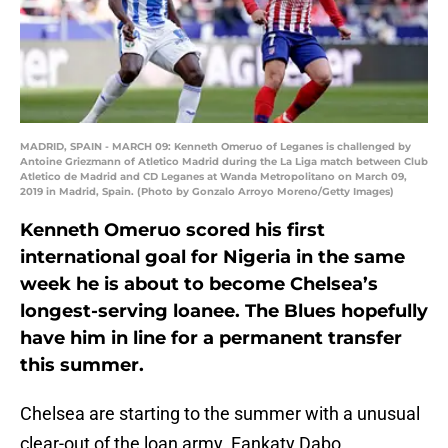
MADRID, SPAIN - MARCH 09: Kenneth Omeruo of Leganes is challenged by
Antoine Griezmann of Atletico Madrid during the La Liga match between Club
Atletico de Madrid and CD Leganes at Wanda Metropolitano on March 09,
2019 in Madrid, Spain. (Photo by Gonzalo Arroyo Moreno/Getty Images)
Kenneth Omeruo scored his first
international goal for Nigeria in the same
week he is about to become Chelsea’s
longest-serving loanee. The Blues hopefully
have him in line for a permanent transfer
this summer.
Chelsea are starting to the summer with a unusual
clear-out of the loan army. Fankaty Dabo