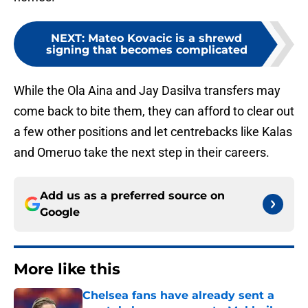
NEXT
:
Mateo Kovacic is a shrewd
signing that becomes complicated
While the Ola Aina and Jay Dasilva transfers may
come back to bite them, they can afford to clear out
a few other positions and let centrebacks like Kalas
and Omeruo take the next step in their careers.
Add us as a preferred source on
Google
More like this
Chelsea fans have already sent a