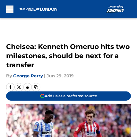
Skip to main content
Chelsea: Kenneth Omeruo hits two
milestones, should be next for a
transfer
By
George Perry
|
Jun 29, 2019
Add us as a preferred source