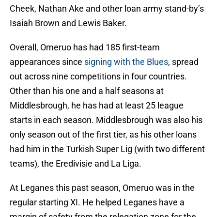
Cheek, Nathan Ake and other loan army stand-by’s
Isaiah Brown and Lewis Baker.
Overall, Omeruo has had 185 first-team
appearances since
signing with the Blues
, spread
out across nine competitions in four countries.
Other than his one and a half seasons at
Middlesbrough, he has had at least 25 league
starts in each season. Middlesbrough was also his
only season out of the first tier, as his other loans
had him in the Turkish Super Lig (with two different
teams), the Eredivisie and La Liga.
At Leganes this past season, Omeruo was in the
regular starting XI. He helped Leganes have a
margin of safety from the relegation zone for the