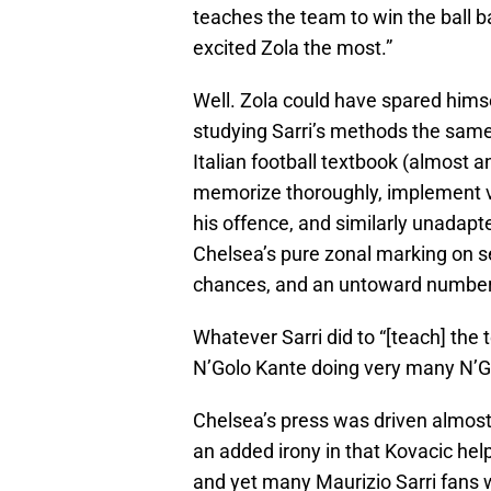
teaches the team to win the ball b
excited Zola the most.”
Well. Zola could have spared hims
studying Sarri’s methods the same
Italian football textbook (almost a
memorize thoroughly, implement v
his offence, and similarly unadapte
Chelsea’s pure zonal marking on 
chances, and an untoward number 
Whatever Sarri did to “[teach] the 
N’Golo Kante doing very many N’G
Chelsea’s press was driven almost
an added irony in that Kovacic hel
and yet many Maurizio Sarri fans w