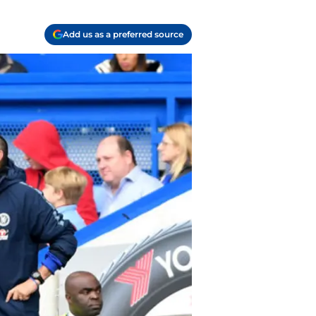
Add us as a preferred source