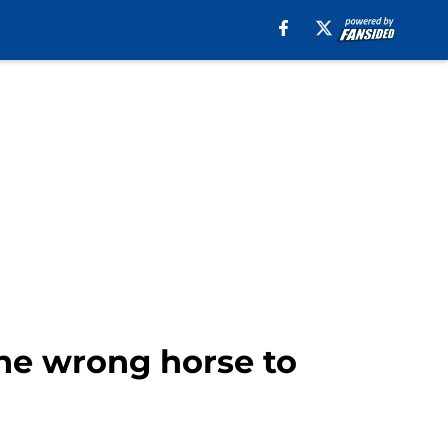
the wrong horse to