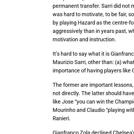
permanent transfer. Sarri did not
was hard to motivate, to be fair, s
by playing Hazard as the centre-f
aggressively than in years past, 
motivation and instruction.
It’s hard to say what it is Gianfr
Maurizio Sarri, other than: (a) what
importance of having players like 
The former are important lessons,
not directly. The latter should ha
like Jose “you can win the Champi
Mourinho and Claudio “playing with
Ranieri.
Gianfranco Zola declined Chelsea’s 