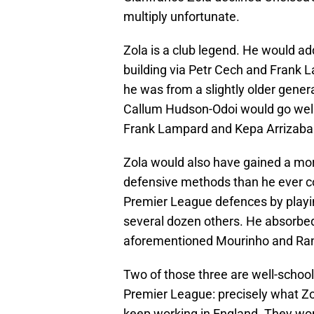
multiply unfortunate.
Zola is a club legend. He would add
building via Petr Cech and Frank 
he was from a slightly older gener
Callum Hudson-Odoi would go well
Frank Lampard and Kepa Arrizabal
Zola would also have gained a mo
defensive methods than he ever co
Premier League defences by playing
several dozen others. He absorbe
aforementioned Mourinho and Ranie
Two of those three are well-school
Premier League: precisely what Zo
keep working in England. They won 