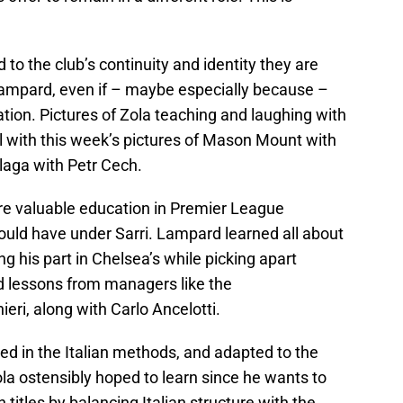
 to the club’s continuity and identity they are
Lampard, even if – maybe especially because –
ation. Pictures of Zola teaching and laughing with
 with this week’s pictures of Mason Mount with
aga with Petr Cech.
re valuable education in Premier League
uld have under Sarri. Lampard learned all about
 his part in Chelsea’s while picking apart
d lessons from managers like the
ri, along with Carlo Ancelotti.
ed in the Italian methods, and adapted to the
la ostensibly hoped to learn since he wants to
titles by balancing Italian structure with the