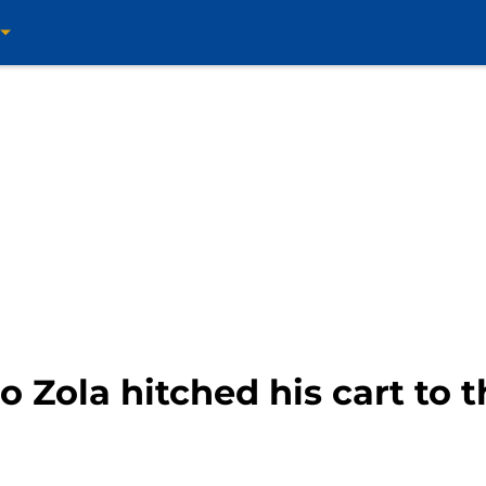
o Zola hitched his cart to 