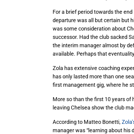
For a brief period towards the end 
departure was all but certain but
was some consideration about Che
successor. Had the club sacked S
the interim manager almost by def
available. Perhaps that eventuality 
Zola has extensive coaching experi
has only lasted more than one sea
first management gig, where he s
More so than the first 10 years of
leaving Chelsea show the club made
According to Matteo Bonetti,
Zola’
manager was “learning about his d