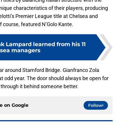
nique characteristics of their players, producing
otti’s Premier League title at Chelsea and
 of course, featured N’Golo Kante.
nk Lampard learned from his 11
lsea managers
ar around Stamford Bridge. Gianfranco Zola
at odd year. The door should always be open for
k through it behind someone better.
ce on
Google
Follow