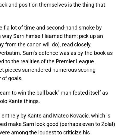
ack and position themselves is the thing that
elf a lot of time and second-hand smoke by
 way Sarri himself learned them: pick up an
ny from the canon will do), read closely,
erbatim. Sarri’s defence was as by-the-book as
d to the realities of the Premier League.
set pieces surrendered numerous scoring
of goals.
team to win the ball back” manifested itself as
olo Kante things.
 entirely by Kante and Mateo Kovacic, which is
ped make Sarri look good (perhaps even to Zola!)
ere among the loudest to criticize his