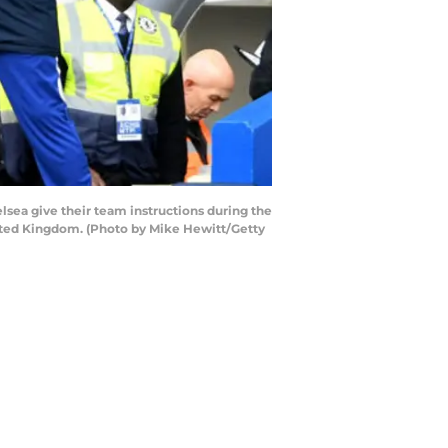
ea give their team instructions during the
ted Kingdom. (Photo by Mike Hewitt/Getty