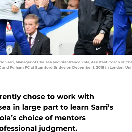
arri, Manager of Chelsea and Gianfranco Zola, Assistant Coach of Chels
and Fulham FC at Stamford Bridge on December 1, 2018 in London, Uni
rently chose to work with
ea in large part to learn Sarri’s
ola’s choice of mentors
rofessional judgment.