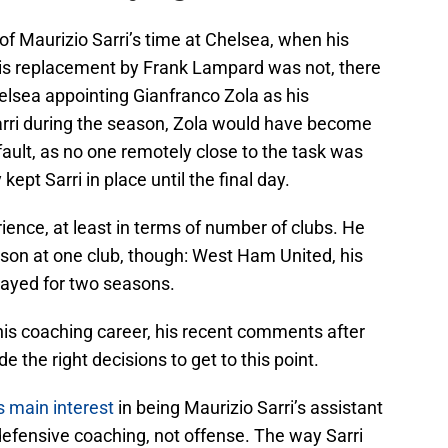
of Maurizio Sarri’s time at Chelsea, when his
 his replacement by Frank Lampard was not, there
lsea appointing Gianfranco Zola as his
arri during the season, Zola would have become
ault, as no one remotely close to the task was
kept Sarri in place until the final day.
ence, at least in terms of number of clubs. He
son at one club, though: West Ham United, his
tayed for two seasons.
 his coaching career, his recent comments after
 the right decisions to get to this point.
s main interest
in being Maurizio Sarri’s assistant
efensive coaching, not offense. The way Sarri