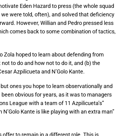
 motivate Eden Hazard to press (the whole squad
o we were told, often), and solved that deficiency
orward. However, Willian and Pedro pressed less
which comes back to some combination of tactics,
anco Zola hoped to learn about defending from
 not to do and how not to do it, and (b) the
Cesar Azpilicueta and N’Golo Kante.
 but ones you hope to learn observationally and
ve been obvious for years, as it was to managers
ons League with a team of 11 Azpilicueta’s”
 N’Golo Kante is like playing with an extra man”
offer to remain in a different role. This is