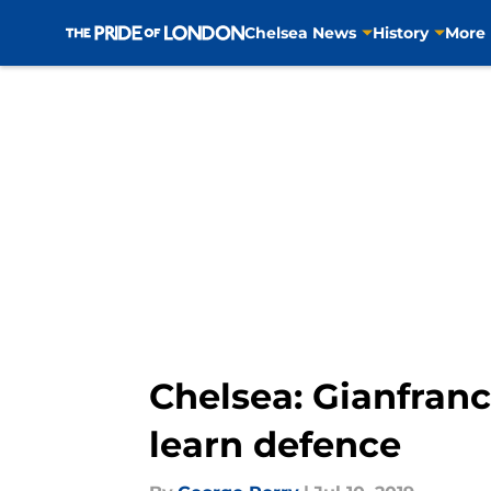
Chelsea News
History
More
Skip to main content
Chelsea: Gianfranc
learn defence