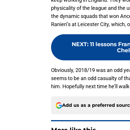
physicality of the league and the u
the dynamic squads that won Ancel
Ranieri’s at Leicester City, which,
NEXT
:
11 lessons Fra
Che
Obviously, 2018/19 was an odd ye
seems to be an odd casualty of th
him. Hopefully next time he’ll wal
Add us as a preferred sour