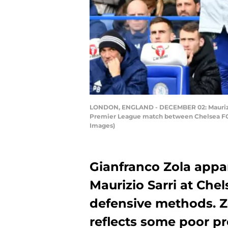
LONDON, ENGLAND - DECEMBER 02: Maurizio S
Premier League match between Chelsea FC 
Images)
Gianfranco Zola appa
Maurizio Sarri at Chels
defensive methods. Z
reflects some poor p