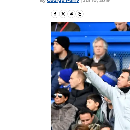
By
George Perry
|
Jul 10, 2019