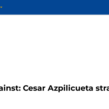
ainst: Cesar Azpilicueta st