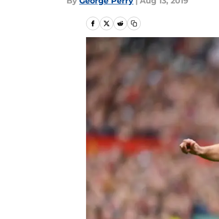
By
George Perry
|
Aug 13, 2019