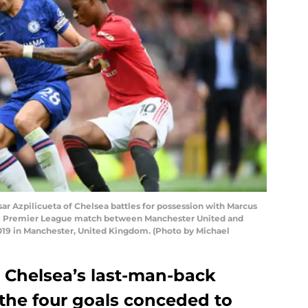
Azpilicueta of Chelsea battles for possession with Marcus
he Premier League match between Manchester United and
2019 in Manchester, United Kingdom. (Photo by Michael
s Chelsea’s last-man-back
 the four goals conceded to