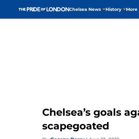
Chelsea News
History
More
Skip to main content
Chelsea’s goals ag
scapegoated