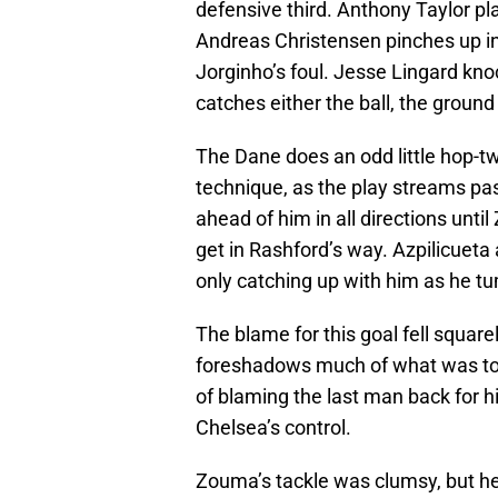
defensive third. Anthony Taylor pl
Andreas Christensen pinches up in 
Jorginho’s foul. Jesse Lingard kno
catches either the ball, the ground
The Dane does an odd little hop-twi
technique, as the play streams pa
ahead of him in all directions unti
get in Rashford’s way. Azpilicueta
only catching up with him as he tu
The blame for this goal fell squar
foreshadows much of what was to co
of blaming the last man back for hi
Chelsea’s control.
Zouma’s tackle was clumsy, but h