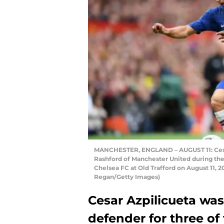
MANCHESTER, ENGLAND – AUGUST 11: Cesar 
Rashford of Manchester United during t
Chelsea FC at Old Trafford on August 11, 
Regan/Getty Images)
Cesar Azpilicueta wa
defender for three of