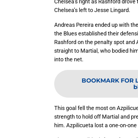
Chelsea’s right as Rashford drove 
Chelsea’s left to Jesse Lingard.
Andreas Pereira ended up with the b
the Blues established their defens
Rashford on the penalty spot and A
straight to Martial, who bodied him
into the net.
BOOKMARK FOR 
b
This goal fell the most on Azpilicu
strength to hold off Martial and p
him. Azpilicueta lost a one-on-one 