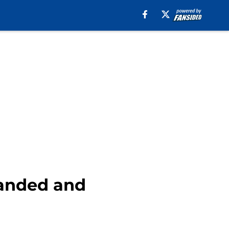
randed and