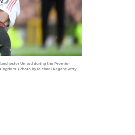
Manchester United during the Premier
 Kingdom. (Photo by Michael Regan/Getty