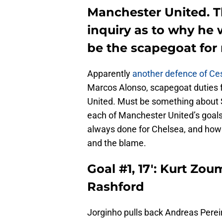
Manchester United. Th
inquiry as to why he w
be the scapegoat for
Apparently
another defence of Ces
Marcos Alonso, scapegoat duties fe
United. Must be something about S
each of Manchester United’s goal
always done for Chelsea, and how 
and the blame.
Goal #1, 17′: Kurt Zo
Rashford
Jorginho pulls back Andreas Perei