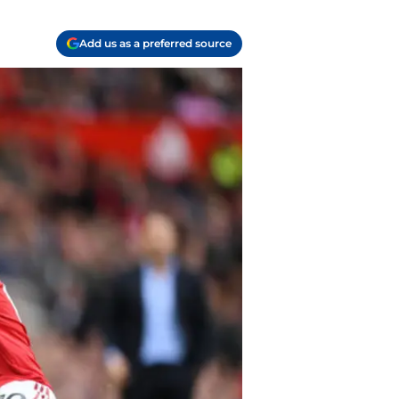
Add us as a preferred source