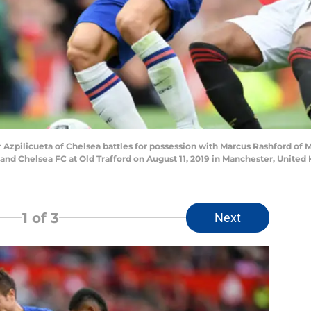
pilicueta of Chelsea battles for possession with Marcus Rashford of 
d Chelsea FC at Old Trafford on August 11, 2019 in Manchester, United
1
of 3
Next