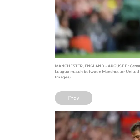
MANCHESTER, ENGLAND - AUGUST 11: Cesar Az
League match between Manchester United an
Images)
Prev