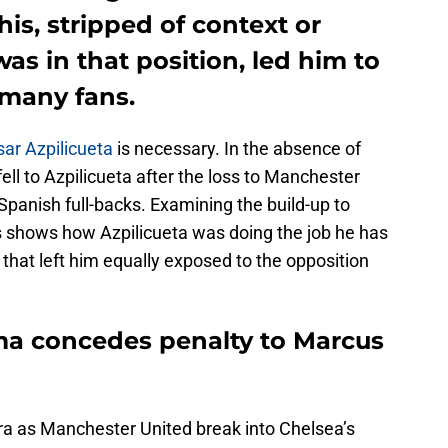
is, stripped of context or
as in that position, led him to
 many fans.
ar Azpilicueta
is necessary. In the absence of
ll to Azpilicueta after the loss to Manchester
panish full-backs. Examining the build-up to
s shows how Azpilicueta was doing the job he has
that left him equally exposed to the opposition
uma concedes penalty to Marcus
ra as Manchester United break into Chelsea’s