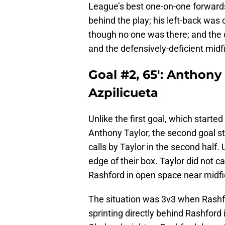
League’s best one-on-one forward
behind the play; his left-back was 
though no one was there; and the o
and the defensively-deficient midf
Goal #2, 65′: Anthony
Azpilicueta
Unlike the first goal, which start
Anthony Taylor, the second goal s
calls by Taylor in the second hal
edge of their box. Taylor did not ca
Rashford in open space near midfi
The situation was 3v3 when Rashf
sprinting directly behind Rashford