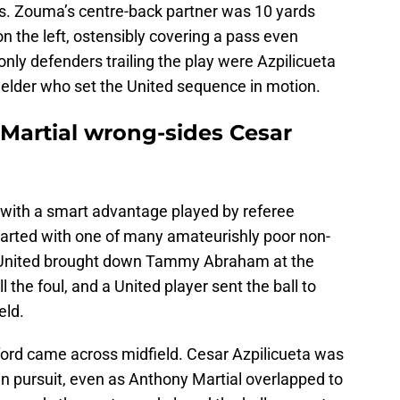
s. Zouma’s centre-back partner was 10 yards
on the left, ostensibly covering a pass even
nly defenders trailing the play were Azpilicueta
ielder who set the United sequence in motion.
 Martial wrong-sides Cesar
ed with a smart advantage played by referee
tarted with one of many amateurishly poor non-
f. United brought down Tammy Abraham at the
ll the foul, and a United player sent the ball to
eld.
ord came across midfield. Cesar Azpilicueta was
 in pursuit, even as Anthony Martial overlapped to