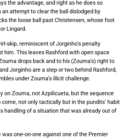
ays the advantage, and right as he does so
an attempt to clear the ball dislodged by
cks the loose ball past Christensen, whose foot
 or Lingard.
rl-skip, reminiscent of Jorginho’s penalty
st him. This leaves Rashford with open space
l Zouma drops back and to his (Zouma’s) right to
 and Jorginho are a step or two behind Rashford,
mbles under Zouma’s illicit challenge.
ely on Zouma, not Azpilicueta, but the sequence
me, not only tactically but in the pundits’ habit
s handling of a situation that was already out of
e was one-on-one against one of the Premier