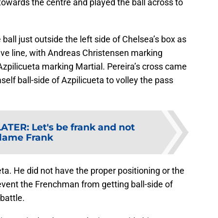
towards the centre and played the ball across to
all just outside the left side of Chelsea’s box as
ive line, with Andreas Christensen marking
zpilicueta marking Martial. Pereira’s cross came
self ball-side of Azpilicueta to volley the pass
LATER
:
Let's be frank and not
lame Frank
eta. He did not have the proper positioning or the
revent the Frenchman from getting ball-side of
battle.