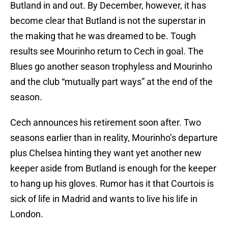
Butland in and out. By December, however, it has
become clear that Butland is not the superstar in
the making that he was dreamed to be. Tough
results see Mourinho return to Cech in goal. The
Blues go another season trophyless and Mourinho
and the club “mutually part ways” at the end of the
season.
Cech announces his retirement soon after. Two
seasons earlier than in reality, Mourinho’s departure
plus Chelsea hinting they want yet another new
keeper aside from Butland is enough for the keeper
to hang up his gloves. Rumor has it that Courtois is
sick of life in Madrid and wants to live his life in
London.