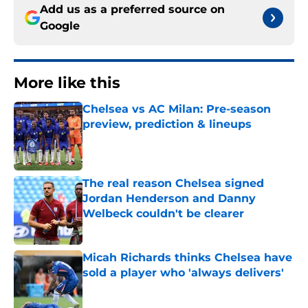
Add us as a preferred source on
Google
More like this
Chelsea vs AC Milan: Pre-season
preview, prediction & lineups
Published by on Invalid Date
The real reason Chelsea signed
Jordan Henderson and Danny
Welbeck couldn't be clearer
Published by on Invalid Date
Micah Richards thinks Chelsea have
sold a player who 'always delivers'
Published by on Invalid Date