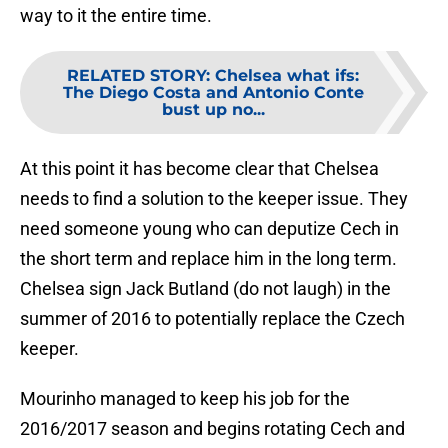
way to it the entire time.
RELATED STORY
:
Chelsea what ifs:
The Diego Costa and Antonio Conte
bust up no...
At this point it has become clear that Chelsea
needs to find a solution to the keeper issue. They
need someone young who can deputize Cech in
the short term and replace him in the long term.
Chelsea sign Jack Butland (do not laugh) in the
summer of 2016 to potentially replace the Czech
keeper.
Mourinho managed to keep his job for the
2016/2017 season and begins rotating Cech and