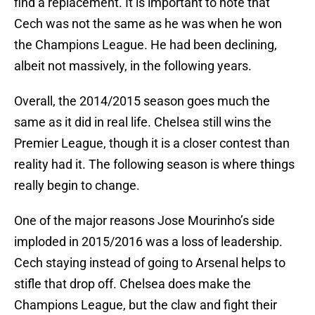
find a replacement. It is important to note that
Cech was not the same as he was when he won
the Champions League. He had been declining,
albeit not massively, in the following years.
Overall, the 2014/2015 season goes much the
same as it did in real life. Chelsea still wins the
Premier League, though it is a closer contest than
reality had it. The following season is where things
really begin to change.
One of the major reasons Jose Mourinho’s side
imploded in 2015/2016 was a loss of leadership.
Cech staying instead of going to Arsenal helps to
stifle that drop off. Chelsea does make the
Champions League, but the claw and fight their