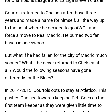
for Champions League and La Liga is even crazier.
Courtois returned to Chelsea after those three
years and made a name for himself, all the way up
to the point where he decided to go AWOL and
force a move to Real Madrid. He burned two fan
bases in one swoop.
But what if he had fallen for the city of Madrid much
sooner? What if he never returned to Chelsea at
all? Would the following seasons have gone
differently for the Blues?
In 2014/2015, Courtois opts to stay at Atletico. This
pushes Chelsea towards keeping Petr Cech as the
first team keeper as they were given little time to