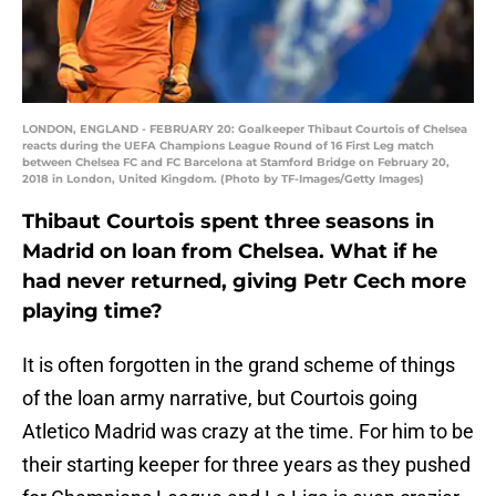
LONDON, ENGLAND - FEBRUARY 20: Goalkeeper Thibaut Courtois of Chelsea
reacts during the UEFA Champions League Round of 16 First Leg match
between Chelsea FC and FC Barcelona at Stamford Bridge on February 20,
2018 in London, United Kingdom. (Photo by TF-Images/Getty Images)
Thibaut Courtois spent three seasons in
Madrid on loan from Chelsea. What if he
had never returned, giving Petr Cech more
playing time?
It is often forgotten in the grand scheme of things
of the loan army narrative, but Courtois going
Atletico Madrid was crazy at the time. For him to be
their starting keeper for three years as they pushed