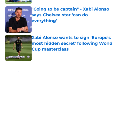
"Going to be captain" - Xabi Alonso
says Chelsea star 'can do
everything'
Published by on Invalid Date
Xabi Alonso wants to sign 'Europe's
most hidden secret' following World
Cup masterclass
Published by on Invalid Date
5 related articles loaded
Home
/
Chelsea FC News
About
Openings