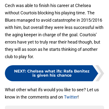
Cech was able to finish his career at Chelsea
without Courtois blocking his playing time. The
Blues managed to avoid catastrophe in 2015/2016
with him, but overall they were less successful with
the aging keeper in charge of the goal. Courtois’
errors have yet to truly rear their head though, but
they will as soon as he starts thinking of another
club to play for.
NEXT
:
Chelsea what ifs: Rafa Benitez
is given his chance
What other what ifs would you like to see? Let us
know in the comments and on
Twitter
!