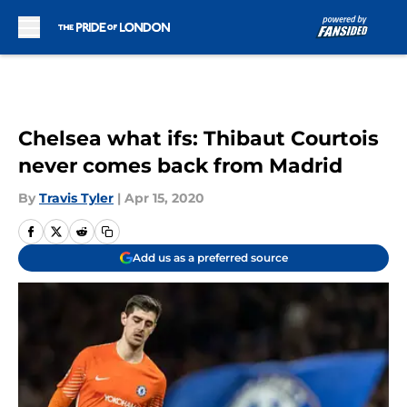
Skip to main content
Chelsea what ifs: Thibaut Courtois
never comes back from Madrid
By
Travis Tyler
|
Apr 15, 2020
Add us as a preferred source