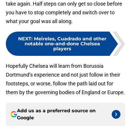
take again. Half steps can only get so close before
you have to stop completely and switch over to
what your goal was all along.
NEXT
:
Meireles, Cuadrado and other
notable one-and-done Chelsea
players
Hopefully Chelsea will learn from Borussia
Dortmund’s experience and not just follow in their
footsteps, or worse, follow the path laid out for
them by the governing bodies of England or Europe.
Add us as a preferred source on
Google