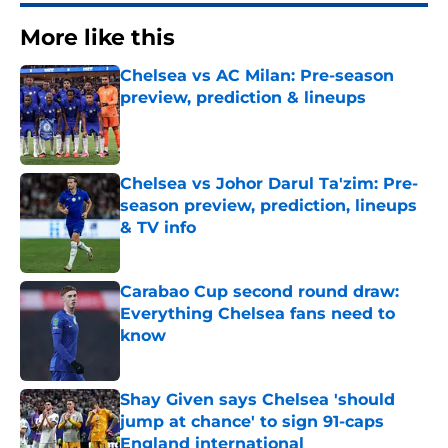
More like this
Chelsea vs AC Milan: Pre-season
preview, prediction & lineups
Published by on Invalid Date
Chelsea vs Johor Darul Ta'zim: Pre-
season preview, prediction, lineups
& TV info
Published by on Invalid Date
Carabao Cup second round draw:
Everything Chelsea fans need to
know
Published by on Invalid Date
Shay Given says Chelsea 'should
jump at chance' to sign 91-caps
England international