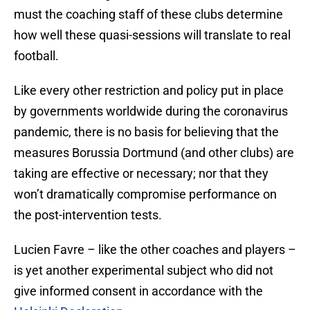
must the coaching staff of these clubs determine
how well these quasi-sessions will translate to real
football.
Like every other restriction and policy put in place
by governments worldwide during the coronavirus
pandemic, there is no basis for believing that the
measures Borussia Dortmund (and other clubs) are
taking are effective or necessary; nor that they
won’t dramatically compromise performance on
the post-intervention tests.
Lucien Favre – like the other coaches and players –
is yet another experimental subject who did not
give informed consent in accordance with the