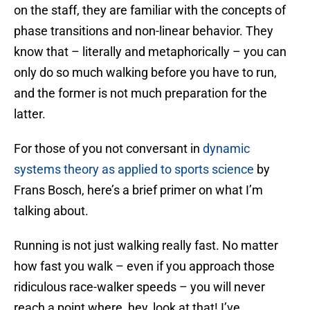
on the staff, they are familiar with the concepts of
phase transitions and non-linear behavior. They
know that – literally and metaphorically – you can
only do so much walking before you have to run,
and the former is not much preparation for the
latter.
For those of you not conversant in
dynamic
systems theory as applied to sports science
by
Frans Bosch, here’s a brief primer on what I’m
talking about.
Running is not just walking really fast. No matter
how fast you walk – even if you approach those
ridiculous race-walker speeds – you will never
reach a point where, hey, look at that! I’ve