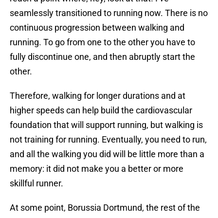
seamlessly transitioned to running now. There is no
continuous progression between walking and
running. To go from one to the other you have to
fully discontinue one, and then abruptly start the
other.
Therefore, walking for longer durations and at
higher speeds can help build the cardiovascular
foundation that will support running, but walking is
not training for running. Eventually, you need to run,
and all the walking you did will be little more than a
memory: it did not make you a better or more
skillful runner.
At some point, Borussia Dortmund, the rest of the