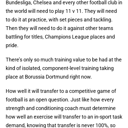
Bundesliga, Chelsea and every other football club in
the world will need to play 11 v 11. They will need
to do it at practice, with set pieces and tackling.
Then they will need to do it against other teams
battling for titles, Champions League places and
pride.
There’s only so much training value to be had at the
kind of isolated, component-level training taking
place at Borussia Dortmund right now.
How well it will transfer to a competitive game of
football is an open question. Just like how every
strength and conditioning coach must determine
how well an exercise will transfer to an in-sport task
demand, knowing that transfer is never 100%, so