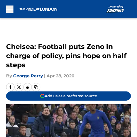
Skip to main content
Chelsea: Football puts Zeno in
charge of policy, pins hope on half
steps
By
George Perry
|
Apr 28, 2020
Add us as a preferred source