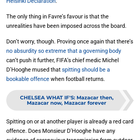
Helsinki Declaration
.
The only thing in Favre’s favour is that the
unrealities have been imposed across the board.
Don’t worry, though. Proving once again that there’s
no absurdity so extreme that a governing body
can’t push it further, FIFA’s chief medic Michel
D’Hooghe mused that
spitting should be a
bookable offence
when football returns.
CHELSEA WHAT IF'S
:
Mazacar then,
Mazacar now, Mazacar forever
Spitting on or at another player is already a red card
offence. Does Monsieur D’Hooghe have any