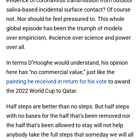
evidence of coronavirus transmission from outdoor
saliva-based incidental surface contact? Of course
not. Nor should he feel pressured to. This whole
global episode has been the triumph of models
over empiricism, #science over science and power
over all.
In terms D’Hooghe would understand, his opinion
here has “no commercial value,” just like the
painting he received in return for his vote
to award
the 2022 World Cup to Qatar.
Half steps are better than no steps. But half steps
with no bases for the half that’s been removed nor
the half that’s been allowed to stay will not help
anybody take the full steps that someday we will all