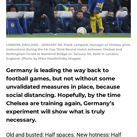
LONDON, ENGLAND - JANUARY 05: Frank Lampard, Manager of Chelsea gives
instructions during the FA Cup Third Round match between Chelsea and
Nottingham Forest at Stamford Bridge on January 05, 2020 in London,
England. (Photo by Mike Hewitt/Getty Images)
Germany is leading the way back to
football games, but not without some
unvalidated measures in place, because
social distancing. Hopefully, by the time
Chelsea are training again, Germany’s
experiment will show what is truly
necessary.
Old and busted: Half spaces. New hotness: Half