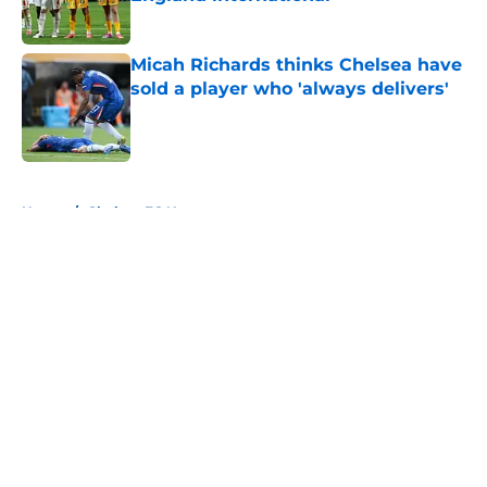
Published by on Invalid Date
Micah Richards thinks Chelsea have
sold a player who 'always delivers'
Published by on Invalid Date
5 related articles loaded
Home
/
Chelsea FC News
About
Openings
Contact
Our 300+ Sites
FanSided Daily
Pitch a Story
Privacy Policy
Terms of Use