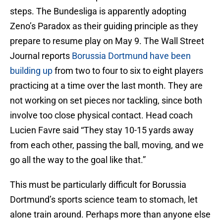
steps. The Bundesliga is apparently adopting
Zeno’s Paradox as their guiding principle as they
prepare to resume play on May 9. The Wall Street
Journal reports
Borussia Dortmund have been
building up
from two to four to six to eight players
practicing at a time over the last month. They are
not working on set pieces nor tackling, since both
involve too close physical contact. Head coach
Lucien Favre said “They stay 10-15 yards away
from each other, passing the ball, moving, and we
go all the way to the goal like that.”
This must be particularly difficult for Borussia
Dortmund’s sports science team to stomach, let
alone train around. Perhaps more than anyone else