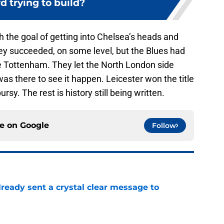
 trying to build?
 the goal of getting into Chelsea’s heads and
They succeeded, on some level, but the Blues had
e Tottenham. They let the North London side
s there to see it happen. Leicester won the title
y. The rest is history still being written.
ce on
Google
Follow
ready sent a crystal clear message to
e