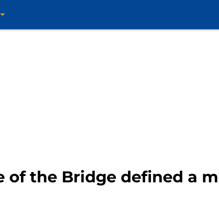
e of the Bridge defined a m