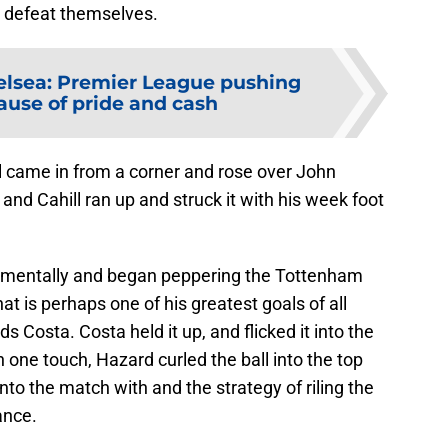
m defeat themselves.
lsea: Premier League pushing
ause of pride and cash
ll came in from a corner and rose over John
 and Cahill ran up and struck it with his week foot
 mentally and began peppering the Tottenham
 is perhaps one of his greatest goals of all
s Costa. Costa held it up, and flicked it into the
 one touch, Hazard curled the ball into the top
nto the match with and the strategy of riling the
ance.