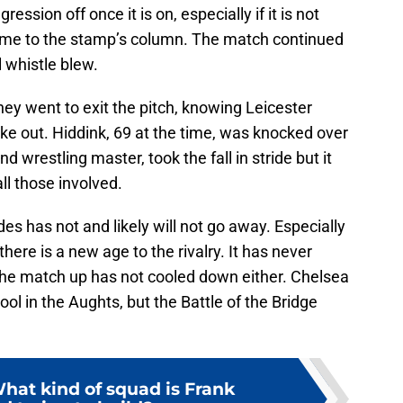
gression off once it is on, especially if it is not
ame to the stamp’s column. The match continued
l whistle blew.
hey went to exit the pitch, knowing Leicester
ke out. Hiddink, 69 at the time, was knocked over
nd wrestling master, took the fall in stride but it
ll those involved.
s has not and likely will not go away. Especially
ere is a new age to the rivalry. It has never
 the match up has not cooled down either. Chelsea
ol in the Aughts, but the Battle of the Bridge
hat kind of squad is Frank