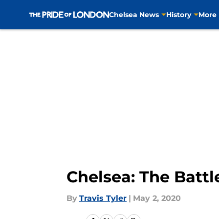
Chelsea News
History
More
Skip to main content
Chelsea: The Battl
By
Travis Tyler
|
May 2, 2020