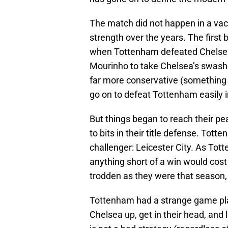
The match did not happen in a va
strength over the years. The first
when Tottenham defeated Chelsea
Mourinho to take Chelsea’s swashb
far more conservative (something 
go on to defeat Tottenham easily i
But things began to reach their pe
to bits in their title defense. Tott
challenger: Leicester City. As To
anything short of a win would cost
trodden as they were that season,
Tottenham had a strange game plan
Chelsea up, get in their head, and 