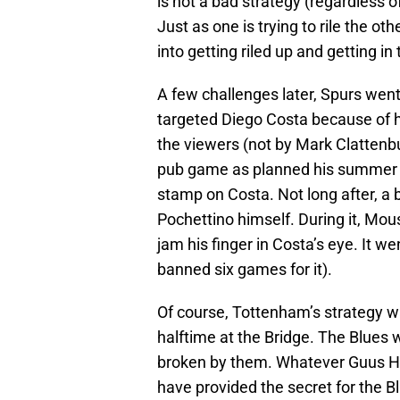
is not a bad strategy (regardless of h
Just as one is trying to rile the oth
into getting riled up and getting i
A few challenges later, Spurs went
targeted Diego Costa because of hi
the viewers (not by Mark Clattenbu
pub game as planned his summer 
stamp on Costa. Not long after, a b
Pochettino himself. During it, Mo
jam his finger in Costa’s eye. It 
banned six games for it).
Of course, Tottenham’s strategy w
halftime at the Bridge. The Blues 
broken by them. Whatever Guus Hi
have provided the secret for the B