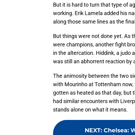
But it is hard to turn that type of ag
working. Erik Lamela added his n
along those same lines as the fina
But things were not done yet. As t
were champions, another fight bro
in the altercation. Hiddink, a judo a
was still an abhorrent reaction by a
The animosity between the two side
with Mourinho at Tottenham now, th
gotten as heated as that day, but
had similar encounters with Liverpo
stands alone on what it means.
NEXT
:
Chelsea: W