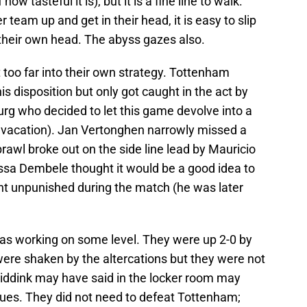
ow tasteful it is), but it is a fine line to walk.
er team up and get in their head, it is easy to slip
n their own head. The abyss gazes also.
 too far into their own strategy. Tottenham
s disposition but only got caught in the act by
rg who decided to let this game devolve into a
vacation). Jan Vertonghen narrowly missed a
rawl broke out on the side line lead by Mauricio
ussa Dembele thought it would be a good idea to
went unpunished during the match (he was later
as working on some level. They were up 2-0 by
were shaken by the altercations but they were not
ddink may have said in the locker room may
lues. They did not need to defeat Tottenham;