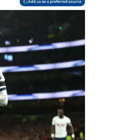
Add us as a preferred source