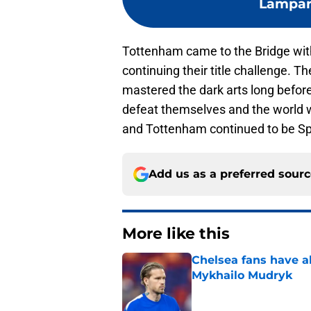
Lampard
Tottenham came to the Bridge with
continuing their title challenge. 
mastered the dark arts long befor
defeat themselves and the world wa
and Tottenham continued to be Spurs
Add us as a preferred sour
More like this
Chelsea fans have al
Mykhailo Mudryk
Published by on Invalid Dat