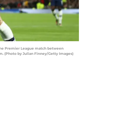
 the Premier League match between
. (Photo by Julian Finney/Getty Images)