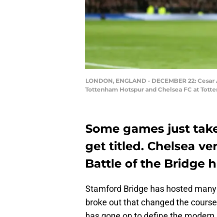
LONDON, ENGLAND - DECEMBER 22: Cesar Azp
Tottenham Hotspur and Chelsea FC at Totte
Some games just tak
get titled. Chelsea v
Battle of the Bridge h
Stamford Bridge has hosted many b
broke out that changed the course
has gone on to define the modern