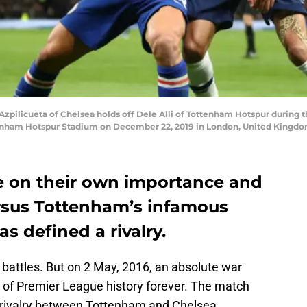
ilicueta of Chelsea holds off Dele Alli of Tottenham Hotspur during
nham Hotspur Stadium on December 22, 2019 in London, United Kingdom
e on their own importance and
ersus Tottenham’s infamous
as defined a rivalry.
attles. But on 2 May, 2016, an absolute war
 of Premier League history forever. The match
 rivalry between Tottenham and Chelsea.