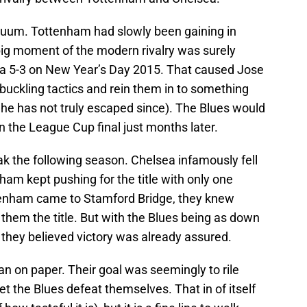
cuum. Tottenham had slowly been gaining in
 big moment of the modern rivalry was surely
 5-3 on New Year’s Day 2015. That caused Jose
uckling tactics and rein them in to something
he has not truly escaped since). The Blues would
n the League Cup final just months later.
ak the following season. Chelsea infamously fell
enham kept pushing for the title with only one
ttenham came to Stamford Bridge, they knew
 them the title. But with the Blues being as down
 they believed victory was already assured.
 on paper. Their goal was seemingly to rile
let the Blues defeat themselves. That in of itself