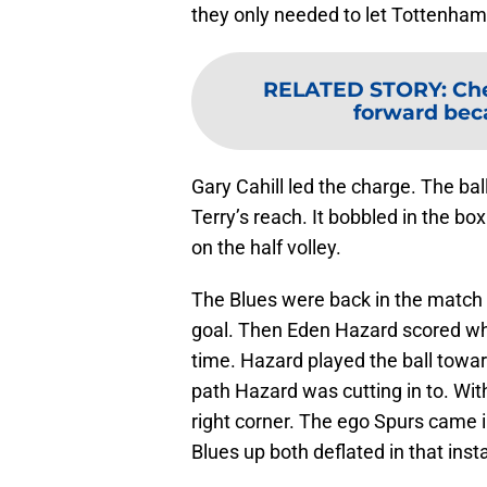
they only needed to let Tottenha
RELATED STORY
:
Che
forward bec
Gary Cahill led the charge. The ba
Terry’s reach. It bobbled in the box
on the half volley.
The Blues were back in the match
goal. Then Eden Hazard scored what
time. Hazard played the ball toward
path Hazard was cutting in to. With
right corner. The ego Spurs came i
Blues up both deflated in that inst