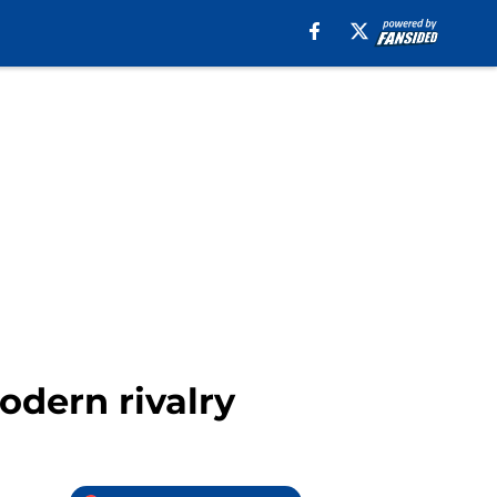
odern rivalry