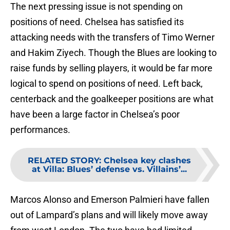
The next pressing issue is not spending on
positions of need. Chelsea has satisfied its
attacking needs with the transfers of Timo Werner
and Hakim Ziyech. Though the Blues are looking to
raise funds by selling players, it would be far more
logical to spend on positions of need. Left back,
centerback and the goalkeeper positions are what
have been a large factor in Chelsea’s poor
performances.
RELATED STORY
:
Chelsea key clashes
at Villa: Blues’ defense vs. Villains’...
Marcos Alonso and Emerson Palmieri have fallen
out of Lampard’s plans and will likely move away