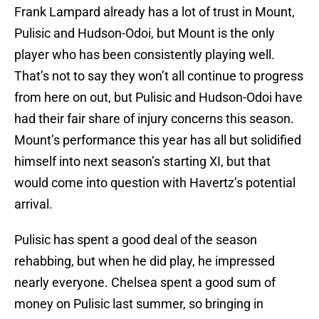
Frank Lampard already has a lot of trust in Mount,
Pulisic and Hudson-Odoi, but Mount is the only
player who has been consistently playing well.
That’s not to say they won’t all continue to progress
from here on out, but Pulisic and Hudson-Odoi have
had their fair share of injury concerns this season.
Mount’s performance this year has all but solidified
himself into next season’s starting XI, but that
would come into question with Havertz’s potential
arrival.
Pulisic has spent a good deal of the season
rehabbing, but when he did play, he impressed
nearly everyone. Chelsea spent a good sum of
money on Pulisic last summer, so bringing in