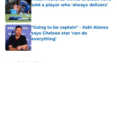
sold a player who 'always delivers'
Published by on Invalid Date
"Going to be captain" - Xabi Alonso
says Chelsea star 'can do
everything'
Published by on Invalid Date
5 related articles loaded
Home
/
Chelsea FC News
About
Openings
Contact
Our 300+ Sites