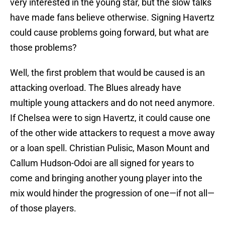
very interested in the young star, but the slow talks
have made fans believe otherwise. Signing Havertz
could cause problems going forward, but what are
those problems?
Well, the first problem that would be caused is an
attacking overload. The Blues already have
multiple young attackers and do not need anymore.
If Chelsea were to sign Havertz, it could cause one
of the other wide attackers to request a move away
or a loan spell. Christian Pulisic, Mason Mount and
Callum Hudson-Odoi are all signed for years to
come and bringing another young player into the
mix would hinder the progression of one—if not all—
of those players.