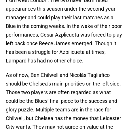
from west London. The two have had limited
appearances this season under the second-year
manager and could play their last matches as a
Blue in the coming weeks. In the wake of their poor
performances, Cesar Azplicueta was forced to play
left back once Reece James emerged. Though it
has been a struggle for Azpilicueta at times,
Lampard has had no other choice.
As of now, Ben Chilwell and Nicolàs Tagliafico
should be Chelsea’s main priorities on the left side.
Those two players are often regarded as what
could be the Blues’ final piece to the success and
glory puzzle. Multiple teams are in the race for
Chilwell, but Chelsea has the money that Leicester
City wants. They may not agree on value at the