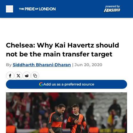
Skip to main content
Chelsea: Why Kai Havertz should
not be the main transfer target
By
Siddharth Bharani-Dharan
|
Jun 20, 2020
Add us as a preferred source