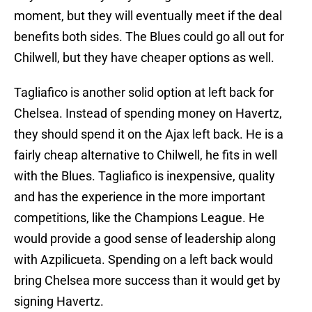
moment, but they will eventually meet if the deal
benefits both sides. The Blues could go all out for
Chilwell, but they have cheaper options as well.
Tagliafico is another solid option at left back for
Chelsea. Instead of spending money on Havertz,
they should spend it on the Ajax left back. He is a
fairly cheap alternative to Chilwell, he fits in well
with the Blues. Tagliafico is inexpensive, quality
and has the experience in the more important
competitions, like the Champions League. He
would provide a good sense of leadership along
with Azpilicueta. Spending on a left back would
bring Chelsea more success than it would get by
signing Havertz.