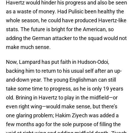
Havertz would hinder his progress and also be seen
as a waste of money. Had Pulisic been healthy the
whole season, he could have produced Havertz-like
stats. The future is bright for the American, so
adding the German attacker to the squad would not
make much sense.
Now, Lampard has put faith in Hudson-Odoi,
backing him to return to his usual self after an up-
and-down year. The young Englishman can still
take some time to progress, as he is only 19 years
old. Brining in Havertz to play in the midfield—or
even right wing—would make sense, but there’s
one glaring problem; Hakim Ziyech was added a
few months ago for the sole purpose of filling the