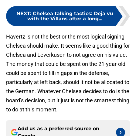
NEXT
:
Chelsea talking tactics: Deja vu
with the Villans after a long...
Havertz is not the best or the most logical signing
Chelsea should make. It seems like a good thing for
Chelsea and Leverkusen to not agree on his value.
The money that could be spent on the 21-year-old
could be spent to fill in gaps in the defense,
particularly at left back, should it not be allocated to
the German. Whatever Chelsea decides to do is the
board’s decision, but it just is not the smartest thing
to do at this moment.
Add us as a preferred source on
Google