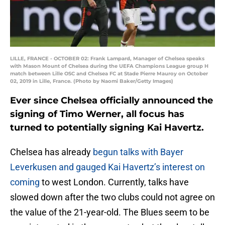
LILLE, FRANCE - OCTOBER 02: Frank Lampard, Manager of Chelsea speaks
with Mason Mount of Chelsea during the UEFA Champions League group H
match between Lille OSC and Chelsea FC at Stade Pierre Mauroy on October
02, 2019 in Lille, France. (Photo by Naomi Baker/Getty Images)
Ever since Chelsea officially announced the
signing of Timo Werner, all focus has
turned to potentially signing Kai Havertz.
Chelsea has already
begun talks with Bayer
Leverkusen and gauged Kai Havertz’s interest on
coming
to west London. Currently, talks have
slowed down after the two clubs could not agree on
the value of the 21-year-old. The Blues seem to be