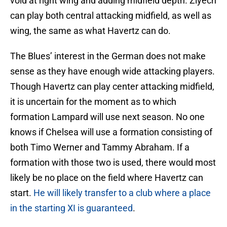
void at right wing and adding midfield depth. Ziyech
can play both central attacking midfield, as well as
wing, the same as what Havertz can do.
The Blues’ interest in the German does not make
sense as they have enough wide attacking players.
Though Havertz can play center attacking midfield,
it is uncertain for the moment as to which
formation Lampard will use next season. No one
knows if Chelsea will use a formation consisting of
both Timo Werner and Tammy Abraham. If a
formation with those two is used, there would most
likely be no place on the field where Havertz can
start.
He will likely transfer to a club where a place
in the starting XI is guaranteed
.