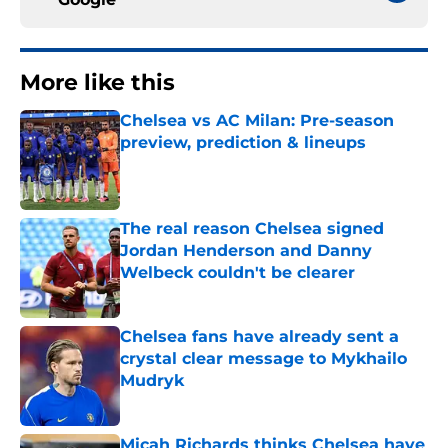
More like this
Chelsea vs AC Milan: Pre-season
preview, prediction & lineups
Published by on Invalid Date
The real reason Chelsea signed
Jordan Henderson and Danny
Welbeck couldn't be clearer
Published by on Invalid Date
Chelsea fans have already sent a
crystal clear message to Mykhailo
Mudryk
Published by on Invalid Date
Micah Richards thinks Chelsea have