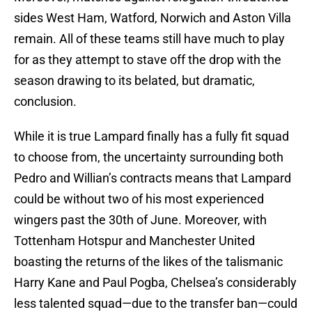
sides West Ham, Watford, Norwich and Aston Villa
remain. All of these teams still have much to play
for as they attempt to stave off the drop with the
season drawing to its belated, but dramatic,
conclusion.
While it is true Lampard finally has a fully fit squad
to choose from, the uncertainty surrounding both
Pedro and Willian’s contracts means that Lampard
could be without two of his most experienced
wingers past the 30th of June. Moreover, with
Tottenham Hotspur and Manchester United
boasting the returns of the likes of the talismanic
Harry Kane and Paul Pogba, Chelsea’s considerably
less talented squad—due to the transfer ban—could