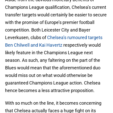
Champions League qualification, Chelsea’s current
transfer targets would certainly be easier to secure
with the promise of Europe’s premier football
competition. Both Leicester City and Bayer
Leverkusen, clubs of
Chelsea’s rumoured targets
Ben Chilwell and Kai Havertz
respectively would
likely feature in the Champions League next
season. As such, any faltering on the part of the
Blues would mean that the aforementioned duo
would miss out on what would otherwise be
guaranteed Champions League action. Chelsea
hence becomes a less attractive proposition.
With so much on the line, it becomes concerning
that Chelsea actually faces a huge fight on its