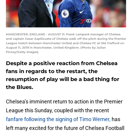
MANCHESTER, ENGLAND - AUGUST 11: Frank Lampard manager of Chelsea
and captain Cesar Azpilicueta of Chelsea walk off the pitch during the Premier
League match between Manchester United and Chelsea FC at Old Trafford on
August 11, 2019 in Manchester, United Kingdom. (Photo by Julian
Finney/Getty Images)
Despite a positive reaction from Chelsea
fans in regards to the restart, the
resumption of play will be a bad thing for
the Blues.
Chelsea’s imminent return to action in the Premier
League this Sunday, coupled with the recent
fanfare following the signing of Timo Werner,
has
left many excited for the future of Chelsea Football