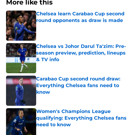
More like this
Chelsea learn Carabao Cup second
round opponents as draw is made
Published by on Invalid Date
Chelsea vs Johor Darul Ta'zim: Pre-
season preview, prediction, lineups
& TV info
Published by on Invalid Date
Carabao Cup second round draw:
Everything Chelsea fans need to
know
Published by on Invalid Date
Women's Champions League
qualifying: Everything Chelsea fans
need to know
Published by on Invalid Date