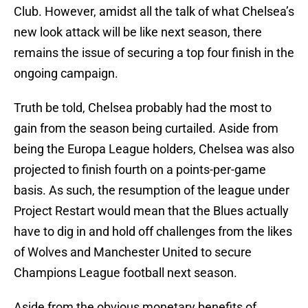
Club. However, amidst all the talk of what Chelsea’s
new look attack will be like next season, there
remains the issue of securing a top four finish in the
ongoing campaign.
Truth be told, Chelsea probably had the most to
gain from the season being curtailed. Aside from
being the Europa League holders, Chelsea was also
projected to finish fourth on a points-per-game
basis. As such, the resumption of the league under
Project Restart would mean that the Blues actually
have to dig in and hold off challenges from the likes
of Wolves and Manchester United to secure
Champions League football next season.
Aside from the obvious monetary benefits of