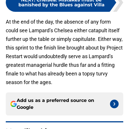
banished by the Blues against Villa
At the end of the day, the absence of any form
could see Lampard’s Chelsea either catapult itself
further up the table or simply capitulate. Either way,
this sprint to the finish line brought about by Project
Restart would undoubtedly serve as Lampard’s
greatest managerial hurdle thus far and a fitting
finale to what has already been a topsy turvy
season for the ages.
Add us as a preferred source on
Google