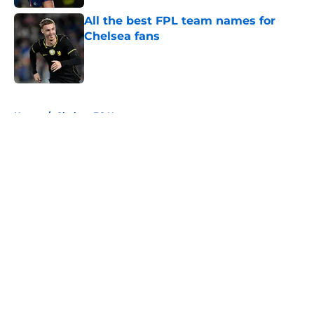
All the best FPL team names for
Chelsea fans
Published by on Invalid Date
5 related articles loaded
Home
/
Chelsea FC News
About
Openings
Contact
Our 300+ Sites
FanSided Daily
Pitch a Story
Privacy Policy
Terms of Use