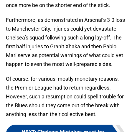
once more be on the shorter end of the stick.
Furthermore, as demonstrated in Arsenal’s 3-0 loss
to Manchester City, injuries could yet devastate
Chelsea’s squad following such a long lay-off. The
first half injuries to Granit Xhaka and then Pablo
Mari serve as potential warnings of what could yet
happen to even the most well-prepared sides.
Of course, for various, mostly monetary reasons,
the Premier League had to return regardless.
However, such a resumption could spell trouble for
the Blues should they come out of the break with
anything less than their collective best.
NEXT
:
Chelsea: Mistakes must be