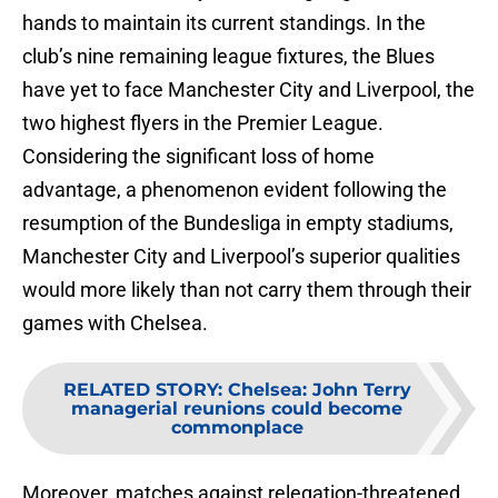
hands to maintain its current standings. In the
club’s nine remaining league fixtures, the Blues
have yet to face Manchester City and Liverpool, the
two highest flyers in the Premier League.
Considering the significant loss of home
advantage, a phenomenon evident following the
resumption of the Bundesliga in empty stadiums,
Manchester City and Liverpool’s superior qualities
would more likely than not carry them through their
games with Chelsea.
RELATED STORY
:
Chelsea: John Terry
managerial reunions could become
commonplace
Moreover, matches against relegation-threatened