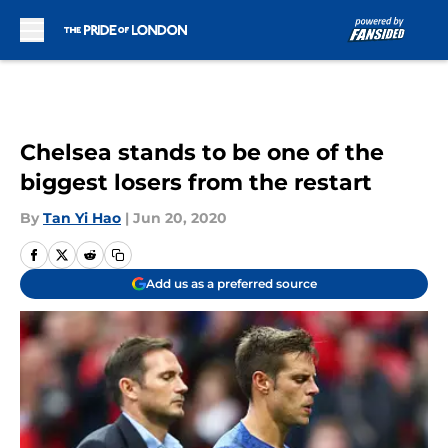
Skip to main content
Chelsea stands to be one of the
biggest losers from the restart
By
Tan Yi Hao
|
Jun 20, 2020
Add us as a preferred source