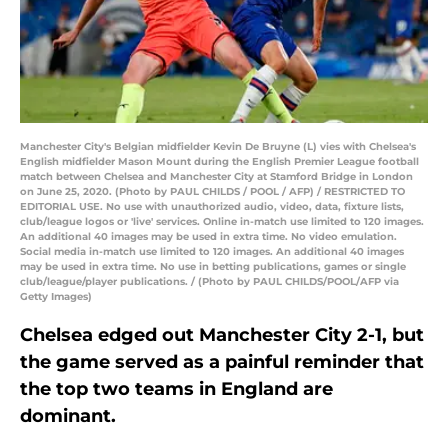
Manchester City's Belgian midfielder Kevin De Bruyne (L) vies with Chelsea's
English midfielder Mason Mount during the English Premier League football
match between Chelsea and Manchester City at Stamford Bridge in London
on June 25, 2020. (Photo by PAUL CHILDS / POOL / AFP) / RESTRICTED TO
EDITORIAL USE. No use with unauthorized audio, video, data, fixture lists,
club/league logos or 'live' services. Online in-match use limited to 120 images.
An additional 40 images may be used in extra time. No video emulation.
Social media in-match use limited to 120 images. An additional 40 images
may be used in extra time. No use in betting publications, games or single
club/league/player publications. / (Photo by PAUL CHILDS/POOL/AFP via
Getty Images)
Chelsea edged out Manchester City 2-1, but
the game served as a painful reminder that
the top two teams in England are
dominant.