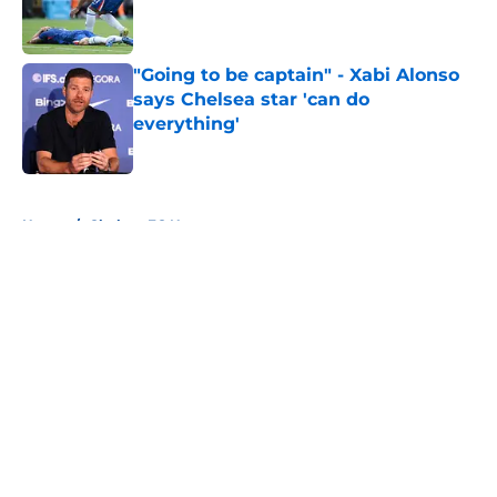
Published by on Invalid Date
"Going to be captain" - Xabi Alonso
says Chelsea star 'can do
everything'
Published by on Invalid Date
5 related articles loaded
Home
/
Chelsea FC News
About
Openings
Contact
Our 300+ Sites
FanSided Daily
Pitch a Story