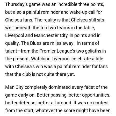
Thursday’s game was an incredible three points,
but also a painful reminder and wake-up call for
Chelsea fans. The reality is that Chelsea still sits
well beneath the top two teams in the table,
Liverpool and Manchester City, in points and in
quality. The Blues are miles away—in terms of
talent—from the Premier League’s two goliaths in
the present. Watching Liverpool celebrate a title
with Chelsea’s win was a painful reminder for fans
that the club is not quite there yet.
Man City completely dominated every facet of the
game early on. Better passing, better opportunities,
better defense; better all around. It was no contest
from the start, whatever the score might have been