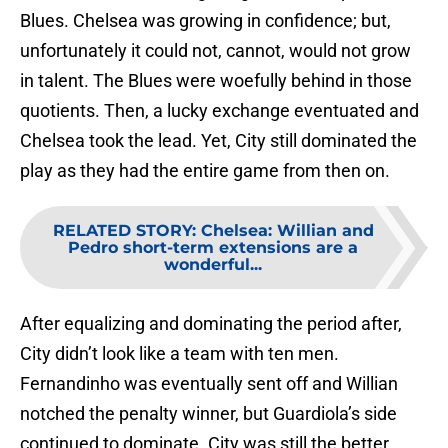
Blues. Chelsea was growing in confidence; but,
unfortunately it could not, cannot, would not grow
in talent. The Blues were woefully behind in those
quotients. Then, a lucky exchange eventuated and
Chelsea took the lead. Yet, City still dominated the
play as they had the entire game from then on.
RELATED STORY
:
Chelsea: Willian and
Pedro short-term extensions are a
wonderful...
After equalizing and dominating the period after,
City didn’t look like a team with ten men.
Fernandinho was eventually sent off and Willian
notched the penalty winner, but Guardiola’s side
continued to dominate. City was still the better