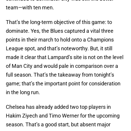
team—with ten men.
That’s the long-term objective of this game: to
dominate. Yes, the Blues captured a vital three
points in their march to hold onto a Champions
League spot, and that’s noteworthy. But, it still
made it clear that Lampard’s site is not on the level
of Man City and would pale in comparison over a
full season. That’s the takeaway from tonight’s
game; that’s the important point for consideration
in the long run.
Chelsea has already added two top players in
Hakim Ziyech and Timo Werner for the upcoming
season. That’s a good start, but absent major