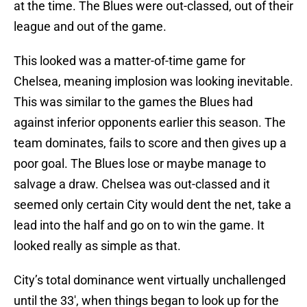
at the time. The Blues were out-classed, out of their
league and out of the game.
This looked was a matter-of-time game for
Chelsea, meaning implosion was looking inevitable.
This was similar to the games the Blues had
against inferior opponents earlier this season. The
team dominates, fails to score and then gives up a
poor goal. The Blues lose or maybe manage to
salvage a draw. Chelsea was out-classed and it
seemed only certain City would dent the net, take a
lead into the half and go on to win the game. It
looked really as simple as that.
City’s total dominance went virtually unchallenged
until the 33′, when things began to look up for the