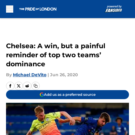
Skip to main content
Chelsea: A win, but a painful
reminder of top two teams’
dominance
By
Michael DeVito
|
Jun 26, 2020
Add us as a preferred source