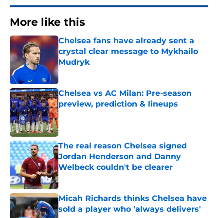
More like this
Chelsea fans have already sent a
crystal clear message to Mykhailo
Mudryk
Published by on Invalid Date
Chelsea vs AC Milan: Pre-season
preview, prediction & lineups
Published by on Invalid Date
The real reason Chelsea signed
Jordan Henderson and Danny
Welbeck couldn't be clearer
Published by on Invalid Date
Micah Richards thinks Chelsea have
sold a player who 'always delivers'