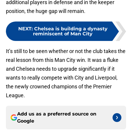
additional players in defense and in the keeper
position, the huge gap will remain.
NEXT
:
Chelsea is building a dynasty
reminiscent of Man City
It’s still to be seen whether or not the club takes the
real lesson from this Man City win. It was a fluke
and Chelsea needs to upgrade significantly if it
wants to really compete with City and Liverpool,
the newly crowned champions of the Premier
League.
Add us as a preferred source on
Google